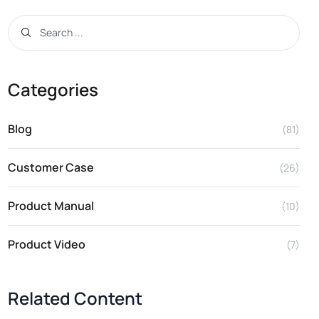
Categories
Blog
(81)
Customer Case
(26)
Product Manual
(10)
Product Video
(7)
Related Content