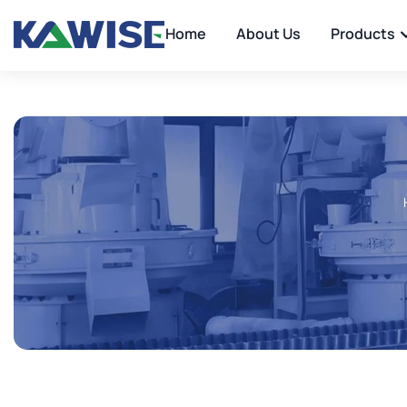
Home
About Us
Products