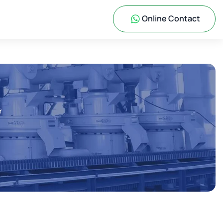
Online Contact
r