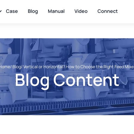
Case
Blog
Manual
Video
Connect
Home
/ Blog
/ Vertical or Horizontal? How to Choose the Right Feed Mixe
Blog Content