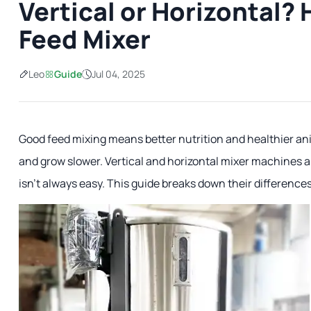
Vertical or Horizontal?
Feed Mixer
Leo
Guide
Jul 04, 2025
Good feed mixing means better nutrition and healthier anim
and grow slower. Vertical and horizontal mixer machines 
isn't always easy. This guide breaks down their differences 