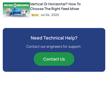
Vertical Or Horizontal? How To
Choose The Right Feed Mixer
Jul 04, 2025
BLOG
Need Technical Help?
Contact our engineers for support.
Contact Us