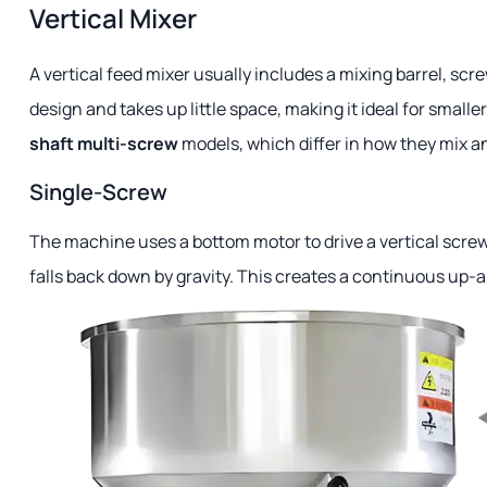
Vertical Mixer
A vertical feed mixer usually includes a mixing barrel, scr
design and takes up little space, making it ideal for smal
shaft multi-screw
models, which differ in how they mix an
Single-Screw
The machine uses a bottom motor to drive a vertical screw s
falls back down by gravity. This creates a continuous up-