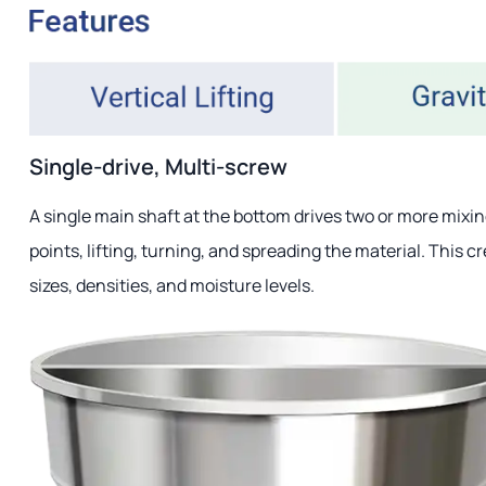
Single-drive, Multi-screw
A single main shaft at the bottom drives two or more mixi
points, lifting, turning, and spreading the material. This c
sizes, densities, and moisture levels.