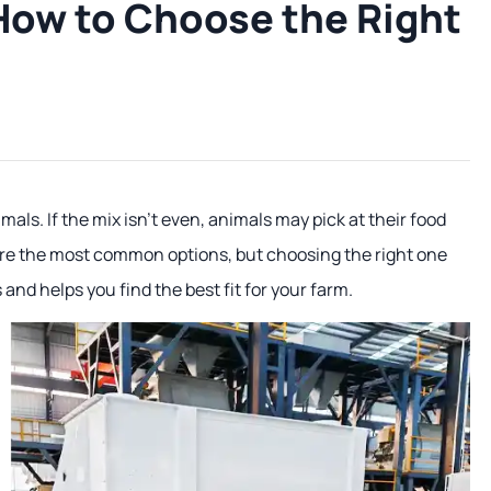
 How to Choose the Right
als. If the mix isn't even, animals may pick at their food
are the most common options, but choosing the right one
and helps you find the best fit for your farm.