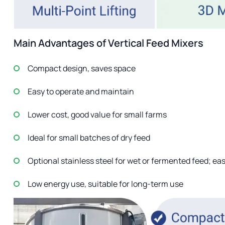
Main Advantages of Vertical Feed Mixers
Compact design, saves space
Easy to operate and maintain
Lower cost, good value for small farms
Ideal for small batches of dry feed
Optional stainless steel for wet or fermented feed; eas
Low energy use, suitable for long-term use