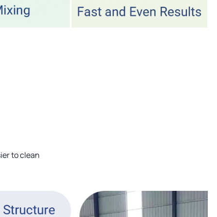
ier to clean