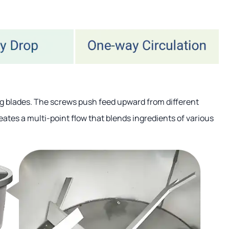
ng blades. The screws push feed upward from different
reates a multi-point flow that blends ingredients of various