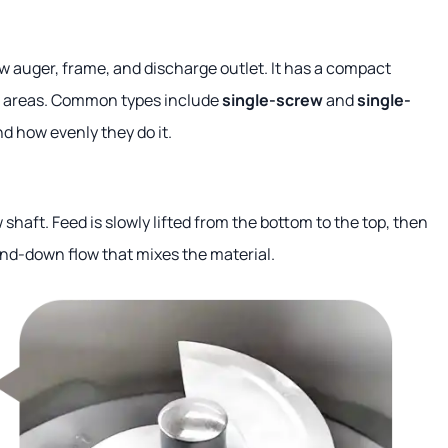
ew auger, frame, and discharge outlet. It has a compact
ler areas. Common types include
single-screw
and
single-
d how evenly they do it.
haft. Feed is slowly lifted from the bottom to the top, then
and-down flow that mixes the material.