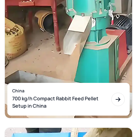
China
700 kg/h Compact Rabbit Feed Pellet
Setup in China