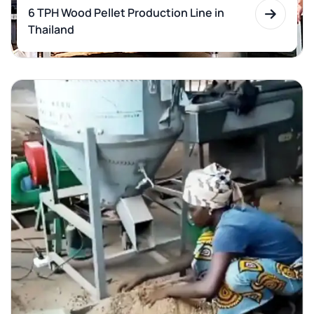
6 TPH Wood Pellet Production Line in
Thailand