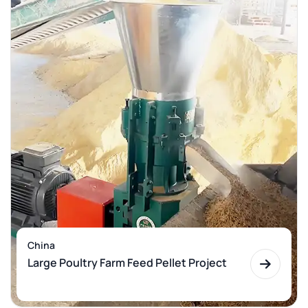
China
Large Poultry Farm Feed Pellet Project