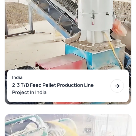
India
2-3 T/D Feed Pellet Production Line
Project In India