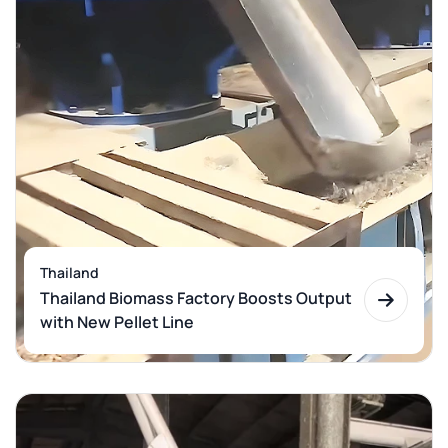
Thailand
Thailand Biomass Factory Boosts Output
with New Pellet Line