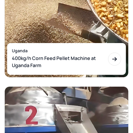
Uganda
400kg/h Corn Feed Pellet Machine at
Uganda Farm