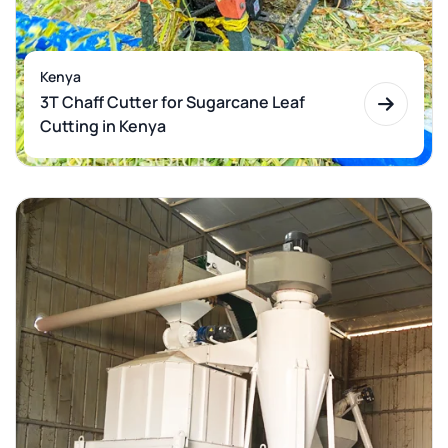
Kenya
3T Chaff Cutter for Sugarcane Leaf
Cutting in Kenya