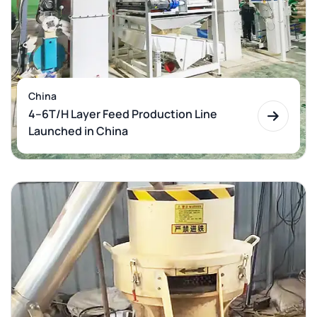
China
4–6T/H Layer Feed Production Line
Launched in China