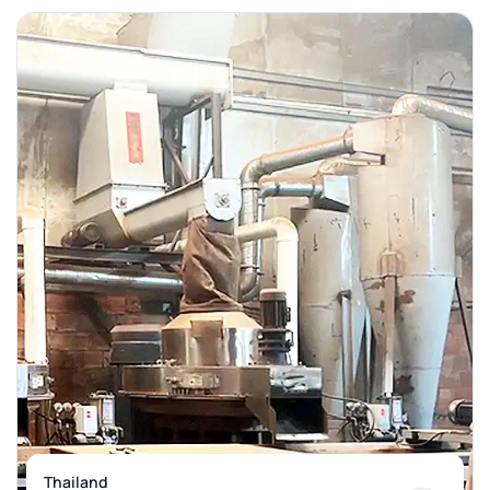
Thailand