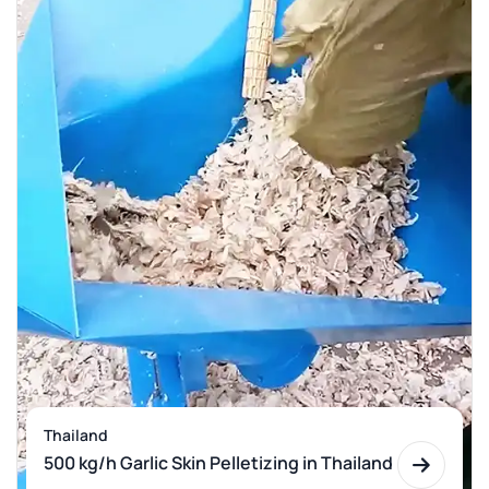
Thailand
500 kg/h Garlic Skin Pelletizing in Thailand