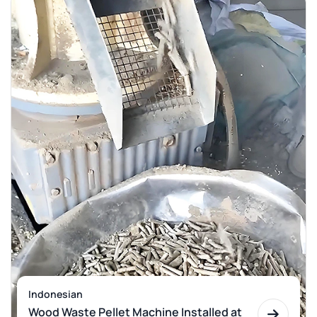
Indonesian
Wood Waste Pellet Machine Installed at