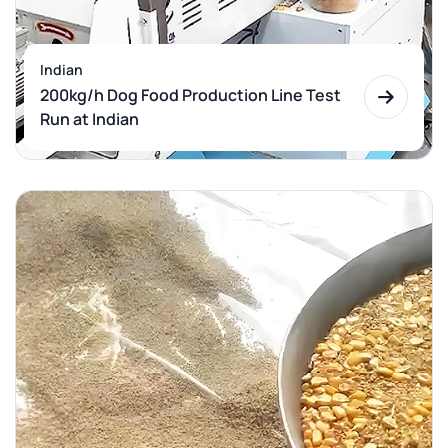
Indian
200kg/h Dog Food Production Line Test
Run at Indian