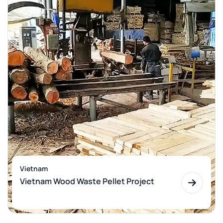
Vietnam
Vietnam Wood Waste Pellet Project