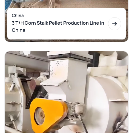
China
3 T/H Corn Stalk Pellet Production Line in
China