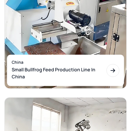
China
Small Bullfrog Feed Production Line In
China