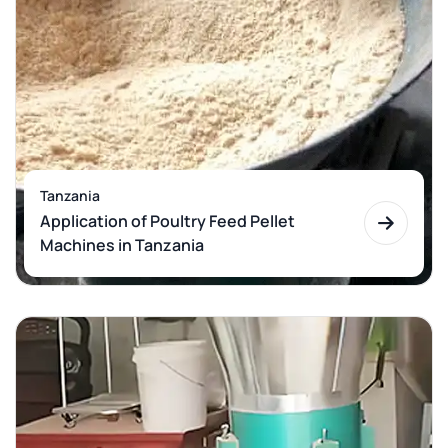
Tanzania
Application of Poultry Feed Pellet
Machines in Tanzania