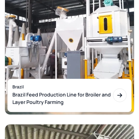
Brazil
Brazil Feed Production Line for Broiler and
Layer Poultry Farming