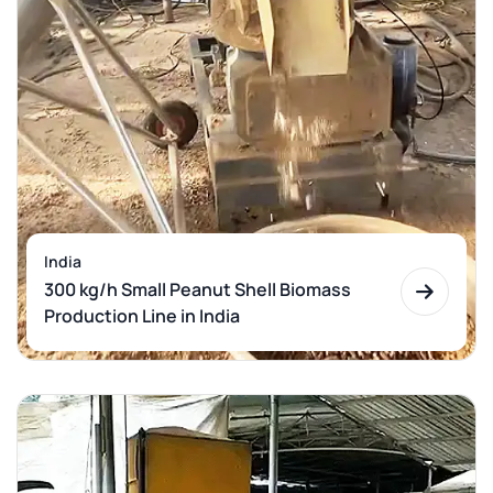
India
300 kg/h Small Peanut Shell Biomass
Production Line in India