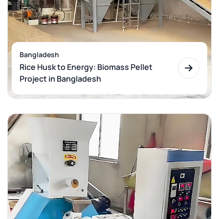
Bangladesh
Rice Husk to Energy: Biomass Pellet
Project in Bangladesh