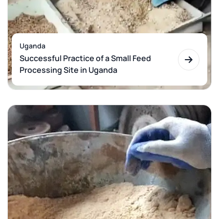
Uganda
Successful Practice of a Small Feed
Processing Site in Uganda