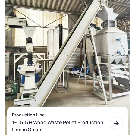
Production Line
1–1.5 T/H Wood Waste Pellet Production
Line in Oman