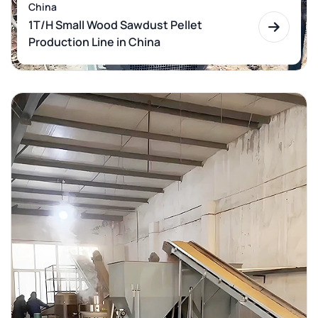
China
1T/H Small Wood Sawdust Pellet
Production Line in China