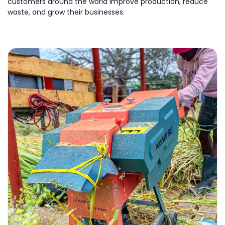
customers around the world improve production, reduce
waste, and grow their businesses.