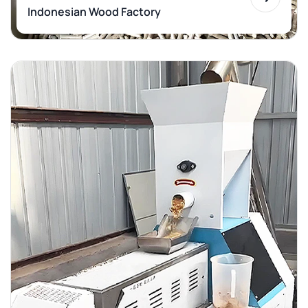
Indonesian Wood Factory