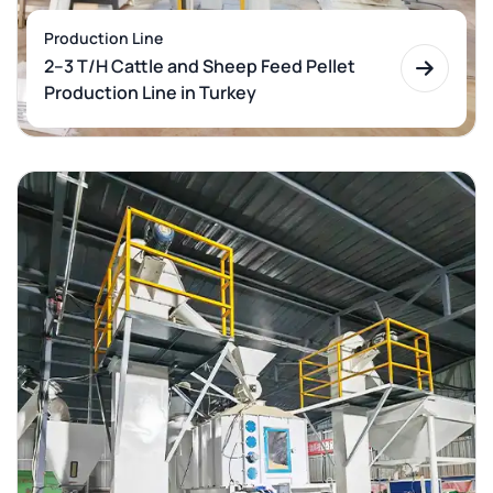
Production Line
2–3 T/H Cattle and Sheep Feed Pellet
Production Line in Turkey