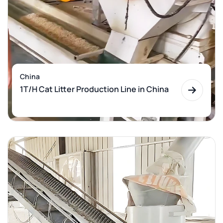
China
1T/H Cat Litter Production Line in China