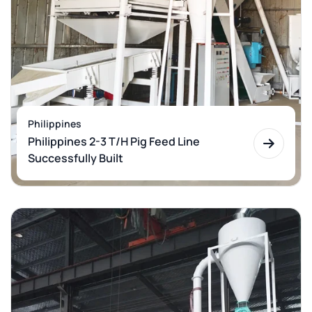
Philippines
Philippines 2-3 T/H Pig Feed Line
Successfully Built