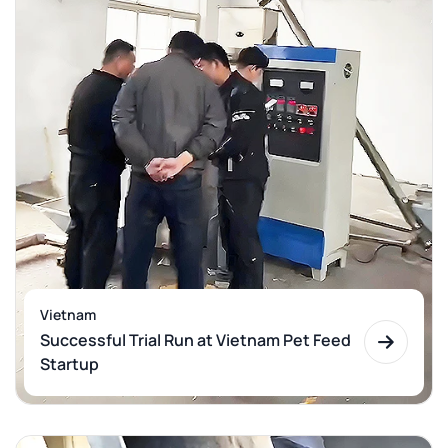
Vietnam
Successful Trial Run at Vietnam Pet Feed
Startup