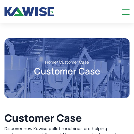
Home
/ Customer Case
Customer Case
Customer Case
Discover how Kawise pellet machines are helping