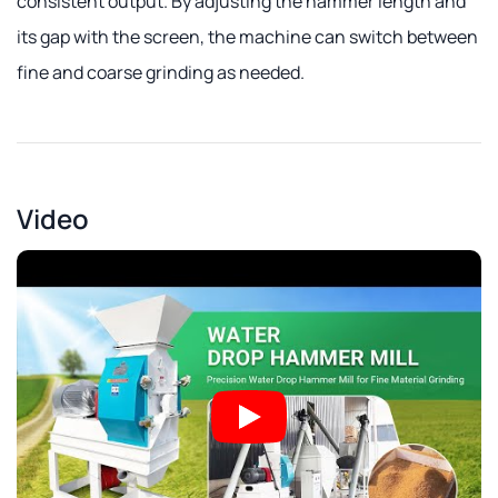
consistent output. By adjusting the hammer length and
its gap with the screen, the machine can switch between
fine and coarse grinding as needed.
Video