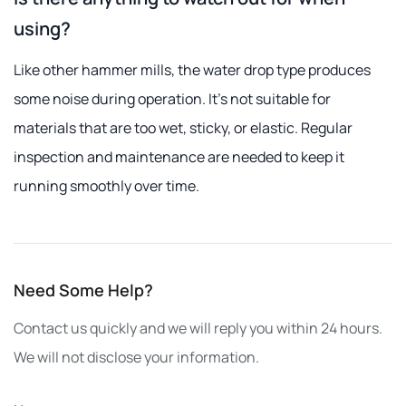
using?
Like other hammer mills, the water drop type produces
some noise during operation. It's not suitable for
materials that are too wet, sticky, or elastic. Regular
inspection and maintenance are needed to keep it
running smoothly over time.
Need Some Help?
Contact us quickly and we will reply you within 24 hours.
We will not disclose your information.