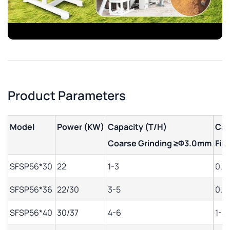
Product Parameters
Model
Power (KW)
Capacity (T/H)
Cap
Coarse Grinding
≥Φ3.0mm
Fin
SFSP56*30
22
1-3
0.5-
SFSP56*36
22/30
3-5
0.8
SFSP56*40
30/37
4-6
1-3