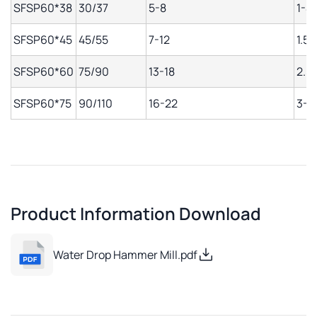
SFSP60*38
30/37
5-8
1-4
SFSP60*45
45/55
7-12
1.5-
SFSP60*60
75/90
13-18
2.5
SFSP60*75
90/110
16-22
3-1
Product Information Download
Water Drop Hammer Mill.pdf