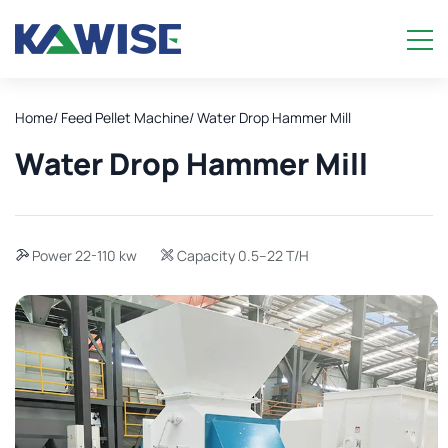
Home
/ Feed Pellet Machine
/ Water Drop Hammer Mill
Water Drop Hammer Mill
Power 22-110 kw
Capacity 0.5–22 T/H