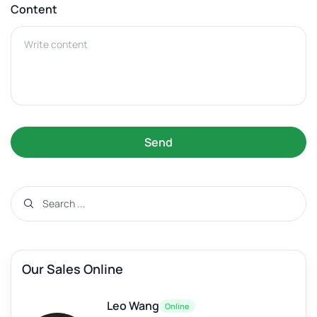
Content
Send
Our Sales Online
Leo Wang
Online