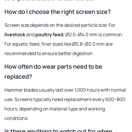
How do I choose the right screen size?
Screen size depends on the desired particle size. For
livestock
and
poultry feed
, Ø2.5–Ø4.0 mm is common.
For aquatic feed, finer sizes like Ø0.8–Ø2.0 mm are
recommended to ensure better digestion.
How often do wear parts need to be
replaced?
Hammer blades usually last over 1,000 hours with normal
use. Screens typically need replacement every 600–800
hours, depending on material type and working
conditions.
Is there anything to watch out for when