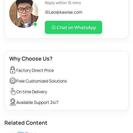
Reply within 15 mins
Leo@kawise.com
Chat on WhatsApp
Why Choose Us?
Factory Direct Price
Free Customized Solutions
On time Delivery
Available Support 24/7
Related Content