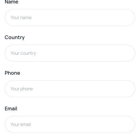
Name
Country
Phone
Email