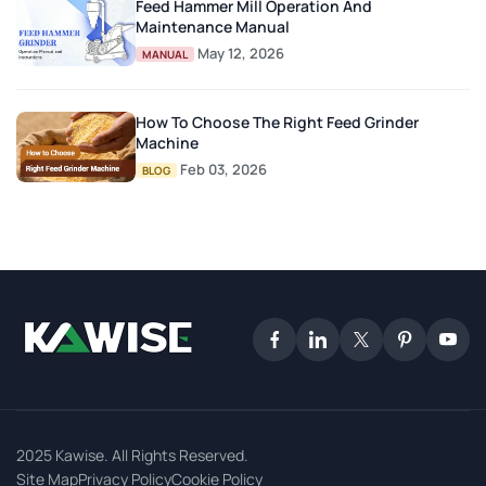
Feed Hammer Mill Operation And
Maintenance Manual
May 12, 2026
MANUAL
How To Choose The Right Feed Grinder
Machine
Feb 03, 2026
BLOG
2025 Kawise. All Rights Reserved.
Site Map
Privacy Policy
Cookie Policy