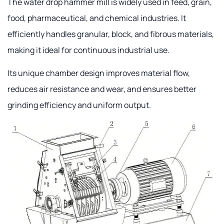
The water drop hammer mill is widely used in feed, grain,
food, pharmaceutical, and chemical industries. It
efficiently handles granular, block, and fibrous materials,
making it ideal for continuous industrial use.
Its unique chamber design improves material flow,
reduces air resistance and wear, and ensures better
grinding efficiency and uniform output.