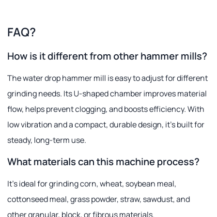
FAQ?
How is it different from other hammer mills?
The water drop hammer mill is easy to adjust for different
grinding needs. Its U-shaped chamber improves material
flow, helps prevent clogging, and boosts efficiency. With
low vibration and a compact, durable design, it's built for
steady, long-term use.
What materials can this machine process?
It's ideal for grinding corn, wheat, soybean meal,
cottonseed meal, grass powder, straw, sawdust, and
other granular, block, or fibrous materials.