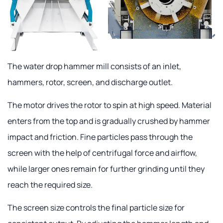
The water drop hammer mill consists of an inlet,
hammers, rotor, screen, and discharge outlet.
The motor drives the rotor to spin at high speed. Material
enters from the top and is gradually crushed by hammer
impact and friction. Fine particles pass through the
screen with the help of centrifugal force and airflow,
while larger ones remain for further grinding until they
reach the required size.
The screen size controls the final particle size for