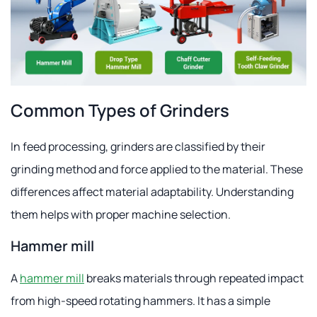
Common Types of Grinders
In feed processing, grinders are classified by their
grinding method and force applied to the material. These
differences affect material adaptability. Understanding
them helps with proper machine selection.
Hammer mill
A
hammer mill
breaks materials through repeated impact
from high-speed rotating hammers. It has a simple