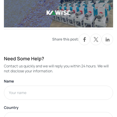
Share this post:
Need Some Help?
Contact us quickly and we will reply you within 24 hours. We will
not disclose your information.
Name
Country