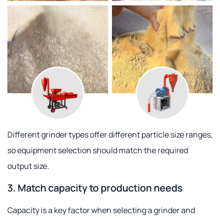
Different grinder types offer different particle size ranges,
so equipment selection should match the required
output size.
3. Match capacity to production needs
Capacity is a key factor when selecting a grinder and