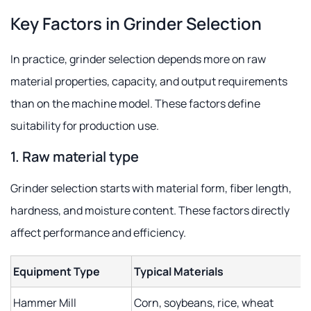
Key Factors in Grinder Selection
In practice, grinder selection depends more on raw
material properties, capacity, and output requirements
than on the machine model. These factors define
suitability for production use.
1. Raw material type
Grinder selection starts with material form, fiber length,
hardness, and moisture content. These factors directly
affect performance and efficiency.
Equipment Type
Typical Materials
Hammer Mill
Corn, soybeans, rice, wheat