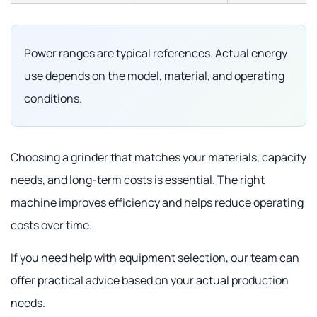
Power ranges are typical references. Actual energy
use depends on the model, material, and operating
conditions.
Choosing a grinder that matches your materials, capacity
needs, and long-term costs is essential. The right
machine improves efficiency and helps reduce operating
costs over time.
If you need help with equipment selection, our team can
offer practical advice based on your actual production
needs.