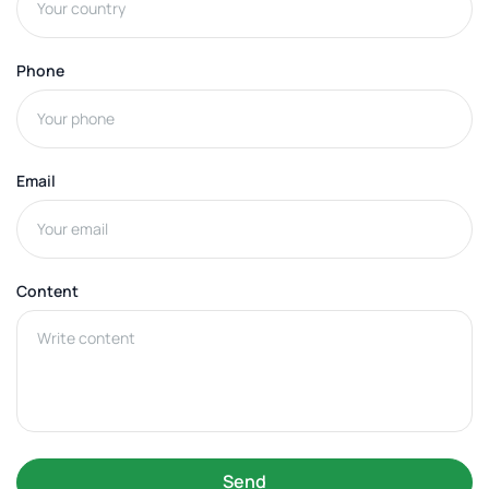
Phone
Email
Content
Send