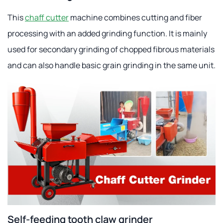
This
chaff cutter
machine combines cutting and fiber
processing with an added grinding function. It is mainly
used for secondary grinding of chopped fibrous materials
and can also handle basic grain grinding in the same unit.
Self-feeding tooth claw grinder