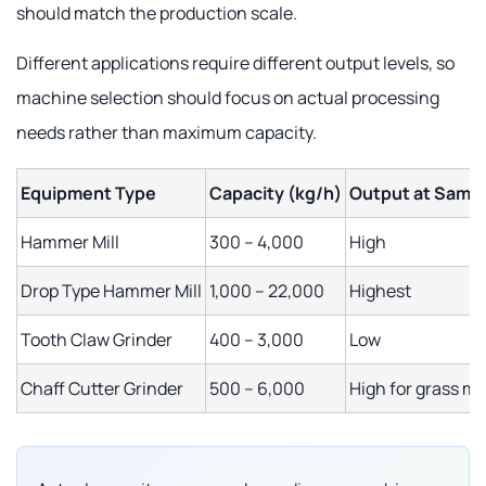
should match the production scale.
Different applications require different output levels, so
machine selection should focus on actual processing
needs rather than maximum capacity.
Equipment Type
Capacity (kg/h)
Output at Same
Hammer Mill
300 – 4,000
High
Drop Type Hammer Mill
1,000 – 22,000
Highest
Tooth Claw Grinder
400 – 3,000
Low
Chaff Cutter Grinder
500 – 6,000
High for grass ma