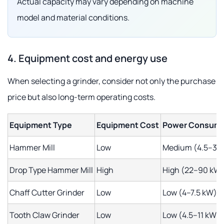
Actual capacity may vary depending on machine
model and material conditions.
4. Equipment cost and energy use
When selecting a grinder, consider not only the purchase
price but also long-term operating costs.
Equipment Type
Equipment Cost
Power Consump
Hammer Mill
Low
Medium (4.5–37
Drop Type Hammer Mill
High
High (22–90 kW
Chaff Cutter Grinder
Low
Low (4–7.5 kW)
Tooth Claw Grinder
Low
Low (4.5–11 kW)