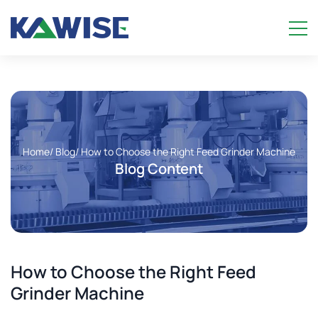
Home
/ Blog
/ How to Choose the Right Feed Grinder Machine
Blog Content
How to Choose the Right Feed
Grinder Machine