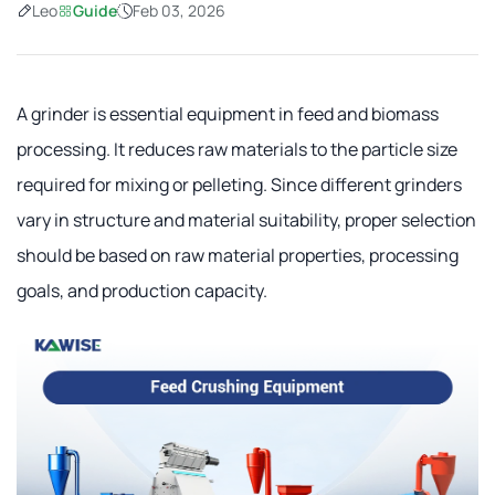
Leo
Guide
Feb 03, 2026
A grinder is essential equipment in feed and biomass
processing. It reduces raw materials to the particle size
required for mixing or pelleting. Since different grinders
vary in structure and material suitability, proper selection
should be based on raw material properties, processing
goals, and production capacity.