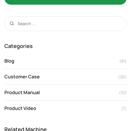
Categories
Blog
(81)
Customer Case
(26)
Product Manual
(10)
Product Video
(7)
Related Machine