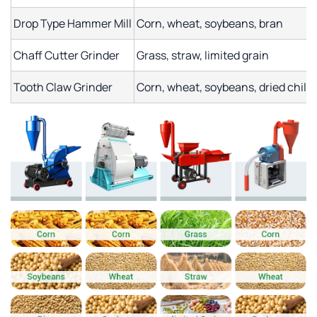
Drop Type Hammer Mill
Corn, wheat, soybeans, bran
Chaff Cutter Grinder
Grass, straw, limited grain
Tooth Claw Grinder
Corn, wheat, soybeans, dried chili,