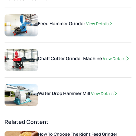
Feed Hammer Grinder
View Details
Chaff Cutter Grinder Machine
View Details
Water Drop Hammer Mill
View Details
Related Content
How To Choose The Right Feed Grinder