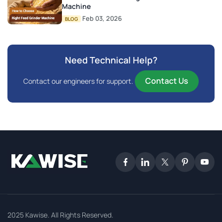
Machine
Feb 03, 2026
BLOG
Need Technical Help?
Contact Us
Contact our engineers for support.
2025 Kawise. All Rights Reserved.