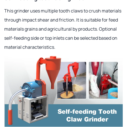
This grinder uses multiple tooth claws to crush materials
through impact shear and friction. It is suitable for feed
materials grains and agricultural by products. Optional
self-feeding side or top inlets can be selected based on
material characteristics.