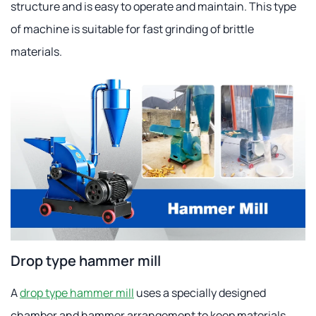
structure and is easy to operate and maintain. This type
of machine is suitable for fast grinding of brittle
materials.
Drop type hammer mill
A
drop type hammer mill
uses a specially designed
chamber and hammer arrangement to keep materials