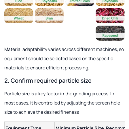
Material adaptability varies across different machines, so
equipment should be selected based on the specific
materials to ensure efficient processing.
2. Confirm required particle size
Particle size is a key factor in the grinding process. In
most cases, it is controlled by adjusting the screen hole
size to achieve the desired fineness
Equipment Type
Minimum Particle Size
Recommen