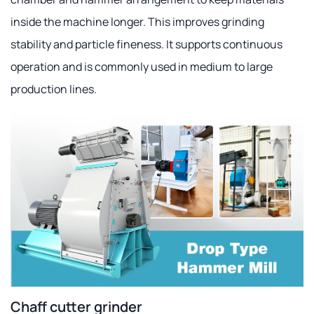
inside the machine longer. This improves grinding
stability and particle fineness. It supports continuous
operation and is commonly used in medium to large
production lines.
Chaff cutter grinder