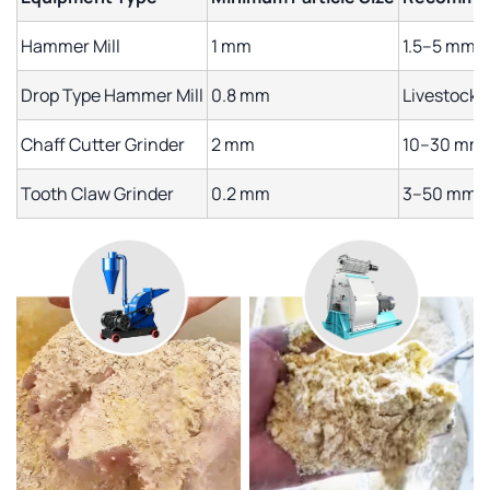
Hammer Mill
1 mm
1.5–5 mm
Drop Type Hammer Mill
0.8 mm
Livestock 
Chaff Cutter Grinder
2 mm
10–30 mm
Tooth Claw Grinder
0.2 mm
3–50 mm