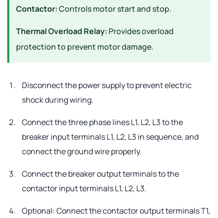
Contactor:
Controls motor start and stop.
Thermal Overload Relay:
Provides overload
protection to prevent motor damage.
Disconnect the power supply to prevent electric
shock during wiring.
Connect the three phase lines L1, L2, L3 to the
breaker input terminals L1, L2, L3 in sequence, and
connect the ground wire properly.
Connect the breaker output terminals to the
contactor input terminals L1, L2, L3.
Optional: Connect the contactor output terminals T1,