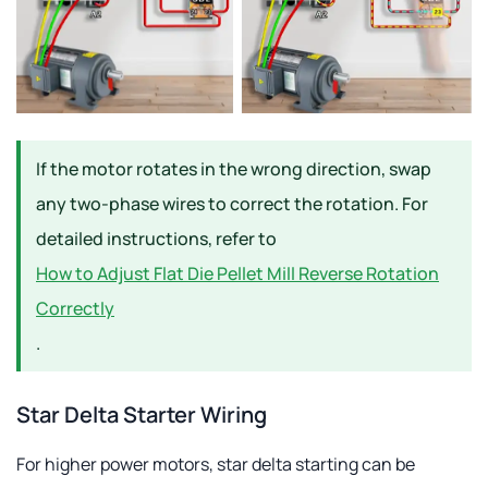
If the motor rotates in the wrong direction, swap
any two-phase wires to correct the rotation. For
detailed instructions, refer to
How to Adjust Flat Die Pellet Mill Reverse Rotation
Correctly
.
Star Delta Starter Wiring
For higher power motors, star delta starting can be