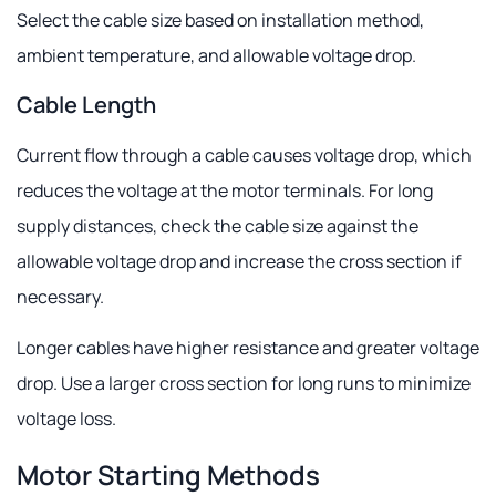
Select the cable size based on installation method,
ambient temperature, and allowable voltage drop.
Cable Length
Current flow through a cable causes voltage drop, which
reduces the voltage at the motor terminals. For long
supply distances, check the cable size against the
allowable voltage drop and increase the cross section if
necessary.
Longer cables have higher resistance and greater voltage
drop. Use a larger cross section for long runs to minimize
voltage loss.
Motor Starting Methods