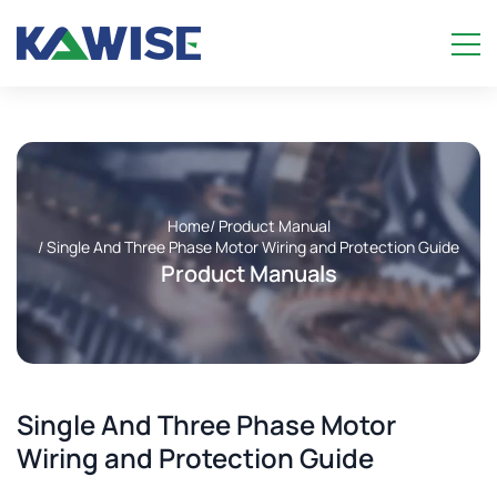
Home
/ Product Manual
/ Single And Three Phase Motor Wiring and Protection Guide
Product Manuals
Single And Three Phase Motor
Wiring and Protection Guide