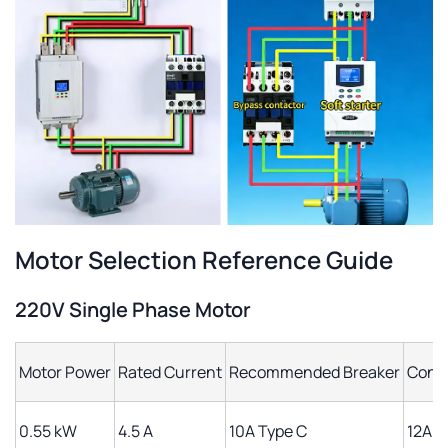
Motor Selection Reference Guide
220V Single Phase Motor
Motor Power
Rated Current
Recommended Breaker
Cont
0.55 kW
4.5 A
10A Type C
12A