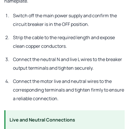
nameplate.
Switch off the main power supply and confirm the
circuit breaker is in the OFF position.
Strip the cable to the required length and expose
clean copper conductors.
Connect the neutral N and live L wires to the breaker
output terminals and tighten securely.
Connect the motor live and neutral wires to the
corresponding terminals and tighten firmly to ensure
a reliable connection.
Live and Neutral Connections