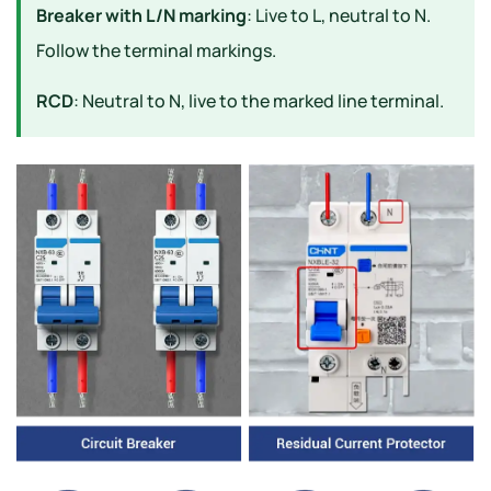
Breaker with L/N marking
: Live to L, neutral to N.
Follow the terminal markings.
RCD
: Neutral to N, live to the marked line terminal.