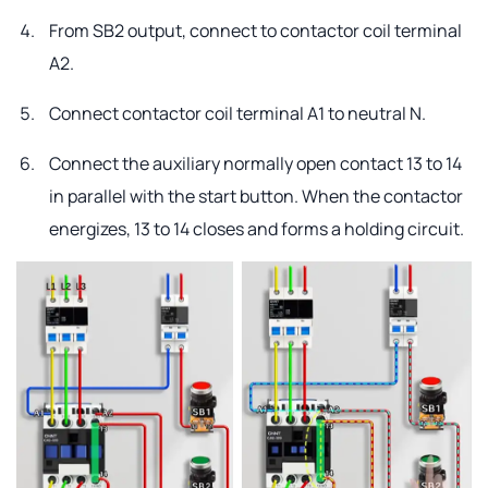
From SB2 output, connect to contactor coil terminal
A2.
Connect contactor coil terminal A1 to neutral N.
Connect the auxiliary normally open contact 13 to 14
in parallel with the start button. When the contactor
energizes, 13 to 14 closes and forms a holding circuit.