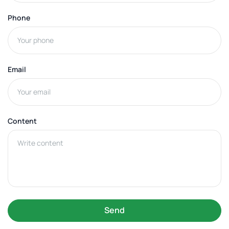
Phone
Email
Content
Send