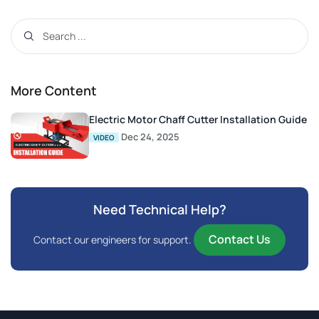
More Content
Electric Motor Chaff Cutter Installation Guide
Dec 24, 2025
VIDEO
Need Technical Help?
Contact Us
Contact our engineers for support.