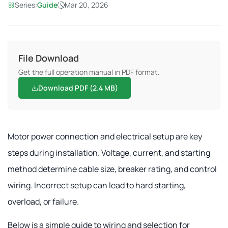
Series:
Guide
Mar 20, 2026
File Download
Get the full operation manual in PDF format.
Download PDF (2.4 MB)
Motor power connection and electrical setup are key
steps during installation. Voltage, current, and starting
method determine cable size, breaker rating, and control
wiring. Incorrect setup can lead to hard starting,
overload, or failure.
Below is a simple guide to wiring and selection for