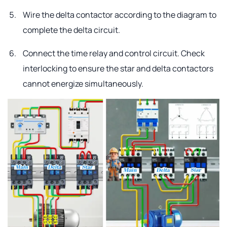
Wire the delta contactor according to the diagram to
complete the delta circuit.
Connect the time relay and control circuit. Check
interlocking to ensure the star and delta contactors
cannot energize simultaneously.