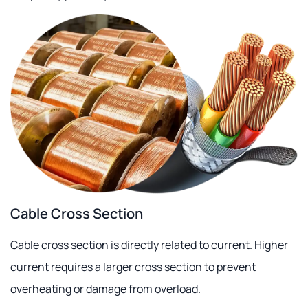
Cable Cross Section
Cable cross section is directly related to current. Higher
current requires a larger cross section to prevent
overheating or damage from overload.