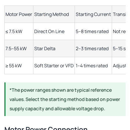
Motor Power
Starting Method
Starting Current
Transit
≤ 7.5 kW
Direct On Line
5–8 times rated
Not req
7.5–55 kW
Star Delta
2–3 times rated
5–15 se
≥ 55 kW
Soft Starter or VFD
1–4 times rated
Adjusta
*The power ranges shown are typical reference
values. Select the starting method based on power
supply capacity and allowable voltage drop.
Motor Power Connection