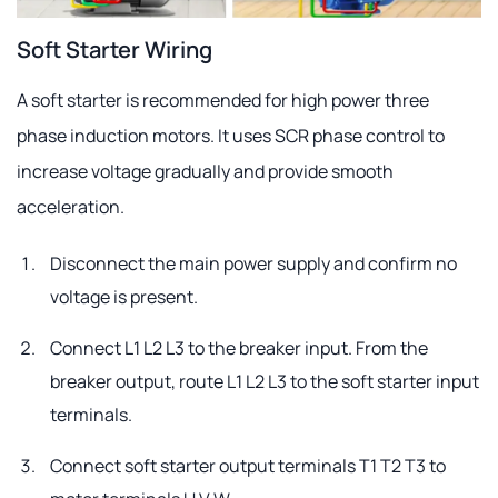
Soft Starter Wiring
A soft starter is recommended for high power three
phase induction motors. It uses SCR phase control to
increase voltage gradually and provide smooth
acceleration.
Disconnect the main power supply and confirm no
voltage is present.
Connect L1 L2 L3 to the breaker input. From the
breaker output, route L1 L2 L3 to the soft starter input
terminals.
Connect soft starter output terminals T1 T2 T3 to