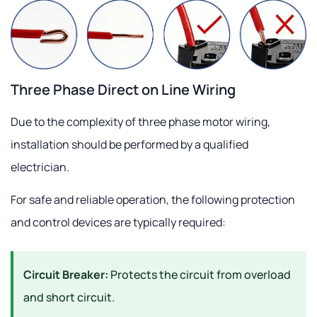
Three Phase Direct on Line Wiring
Due to the complexity of three phase motor wiring,
installation should be performed by a qualified
electrician.
For safe and reliable operation, the following protection
and control devices are typically required:
Circuit Breaker:
Protects the circuit from overload
and short circuit.