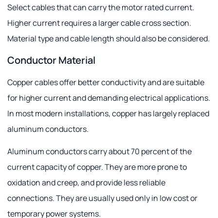
Select cables that can carry the motor rated current.
Higher current requires a larger cable cross section.
Material type and cable length should also be considered.
Conductor Material
Copper cables offer better conductivity and are suitable
for higher current and demanding electrical applications.
In most modern installations, copper has largely replaced
aluminum conductors.
Aluminum conductors carry about 70 percent of the
current capacity of copper. They are more prone to
oxidation and creep, and provide less reliable
connections. They are usually used only in low cost or
temporary power systems.