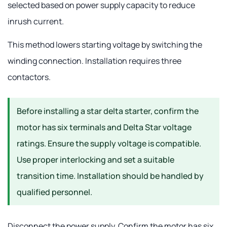
selected based on power supply capacity to reduce
inrush current.
This method lowers starting voltage by switching the
winding connection. Installation requires three
contactors.
Before installing a star delta starter, confirm the
motor has six terminals and Delta Star voltage
ratings. Ensure the supply voltage is compatible.
Use proper interlocking and set a suitable
transition time. Installation should be handled by
qualified personnel.
Disconnect the power supply. Confirm the motor has six