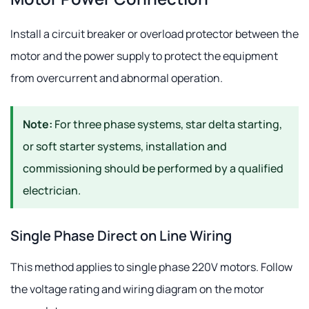
Install a circuit breaker or overload protector between the
motor and the power supply to protect the equipment
from overcurrent and abnormal operation.
Note:
For three phase systems, star delta starting,
or soft starter systems, installation and
commissioning should be performed by a qualified
electrician.
Single Phase Direct on Line Wiring
This method applies to single phase 220V motors. Follow
the voltage rating and wiring diagram on the motor