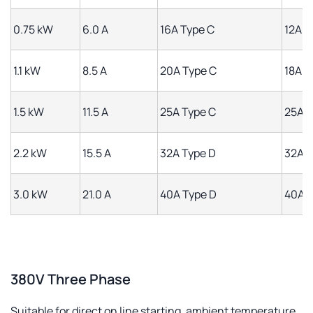
0.75 kW
6.0 A
16A Type C
12A
1.1 kW
8.5 A
20A Type C
18A
1.5 kW
11.5 A
25A Type C
25A
2.2 kW
15.5 A
32A Type D
32A
3.0 kW
21.0 A
40A Type D
40A
380V Three Phase
Suitable for direct on line starting, ambient temperature