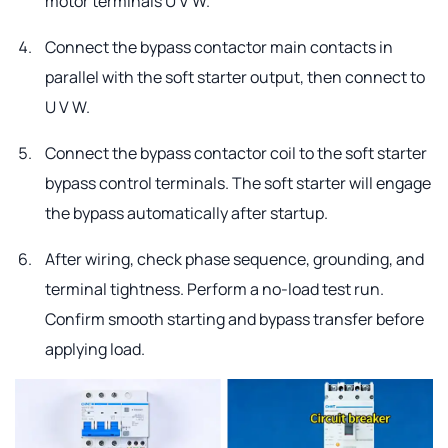
motor terminals U V W.
Connect the bypass contactor main contacts in
parallel with the soft starter output, then connect to
U V W.
Connect the bypass contactor coil to the soft starter
bypass control terminals. The soft starter will engage
the bypass automatically after startup.
After wiring, check phase sequence, grounding, and
terminal tightness. Perform a no-load test run.
Confirm smooth starting and bypass transfer before
applying load.