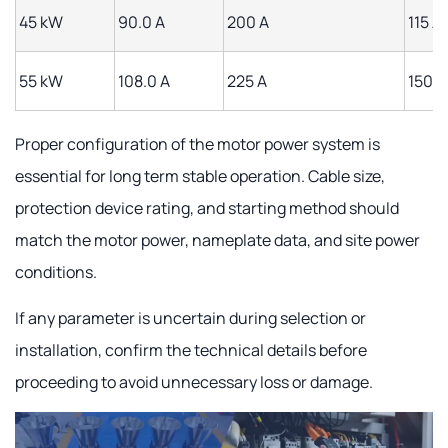
45 kW
90.0 A
200 A
115 A
55 kW
108.0 A
225 A
150 A
Proper configuration of the motor power system is
essential for long term stable operation. Cable size,
protection device rating, and starting method should
match the motor power, nameplate data, and site power
conditions.
If any parameter is uncertain during selection or
installation, confirm the technical details before
proceeding to avoid unnecessary loss or damage.