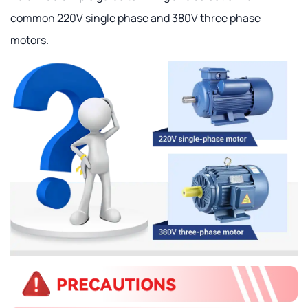
common 220V single phase and 380V three phase
motors.