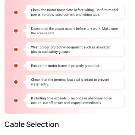
Cable Selection