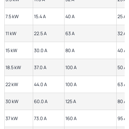
7.5 kW
15.4 A
40 A
25 A
11 kW
22.5 A
63 A
32 A
15 kW
30.0 A
80 A
40 A
18.5 kW
37.0 A
100 A
50 A
22 kW
44.0 A
100 A
63 A
30 kW
60.0 A
125 A
80 A
37 kW
73.0 A
160 A
95 A