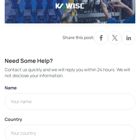
Share this post:
Need Some Help?
Contact us quickly and we will reply you within 24 hours. We will
not disclose your information.
Name
Country