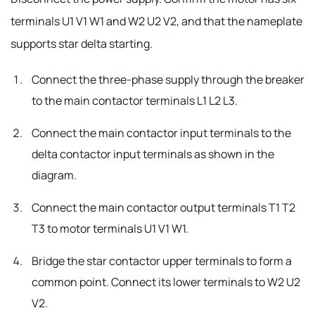
terminals U1 V1 W1 and W2 U2 V2, and that the nameplate
supports star delta starting.
Connect the three-phase supply through the breaker
to the main contactor terminals L1 L2 L3.
Connect the main contactor input terminals to the
delta contactor input terminals as shown in the
diagram.
Connect the main contactor output terminals T1 T2
T3 to motor terminals U1 V1 W1.
Bridge the star contactor upper terminals to form a
common point. Connect its lower terminals to W2 U2
V2.