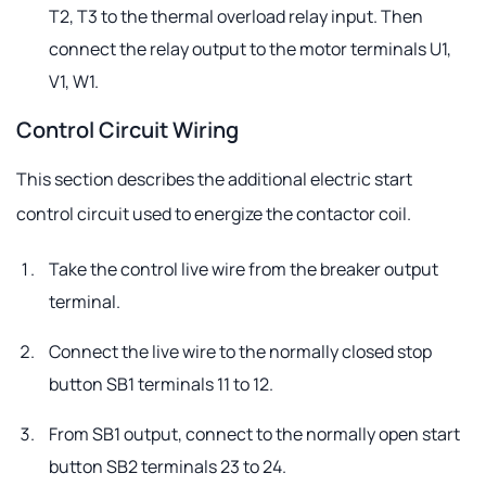
T2, T3 to the thermal overload relay input. Then
connect the relay output to the motor terminals U1,
V1, W1.
Control Circuit Wiring
This section describes the additional electric start
control circuit used to energize the contactor coil.
Take the control live wire from the breaker output
terminal.
Connect the live wire to the normally closed stop
button SB1 terminals 11 to 12.
From SB1 output, connect to the normally open start
button SB2 terminals 23 to 24.