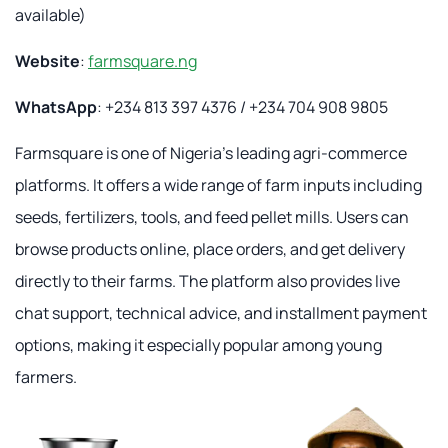
available)
Website
:
farmsquare.ng
WhatsApp
: +234 813 397 4376 / +234 704 908 9805
Farmsquare is one of Nigeria's leading agri-commerce
platforms. It offers a wide range of farm inputs including
seeds, fertilizers, tools, and feed pellet mills. Users can
browse products online, place orders, and get delivery
directly to their farms. The platform also provides live
chat support, technical advice, and installment payment
options, making it especially popular among young
farmers.