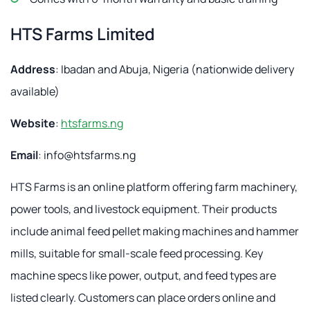
HTS Farms Limited
Address
: Ibadan and Abuja, Nigeria (nationwide delivery
available)
Website
:
htsfarms.ng
Email
:
info@htsfarms.ng
HTS Farms is an online platform offering farm machinery,
power tools, and livestock equipment. Their products
include animal feed pellet making machines and hammer
mills, suitable for small-scale feed processing. Key
machine specs like power, output, and feed types are
listed clearly. Customers can place orders online and