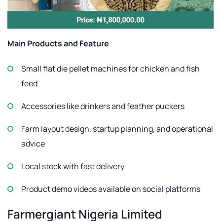
Main Products and Feature
Small flat die pellet machines for chicken and fish
feed
Accessories like drinkers and feather puckers
Farm layout design, startup planning, and operational
advice
Local stock with fast delivery
Product demo videos available on social platforms
Farmergiant Nigeria Limited