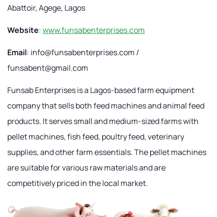
Abattoir, Agege, Lagos
Website
:
www.funsabenterprises.com
Email
:
info@funsabenterprises.com
/
funsabent@gmail.com
Funsab Enterprises is a Lagos-based farm equipment
company that sells both feed machines and animal feed
products. It serves small and medium-sized farms with
pellet machines, fish feed, poultry feed, veterinary
supplies, and other farm essentials. The pellet machines
are suitable for various raw materials and are
competitively priced in the local market.