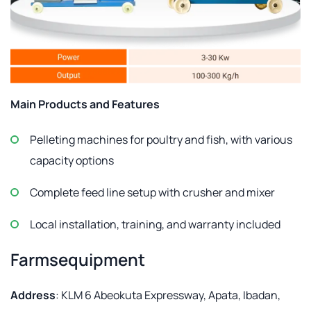
Main Products and Features
Pelleting machines for poultry and fish, with various
capacity options
Complete feed line setup with crusher and mixer
Local installation, training, and warranty included
Farmsequipment
Address
: KLM 6 Abeokuta Expressway, Apata, Ibadan,