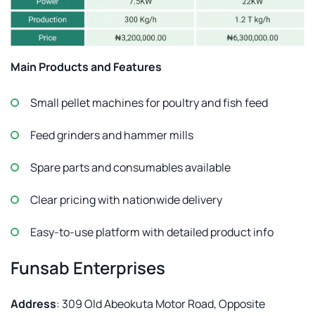
Main Products and Features
Small pellet machines for poultry and fish feed
Feed grinders and hammer mills
Spare parts and consumables available
Clear pricing with nationwide delivery
Easy-to-use platform with detailed product info
Funsab Enterprises
Address
: 309 Old Abeokuta Motor Road, Opposite