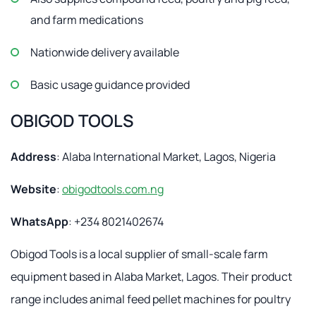
and farm medications
Nationwide delivery available
Basic usage guidance provided
OBIGOD TOOLS
Address
: Alaba International Market, Lagos, Nigeria
Website
:
obigodtools.com.ng
WhatsApp
: +234 8021402674
Obigod Tools is a local supplier of small-scale farm
equipment based in Alaba Market, Lagos. Their product
range includes animal feed pellet machines for poultry