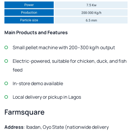
Main Products and Features
Small pellet machine with 200–300 kg/h output
Electric-powered, suitable for chicken, duck, and fish
feed
In-store demo available
Local delivery or pickup in Lagos
Farmsquare
Address
: Ibadan, Oyo State (nationwide delivery