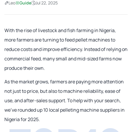
Leo
Guide
Jul 22, 2025
With the rise of livestock and fish farming in Nigeria,
more farmers are turning to feed pellet machines to
reduce costs and improve efficiency. Instead of relying on
commercial feed, many small and mid-sized farms now
produce their own.
As the market grows, farmers are paying more attention
not just to price, but also to machine reliability, ease of
use, and after-sales support. To help with your search,
we've rounded up 10 local pelleting machine suppliers in
Nigeria for 2025.