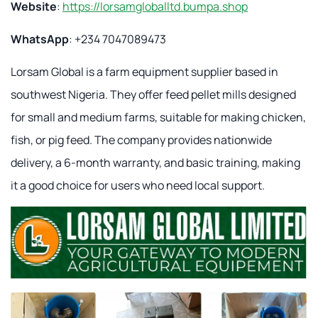
Website
:
https://lorsamgloballtd.bumpa.shop
WhatsApp
: +234 7047089473
Lorsam Global is a farm equipment supplier based in
southwest Nigeria. They offer feed pellet mills designed
for small and medium farms, suitable for making chicken,
fish, or pig feed. The company provides nationwide
delivery, a 6-month warranty, and basic training, making
it a good choice for users who need local support.