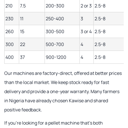
210
7.5
200-300
2 or 3
2.5-8
230
11
250-400
3
2.5-8
260
15
300-500
3 or 4
2.5-8
300
22
500-700
4
2.5-8
400
37
900-1200
4
2.5-8
Our machines are factory-direct, offered at better prices
than the local market. We keep stock ready for fast
delivery and provide a one-year warranty. Many farmers
in Nigeria have already chosen Kawise and shared
positive feedback.
If you're looking for a pellet machine that's both