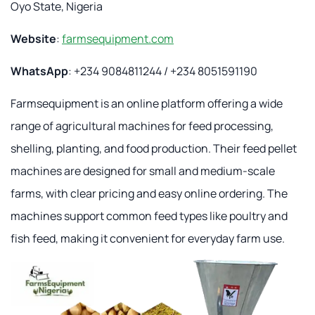
Oyo State, Nigeria
Website
:
farmsequipment.com
WhatsApp
: +234 9084811244 / +234 8051591190
Farmsequipment is an online platform offering a wide
range of agricultural machines for feed processing,
shelling, planting, and food production. Their feed pellet
machines are designed for small and medium-scale
farms, with clear pricing and easy online ordering. The
machines support common feed types like poultry and
fish feed, making it convenient for everyday farm use.