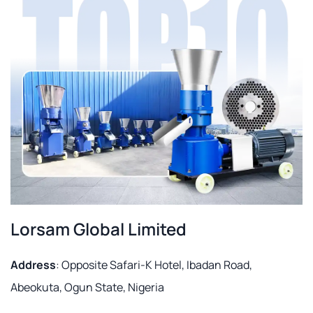
Lorsam Global Limited
Address
: Opposite Safari-K Hotel, Ibadan Road,
Abeokuta, Ogun State, Nigeria