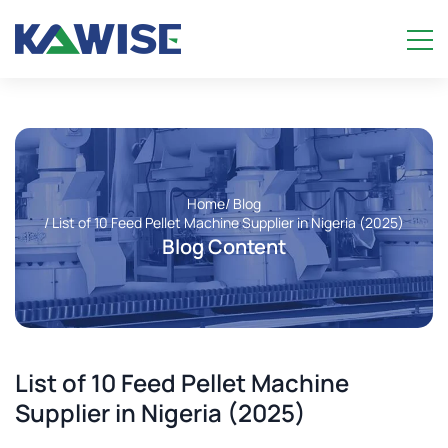
Home
/ Blog
/ List of 10 Feed Pellet Machine Supplier in Nigeria (2025)
Blog Content
List of 10 Feed Pellet Machine
Supplier in Nigeria (2025)