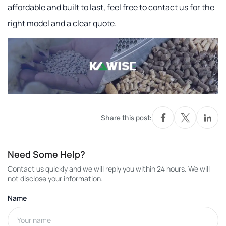
affordable and built to last, feel free to contact us for the
right model and a clear quote.
Share this post:
Need Some Help?
Contact us quickly and we will reply you within 24 hours. We will
not disclose your information.
Name