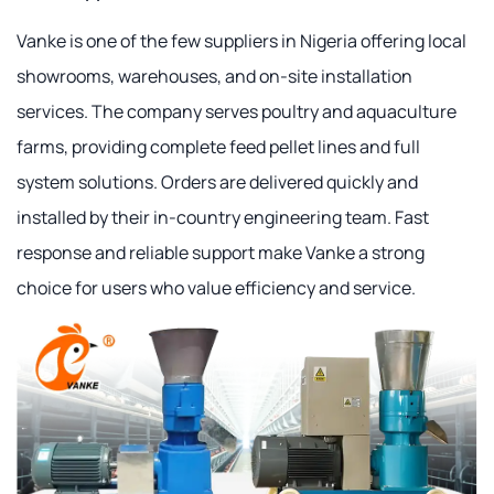
Vanke is one of the few suppliers in Nigeria offering local
showrooms, warehouses, and on-site installation
services. The company serves poultry and aquaculture
farms, providing complete feed pellet lines and full
system solutions. Orders are delivered quickly and
installed by their in-country engineering team. Fast
response and reliable support make Vanke a strong
choice for users who value efficiency and service.