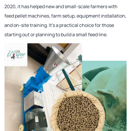
2020, it has helped new and small-scale farmers with
feed pellet machines, farm setup, equipment installation,
and on-site training. It's a practical choice for those
starting out or planning to build a small feed line.