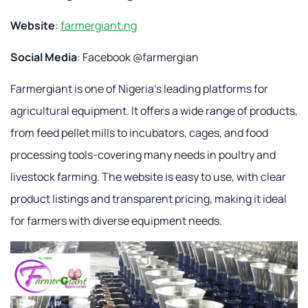
Website
:
farmergiant.ng
Social Media
: Facebook @farmergian
Farmergiant is one of Nigeria's leading platforms for
agricultural equipment. It offers a wide range of products,
from feed pellet mills to incubators, cages, and food
processing tools-covering many needs in poultry and
livestock farming. The website is easy to use, with clear
product listings and transparent pricing, making it ideal
for farmers with diverse equipment needs.