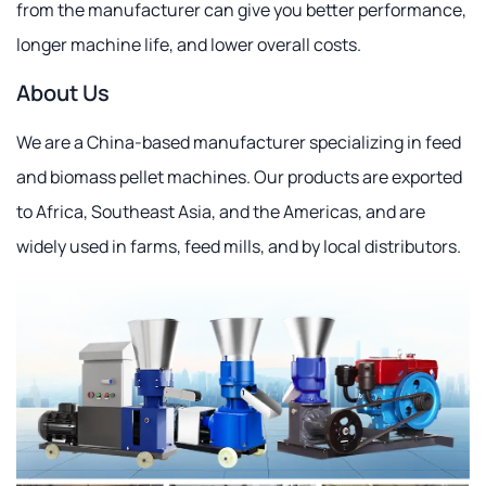
from the manufacturer can give you better performance,
longer machine life, and lower overall costs.
About Us
We are a China-based manufacturer specializing in feed
and biomass pellet machines. Our products are exported
to Africa, Southeast Asia, and the Americas, and are
widely used in farms, feed mills, and by local distributors.