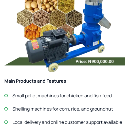
Main Products and Features
Small pellet machines for chicken and fish feed
Shelling machines for corn, rice, and groundnut
Local delivery and online customer support available