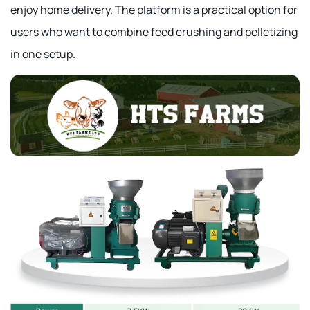
enjoy home delivery. The platform is a practical option for
users who want to combine feed crushing and pelletizing
in one setup.