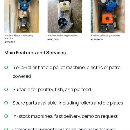
Main Features and Services
3 or 4-roller flat die pellet machine, electric or petrol
powered
Suitable for poultry, fish, and pig feed
Spare parts available, including rollers and die plates
In-stock machines, fast delivery, demo on request
Comes with 6-month warranty and basic training