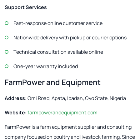
Support Services
Fast-response online customer service
Nationwide delivery with pickup or courier options
Technical consultation available online
One-year warranty included
FarmPower and Equipment
Address
: Omi Road, Apata, Ibadan, Oyo State, Nigeria
Website
:
farmpowerandequipment.com
FarmPower is a farm equipment supplier and consulting
company focused on poultry and livestock farming. Since