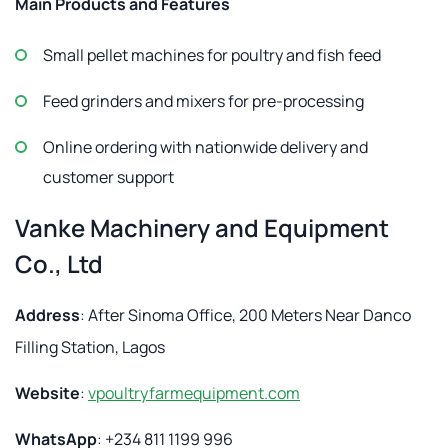
Main Products and Features
Small pellet machines for poultry and fish feed
Feed grinders and mixers for pre-processing
Online ordering with nationwide delivery and
customer support
Vanke Machinery and Equipment
Co., Ltd
Address
: After Sinoma Office, 200 Meters Near Danco
Filling Station, Lagos
Website
:
vpoultryfarmequipment.com
WhatsApp
: +234 811 1199 996