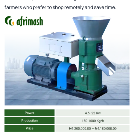
farmers who prefer to shop remotely and save time.