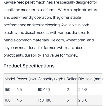
Kawise feed pellet machines are specially designed for
small and medium-sized farms. With a simple structure
and user-friendly operation, they offer stable
performance and resist clogging. Available in both
electric and diesel models, with various die sizes to
handle common materials like corn, wheat bran, and
soybean meal. Ideal for farmers who care about
practicality, durability, and value for money.
Product Specifications
Model
Power (kw)
Capacity (kg/h)
Roller
Die Hole (mm)
150
4.5
80-130
2
2.5-8
160
4.5
130-180
3
2.5-8