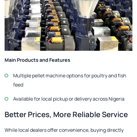
Main Products and Features
Multiple pellet machine options for poultry and fish
feed
Available for local pickup or delivery across Nigeria
Better Prices, More Reliable Service
While local dealers offer convenience, buying directly