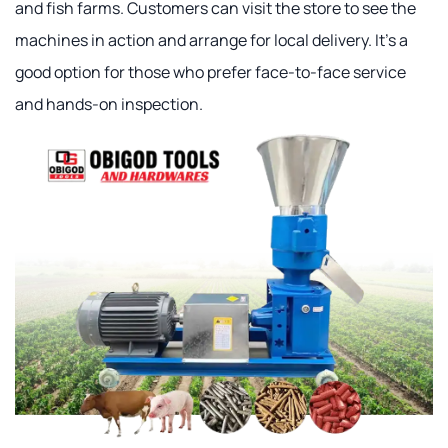
and fish farms. Customers can visit the store to see the
machines in action and arrange for local delivery. It's a
good option for those who prefer face-to-face service
and hands-on inspection.