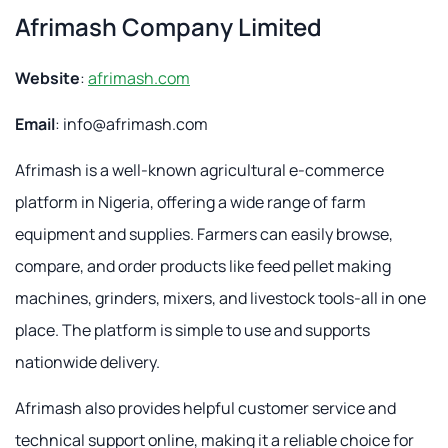
Afrimash Company Limited
Website
:
afrimash.com
Email
:
info@afrimash.com
Afrimash is a well-known agricultural e-commerce
platform in Nigeria, offering a wide range of farm
equipment and supplies. Farmers can easily browse,
compare, and order products like feed pellet making
machines, grinders, mixers, and livestock tools-all in one
place. The platform is simple to use and supports
nationwide delivery.
Afrimash also provides helpful customer service and
technical support online, making it a reliable choice for