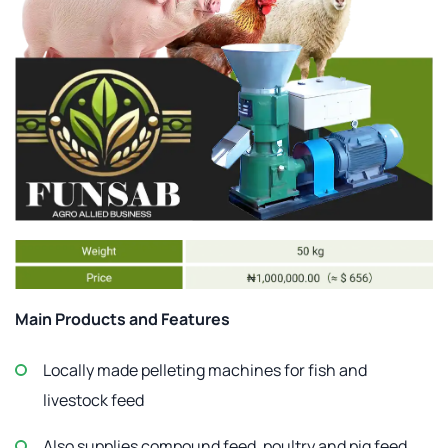
Main Products and Features
Locally made pelleting machines for fish and
livestock feed
Also supplies compound feed, poultry and pig feed,