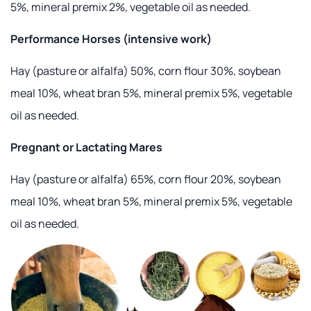
5%, mineral premix 2%, vegetable oil as needed.
Performance Horses (intensive work)
Hay (pasture or alfalfa) 50%, corn flour 30%, soybean
meal 10%, wheat bran 5%, mineral premix 5%, vegetable
oil as needed.
Pregnant or Lactating Mares
Hay (pasture or alfalfa) 65%, corn flour 20%, soybean
meal 10%, wheat bran 5%, mineral premix 5%, vegetable
oil as needed.