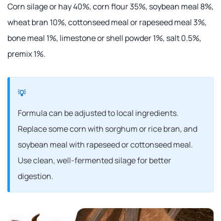
Corn silage or hay 40%, corn flour 35%, soybean meal 8%,
wheat bran 10%, cottonseed meal or rapeseed meal 3%,
bone meal 1%, limestone or shell powder 1%, salt 0.5%,
premix 1%.
Formula can be adjusted to local ingredients.
Replace some corn with sorghum or rice bran, and
soybean meal with rapeseed or cottonseed meal.
Use clean, well-fermented silage for better
digestion.