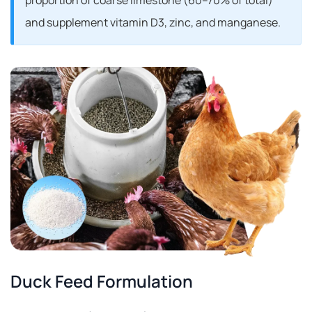
proportion of coarse limestone (60–70% of total)
and supplement vitamin D
3, zinc, and manganese.
Duck Feed Formulation