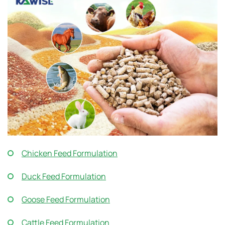
Chicken Feed Formulation
Duck Feed Formulation
Goose Feed Formulation
Cattle Feed Formulation