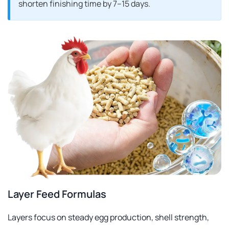
shorten finishing time by 7–15 days.
Layer Feed Formulas
Layers focus on steady egg production, shell strength,