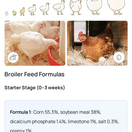
Broiler Feed Formulas
Starter Stage (0–3 weeks)
Formula 1
: Corn 55.3%, soybean meal 38%,
dicalcium phosphate 1.4%, limestone 1%, salt 0.3%,
premix 1%.