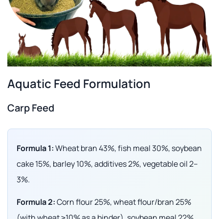
Aquatic Feed Formulation
Carp Feed
Formula 1:
Wheat bran 43%, fish meal 30%, soybean
cake 15%, barley 10%, additives 2%, vegetable oil 2–
3%.
Formula 2:
Corn flour 25%, wheat flour/bran 25%
(with wheat ≥10% as a binder), soybean meal 22%,