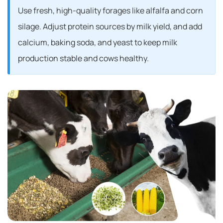
Use fresh, high-quality forages like alfalfa and corn
silage. Adjust protein sources by milk yield, and add
calcium, baking soda, and yeast to keep milk
production stable and cows healthy.