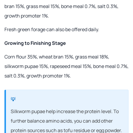
bran 15%, grass meal 15%, bone meal 0.7%, salt 0.3%,
growth promoter 1%.
Fresh green forage can also be offered daily.
Growing to Finishing Stage
Corn flour 35%, wheat bran 15%, grass meal 18%,
silkworm pupae 15%, rapeseed meal 15%, bone meal 0.7%,
salt 0.3%, growth promoter 1%.
Silkworm pupae help increase the protein level. To
further balance amino acids, you can add other
protein sources such as tofu residue or egg powder.