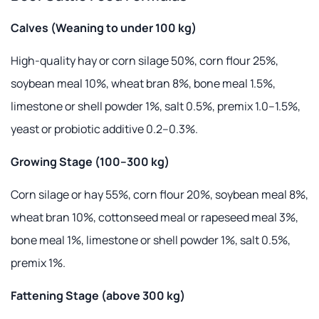
Calves (Weaning to under 100 kg)
High-quality hay or corn silage 50%, corn flour 25%,
soybean meal 10%, wheat bran 8%, bone meal 1.5%,
limestone or shell powder 1%, salt 0.5%, premix 1.0–1.5%,
yeast or probiotic additive 0.2–0.3%.
Growing Stage (100–300 kg)
Corn silage or hay 55%, corn flour 20%, soybean meal 8%,
wheat bran 10%, cottonseed meal or rapeseed meal 3%,
bone meal 1%, limestone or shell powder 1%, salt 0.5%,
premix 1%.
Fattening Stage (above 300 kg)