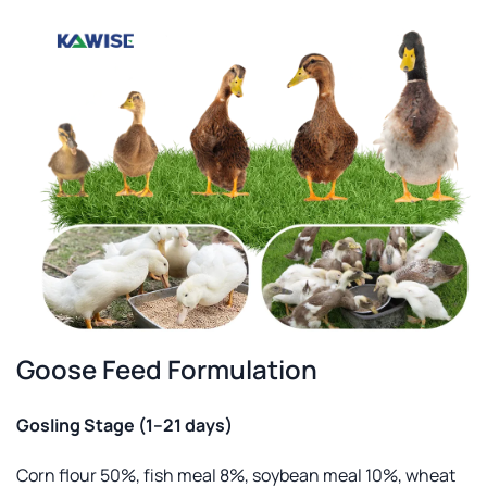
Goose Feed Formulation
Gosling Stage (1–21 days)
Corn flour 50%, fish meal 8%, soybean meal 10%, wheat