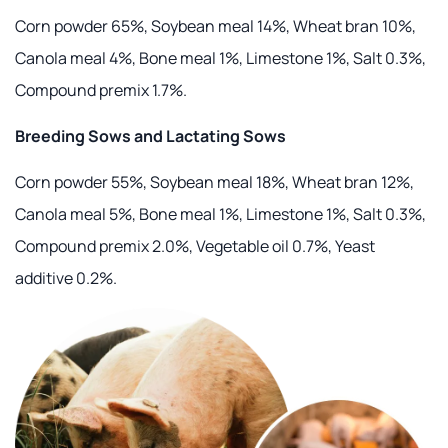
Corn powder 65%, Soybean meal 14%, Wheat bran 10%,
Canola meal 4%, Bone meal 1%, Limestone 1%, Salt 0.3%,
Compound premix 1.7%.
Breeding Sows and Lactating Sows
Corn powder 55%, Soybean meal 18%, Wheat bran 12%,
Canola meal 5%, Bone meal 1%, Limestone 1%, Salt 0.3%,
Compound premix 2.0%, Vegetable oil 0.7%, Yeast
additive 0.2%.