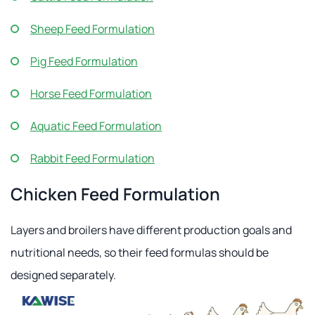
Sheep Feed Formulation
Pig Feed Formulation
Horse Feed Formulation
Aquatic Feed Formulation
Rabbit Feed Formulation
Chicken Feed Formulation
Layers and broilers have different production goals and
nutritional needs, so their feed formulas should be
designed separately.