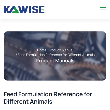
Home
/ Product Manual
/ Feed Formulation Reference for Different Animals
Product Manuals
Feed Formulation Reference for
Different Animals