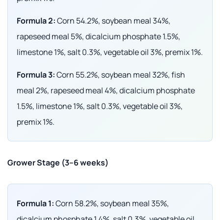
Formula 2:
Corn 54.2%, soybean meal 34%,
rapeseed meal 5%, dicalcium phosphate 1.5%,
limestone 1%, salt 0.3%, vegetable oil 3%, premix 1%.
Formula 3:
Corn 55.2%, soybean meal 32%, fish
meal 2%, rapeseed meal 4%, dicalcium phosphate
1.5%, limestone 1%, salt 0.3%, vegetable oil 3%,
premix 1%.
Grower Stage (3–6 weeks)
Formula 1:
Corn 58.2%, soybean meal 35%,
dicalcium phosphate 1.4%, salt 0.3%, vegetable oil