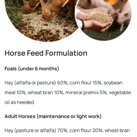
Horse Feed Formulation
Foals (under 6 months)
Hay (alfalfa or pasture) 60%, corn flour 15%, soybean
meal 10%, wheat bran 10%, mineral premix 5%, vegetable
oil as needed.
Adult Horses (maintenance or light work)
Hay (pasture or alfalfa) 70%, corn flour 20%, wheat bran