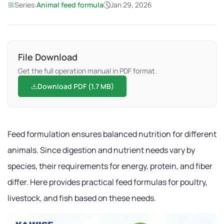
Series:
Animal feed formula
Jan 29, 2026
File Download
Get the full operation manual in PDF format.
Download PDF (1.7 MB)
Feed formulation ensures balanced nutrition for different
animals. Since digestion and nutrient needs vary by
species, their requirements for energy, protein, and fiber
differ. Here provides practical feed formulas for poultry,
livestock, and fish based on these needs.