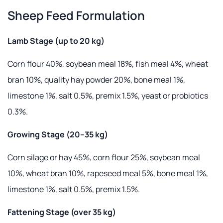
Sheep Feed Formulation
Lamb Stage (up to 20 kg)
Corn flour 40%, soybean meal 18%, fish meal 4%, wheat
bran 10%, quality hay powder 20%, bone meal 1%,
limestone 1%, salt 0.5%, premix 1.5%, yeast or probiotics
0.3%.
Growing Stage (20–35 kg)
Corn silage or hay 45%, corn flour 25%, soybean meal
10%, wheat bran 10%, rapeseed meal 5%, bone meal 1%,
limestone 1%, salt 0.5%, premix 1.5%.
Fattening Stage (over 35 kg)