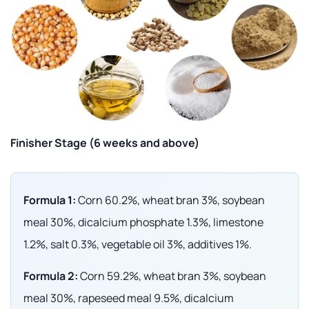
Finisher Stage (6 weeks and above)
Formula 1:
Corn 60.2%, wheat bran 3%, soybean
meal 30%, dicalcium phosphate 1.3%, limestone
1.2%, salt 0.3%, vegetable oil 3%, additives 1%.
Formula 2:
Corn 59.2%, wheat bran 3%, soybean
meal 30%, rapeseed meal 9.5%, dicalcium