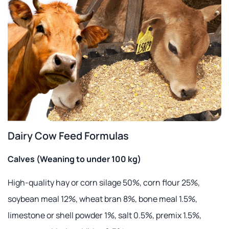
Dairy Cow Feed Formulas
Calves (Weaning to under 100 kg)
High-quality hay or corn silage 50%, corn flour 25%,
soybean meal 12%, wheat bran 8%, bone meal 1.5%,
limestone or shell powder 1%, salt 0.5%, premix 1.5%,