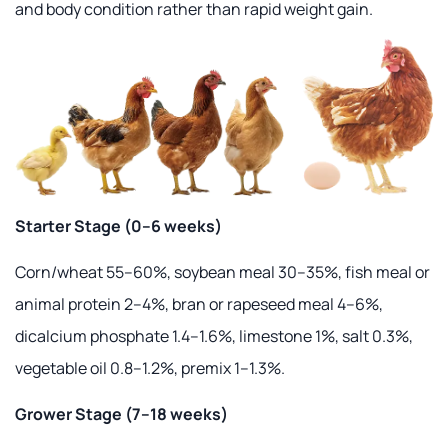
and body condition rather than rapid weight gain.
Starter Stage (0–6 weeks)
Corn/wheat 55–60%, soybean meal 30–35%, fish meal or
animal protein 2–4%, bran or rapeseed meal 4–6%,
dicalcium phosphate 1.4–1.6%, limestone 1%, salt 0.3%,
vegetable oil 0.8–1.2%, premix 1–1.3%.
Grower Stage (7–18 weeks)