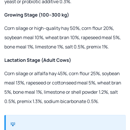
yeast or probiotic additive 0.3%.
Growing Stage (100–300 kg)
Corn silage or high-quality hay 50%, corn flour 20%,
soybean meal 10%, wheat bran 10%, rapeseed meal 5%,
bone meal 1%, limestone 1%, salt 0.5%, premix 1%.
Lactation Stage (Adult Cows)
Corn silage or alfalfa hay 45%, corn flour 25%, soybean
meal 13%, rapeseed or cottonseed meal 5%, wheat bran
5%, bone meal 1%, limestone or shell powder 1.2%, salt
0.5%, premix 1.3%, sodium bicarbonate 0.5%.