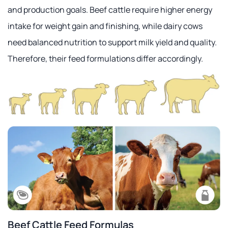
and production goals. Beef cattle require higher energy
intake for weight gain and finishing, while dairy cows
need balanced nutrition to support milk yield and quality.
Therefore, their feed formulations differ accordingly.
Beef Cattle Feed Formulas