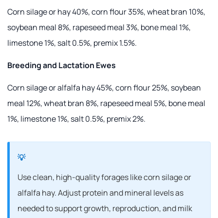
Corn silage or hay 40%, corn flour 35%, wheat bran 10%,
soybean meal 8%, rapeseed meal 3%, bone meal 1%,
limestone 1%, salt 0.5%, premix 1.5%.
Breeding and Lactation Ewes
Corn silage or alfalfa hay 45%, corn flour 25%, soybean
meal 12%, wheat bran 8%, rapeseed meal 5%, bone meal
1%, limestone 1%, salt 0.5%, premix 2%.
Use clean, high-quality forages like corn silage or
alfalfa hay. Adjust protein and mineral levels as
needed to support growth, reproduction, and milk