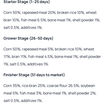
Starter Stage (1–25 days)
Corn 50%, rapeseed meal 20%, broken rice 10%, wheat
bran 10%, fish meal 6.5%, bone meal 1%, shell powder 1%,
salt 0.5%, additives 1%.
Grower Stage (26–50 days)
Corn 50%, rapeseed meal 5%, broken rice 10%, wheat
17%, bran 11%, fish meal 4.5%, bone meal 1%, shell powder
1%, salt 0.5%, additives 1%.
Finisher Stage (51 days to market)
Corn 35%, rice bran 25%, coarse flour 26.5%, soybean
meal 5%, fish meal 3%, bone meal 1%, shell powder 2%,
salt 0.5%, additives 1%.