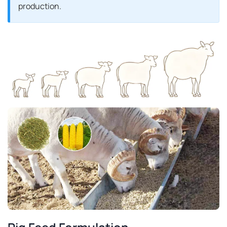
production.