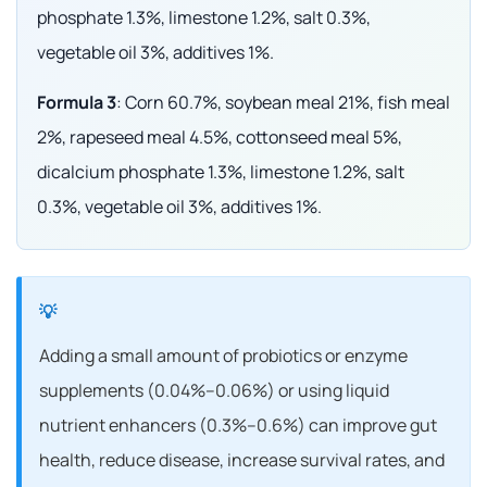
phosphate 1.3%, limestone 1.2%, salt 0.3%,
vegetable oil 3%, additives 1%.
Formula 3
: Corn 60.7%, soybean meal 21%, fish meal
2%, rapeseed meal 4.5%, cottonseed meal 5%,
dicalcium phosphate 1.3%, limestone 1.2%, salt
0.3%, vegetable oil 3%, additives 1%.
Adding a small amount of probiotics or enzyme
supplements (0.04%–0.06%) or using liquid
nutrient enhancers (0.3%–0.6%) can improve gut
health, reduce disease, increase survival rates, and