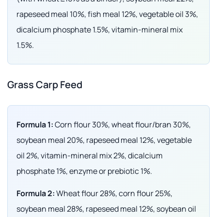
rapeseed meal 10%, fish meal 12%, vegetable oil 3%,
dicalcium phosphate 1.5%, vitamin-mineral mix
1.5%.
Grass Carp Feed
Formula 1:
Corn flour 30%, wheat flour/bran 30%,
soybean meal 20%, rapeseed meal 12%, vegetable
oil 2%, vitamin-mineral mix 2%, dicalcium
phosphate 1%, enzyme or prebiotic 1%.
Formula 2:
Wheat flour 28%, corn flour 25%,
soybean meal 28%, rapeseed meal 12%, soybean oil