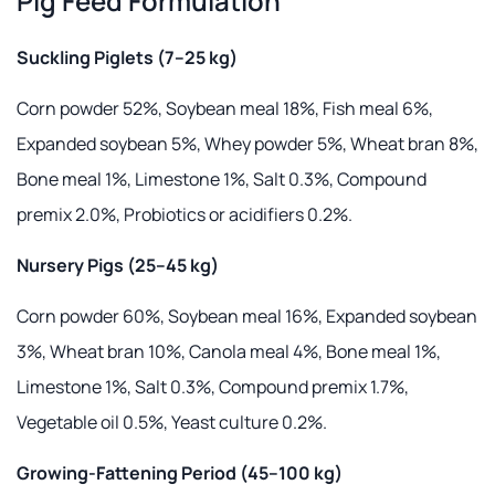
Pig Feed Formulation
Suckling Piglets (7–25 kg)
Corn powder 52%, Soybean meal 18%, Fish meal 6%,
Expanded soybean 5%, Whey powder 5%, Wheat bran 8%,
Bone meal 1%, Limestone 1%, Salt 0.3%, Compound
premix 2.0%, Probiotics or acidifiers 0.2%.
Nursery Pigs (25–45 kg)
Corn powder 60%, Soybean meal 16%, Expanded soybean
3%, Wheat bran 10%, Canola meal 4%, Bone meal 1%,
Limestone 1%, Salt 0.3%, Compound premix 1.7%,
Vegetable oil 0.5%, Yeast culture 0.2%.
Growing-Fattening Period (45–100 kg)