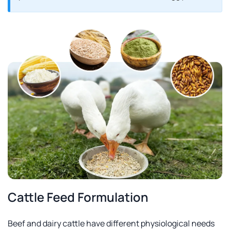
Cattle Feed Formulation
Beef and dairy cattle have different physiological needs