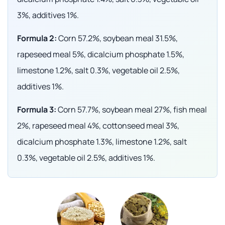
3%, additives 1%.
Formula 2:
Corn 57.2%, soybean meal 31.5%,
rapeseed meal 5%, dicalcium phosphate 1.5%,
limestone 1.2%, salt 0.3%, vegetable oil 2.5%,
additives 1%.
Formula 3:
Corn 57.7%, soybean meal 27%, fish meal
2%, rapeseed meal 4%, cottonseed meal 3%,
dicalcium phosphate 1.3%, limestone 1.2%, salt
0.3%, vegetable oil 2.5%, additives 1%.