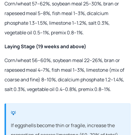
Corn/wheat 57–62%, soybean meal 25–30%, bran or
rapeseed meal 5–8%, fish meal 1–3%, dicalcium
phosphate 1.3–1.5%, limestone 1–1.2%, salt 0.3%,
vegetable oil 0.5–1%, premix 0.8–1%.
Laying Stage (19 weeks and above)
Corn/wheat 56–60%, soybean meal 22–26%, bran or
rapeseed meal 4–7%, fish meal 1–3%, limestone (mix of
coarse and fine) 8–10%, dicalcium phosphate 1.2–1.4%,
salt 0.3%, vegetable oil 0.4–0.8%, premix 0.8–1%.
If eggshells become thin or fragile, increase the