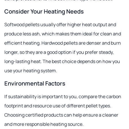
Consider Your Heating Needs
Softwood pellets usually offer higher heat output and
produce less ash, which makes them ideal for clean and
efficient heating. Hardwood pellets are denser and burn
longer, so they are a good option if you prefer steady,
long-lasting heat. The best choice depends on how you
use your heating system.
Environmental Factors
If sustainability is important to you, compare the carbon
footprint and resource use of different pellet types.
Choosing certified products can help ensure a cleaner
and more responsible heating source.