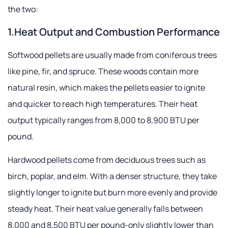
the two:
1.Heat Output and Combustion Performance
Softwood pellets are usually made from coniferous trees
like pine, fir, and spruce. These woods contain more
natural resin, which makes the pellets easier to ignite
and quicker to reach high temperatures. Their heat
output typically ranges from 8,000 to 8,900 BTU per
pound.
Hardwood pellets come from deciduous trees such as
birch, poplar, and elm. With a denser structure, they take
slightly longer to ignite but burn more evenly and provide
steady heat. Their heat value generally falls between
8,000 and 8,500 BTU per pound-only slightly lower than