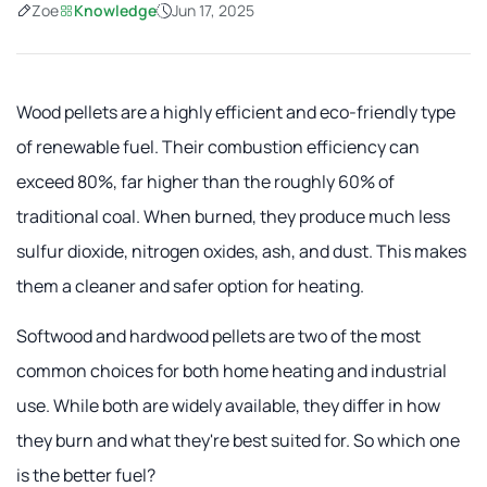
Zoe
Knowledge
Jun 17, 2025
Wood pellets are a highly efficient and eco-friendly type
of renewable fuel. Their combustion efficiency can
exceed 80%, far higher than the roughly 60% of
traditional coal. When burned, they produce much less
sulfur dioxide, nitrogen oxides, ash, and dust. This makes
them a cleaner and safer option for heating.
Softwood and hardwood pellets are two of the most
common choices for both home heating and industrial
use. While both are widely available, they differ in how
they burn and what they're best suited for. So which one
is the better fuel?