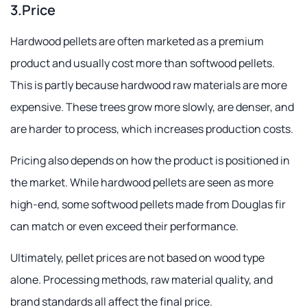
3.Price
Hardwood pellets are often marketed as a premium
product and usually cost more than softwood pellets.
This is partly because hardwood raw materials are more
expensive. These trees grow more slowly, are denser, and
are harder to process, which increases production costs.
Pricing also depends on how the product is positioned in
the market. While hardwood pellets are seen as more
high-end, some softwood pellets made from Douglas fir
can match or even exceed their performance.
Ultimately, pellet prices are not based on wood type
alone. Processing methods, raw material quality, and
brand standards all affect the final price.