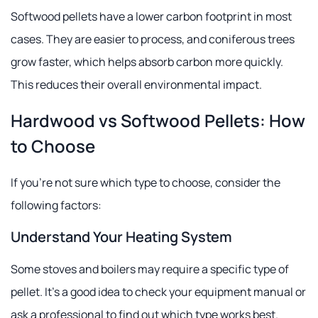
Softwood pellets have a lower carbon footprint in most
cases. They are easier to process, and coniferous trees
grow faster, which helps absorb carbon more quickly.
This reduces their overall environmental impact.
Hardwood vs Softwood Pellets: How
to Choose
If you're not sure which type to choose, consider the
following factors:
Understand Your Heating System
Some stoves and boilers may require a specific type of
pellet. It's a good idea to check your equipment manual or
ask a professional to find out which type works best.