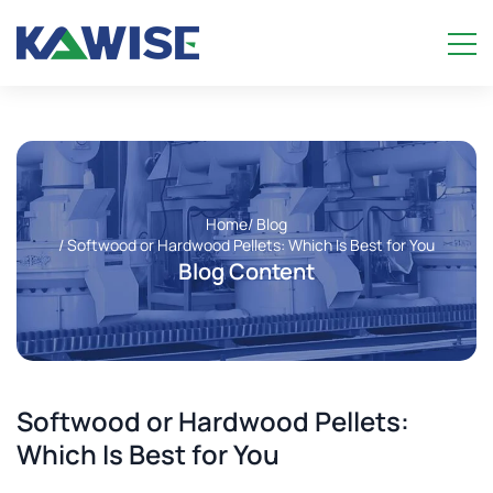
Home
/ Blog
/ Softwood or Hardwood Pellets: Which Is Best for You
Blog Content
Softwood or Hardwood Pellets:
Which Is Best for You