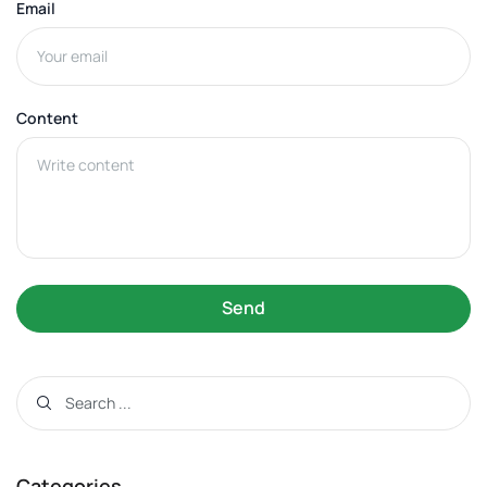
Email
Content
Send
Categories