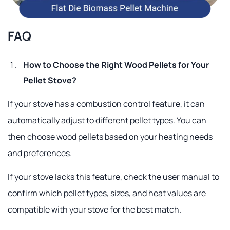
FAQ
How to Choose the Right Wood Pellets for Your
Pellet Stove?
If your stove has a combustion control feature, it can
automatically adjust to different pellet types. You can
then choose wood pellets based on your heating needs
and preferences.
If your stove lacks this feature, check the user manual to
confirm which pellet types, sizes, and heat values are
compatible with your stove for the best match.