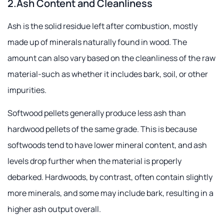
2.Ash Content and Cleanliness
Ash is the solid residue left after combustion, mostly
made up of minerals naturally found in wood. The
amount can also vary based on the cleanliness of the raw
material-such as whether it includes bark, soil, or other
impurities.
Softwood pellets generally produce less ash than
hardwood pellets of the same grade. This is because
softwoods tend to have lower mineral content, and ash
levels drop further when the material is properly
debarked. Hardwoods, by contrast, often contain slightly
more minerals, and some may include bark, resulting in a
higher ash output overall.