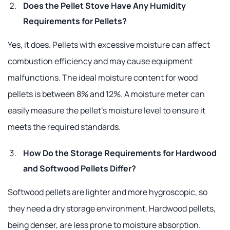
Does the Pellet Stove Have Any Humidity
Requirements for Pellets?
Yes, it does. Pellets with excessive moisture can affect
combustion efficiency and may cause equipment
malfunctions. The ideal moisture content for wood
pellets is between 8% and 12%. A moisture meter can
easily measure the pellet's moisture level to ensure it
meets the required standards.
How Do the Storage Requirements for Hardwood
and Softwood Pellets Differ?
Softwood pellets are lighter and more hygroscopic, so
they need a dry storage environment. Hardwood pellets,
being denser, are less prone to moisture absorption.