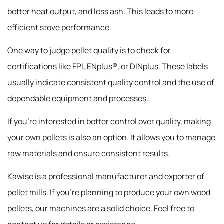
better heat output, and less ash. This leads to more
efficient stove performance.
One way to judge pellet quality is to check for
certifications like FPI, ENplus®, or DINplus. These labels
usually indicate consistent quality control and the use of
dependable equipment and processes.
If you're interested in better control over quality, making
your own pellets is also an option. It allows you to manage
raw materials and ensure consistent results.
Kawise is a professional manufacturer and exporter of
pellet mills. If you're planning to produce your own wood
pellets, our machines are a solid choice. Feel free to