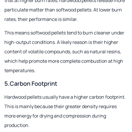
that at higher burn rates, hardwood pellets release more
particulate matter than softwood pellets. At lower burn
rates, their performance is similar.
This means softwood pellets tend to burn cleaner under
high-output conditions. A likely reason is their higher
content of volatile compounds, such as natural resins,
which help promote more complete combustion at high
temperatures.
5.Carbon Footprint
Hardwood pellets usually have a higher carbon footprint.
This is mainly because their greater density requires
more energy for drying and compression during
production.