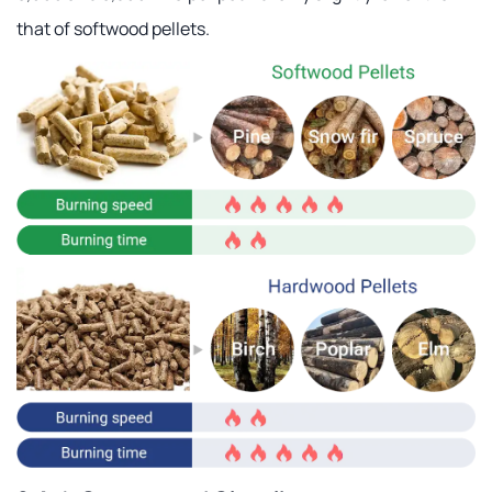
that of softwood pellets.