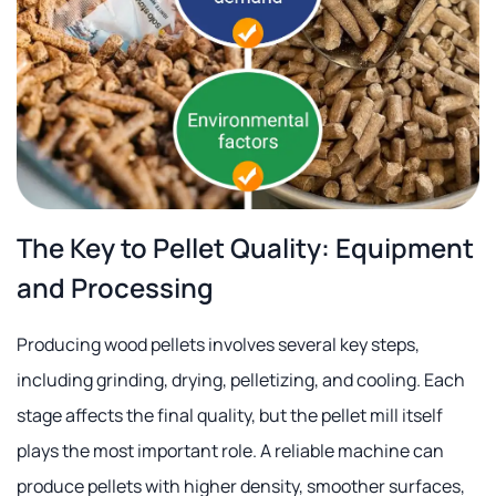
The Key to Pellet Quality: Equipment
and Processing
Producing wood pellets involves several key steps,
including grinding, drying, pelletizing, and cooling. Each
stage affects the final quality, but the pellet mill itself
plays the most important role. A reliable machine can
produce pellets with higher density, smoother surfaces,