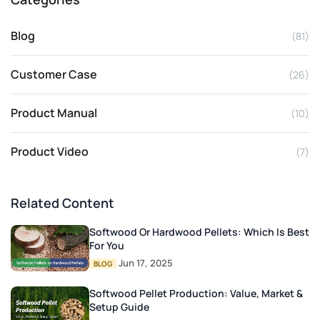
Blog
(81)
Customer Case
(26)
Product Manual
(10)
Product Video
(7)
Related Content
Softwood Or Hardwood Pellets: Which Is Best
For You
Jun 17, 2025
BLOG
Softwood Pellet Production: Value, Market &
Setup Guide