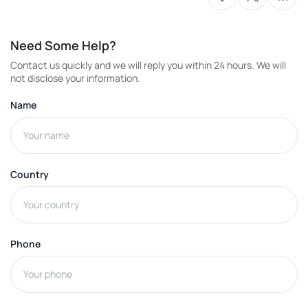
Need Some Help?
Contact us quickly and we will reply you within 24 hours. We will
not disclose your information.
Name
Country
Phone