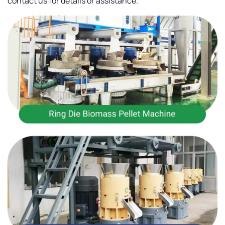
contact us for details or assistance.