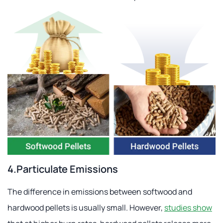
4.Particulate Emissions
The difference in emissions between softwood and
hardwood pellets is usually small. However,
studies show