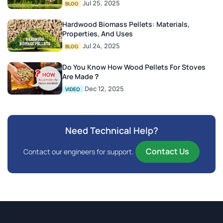
Jul 25, 2025
BLOG
Hardwood Biomass Pellets: Materials,
Properties, And Uses
Jul 24, 2025
BLOG
Do You Know How Wood Pellets For Stoves
Are Made？
Dec 12, 2025
VIDEO
Need Technical Help?
Contact Us
Contact our engineers for support.