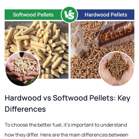
Hardwood vs Softwood Pellets: Key
Differences
To choose the better fuel, it's important to understand
how they differ. Here are the main differences between