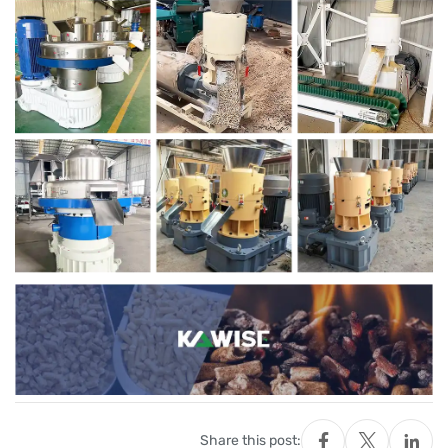
Share this post: