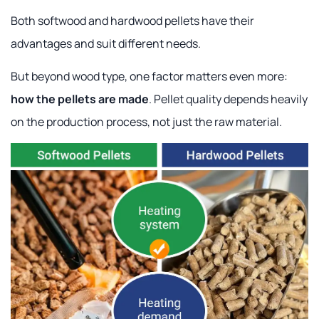
Both softwood and hardwood pellets have their
advantages and suit different needs.
But beyond wood type, one factor matters even more:
how the pellets are made
. Pellet quality depends heavily
on the production process, not just the raw material.