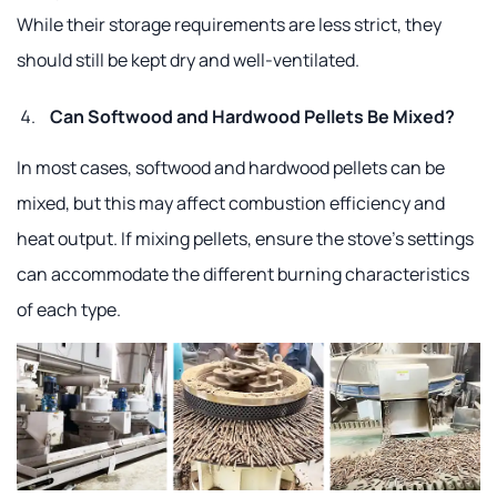
While their storage requirements are less strict, they
should still be kept dry and well-ventilated.
Can Softwood and Hardwood Pellets Be Mixed?
In most cases, softwood and hardwood pellets can be
mixed, but this may affect combustion efficiency and
heat output. If mixing pellets, ensure the stove's settings
can accommodate the different burning characteristics
of each type.