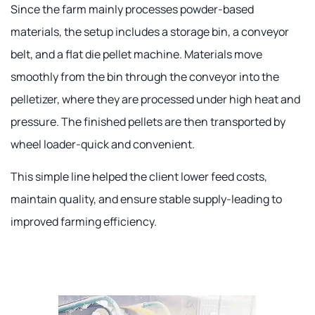
Since the farm mainly processes powder-based
materials, the setup includes a storage bin, a conveyor
belt, and a flat die pellet machine. Materials move
smoothly from the bin through the conveyor into the
pelletizer, where they are processed under high heat and
pressure. The finished pellets are then transported by
wheel loader-quick and convenient.
This simple line helped the client lower feed costs,
maintain quality, and ensure stable supply-leading to
improved farming efficiency.