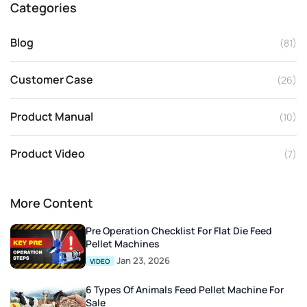
Categories
Blog
(81)
Customer Case
(26)
Product Manual
(10)
Product Video
(7)
More Content
Pre Operation Checklist For Flat Die Feed
Pellet Machines
Jan 23, 2026
VIDEO
6 Types Of Animals Feed Pellet Machine For
Sale