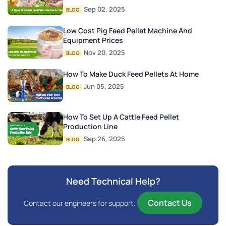
Sep 02, 2025
BLOG
Low Cost Pig Feed Pellet Machine And
Equipment Prices
Nov 20, 2025
BLOG
How To Make Duck Feed Pellets At Home
Jun 05, 2025
BLOG
How To Set Up A Cattle Feed Pellet
Production Line
Sep 26, 2025
BLOG
Need Technical Help?
Contact Us
Contact our engineers for support.