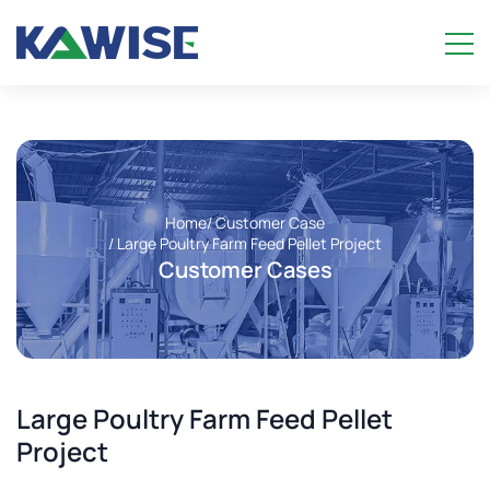
Home
/ Customer Case
/ Large Poultry Farm Feed Pellet Project
Customer Cases
Large Poultry Farm Feed Pellet
Project