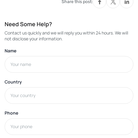
Share this post:
Need Some Help?
Contact us quickly and we will reply you within 24 hours. We will
not disclose your information.
Name
Country
Phone