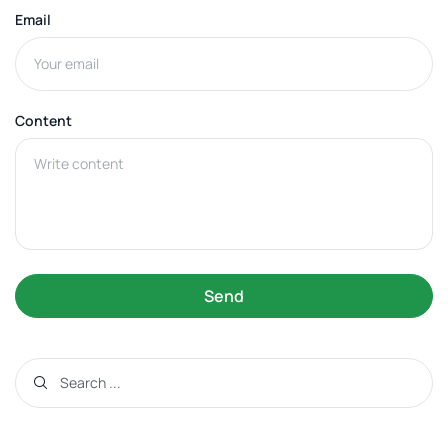
Email
Content
Send