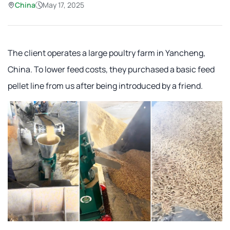
China
May 17, 2025
The client operates a large poultry farm in Yancheng,
China. To lower feed costs, they purchased a basic feed
pellet line from us after being introduced by a friend.