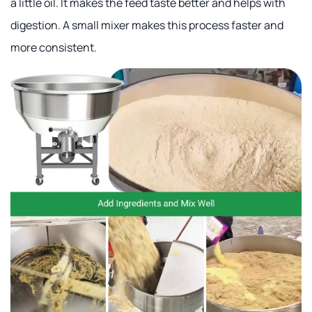
a little oil. It makes the feed taste better and helps with
digestion. A small mixer makes this process faster and
more consistent.