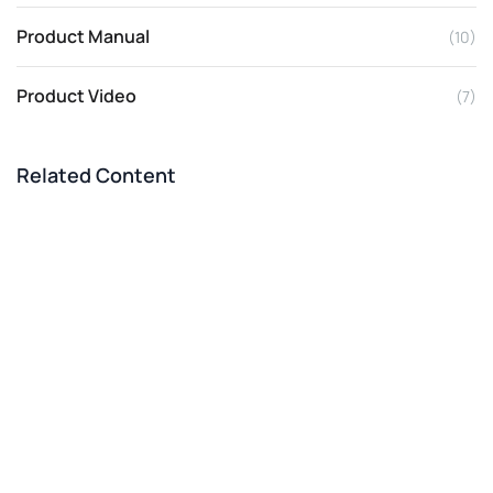
Product Manual
(10)
Product Video
(7)
Related Content
Philippines 2-3 T/H Pig Feed Line
Successfully Built
Dec 02, 2025
CASE
Rabbit Feed Processing Equipment For Small
Scale Home Use
Feb 02, 2026
BLOG
Low Cost Pig Feed Pellet Machine And
Equipment Prices
Nov 20, 2025
BLOG