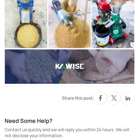
Share this post:
Need Some Help?
Contact us quickly and we will reply you within 24 hours. We will
not disclose your information.