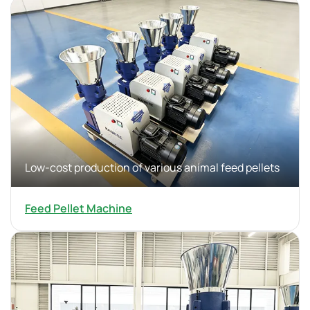
Low-cost production of various animal feed pellets
Feed Pellet Machine