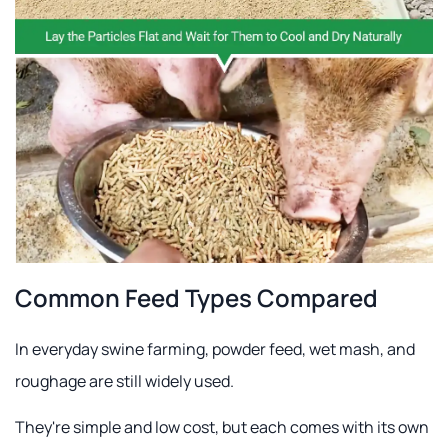
Common Feed Types Compared
In everyday swine farming, powder feed, wet mash, and
roughage are still widely used.
They're simple and low cost, but each comes with its own