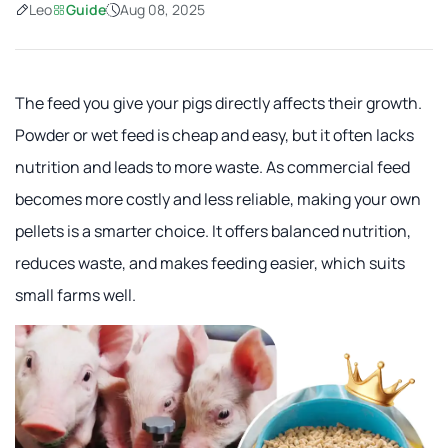
Leo
Guide
Aug 08, 2025
The feed you give your pigs directly affects their growth.
Powder or wet feed is cheap and easy, but it often lacks
nutrition and leads to more waste. As commercial feed
becomes more costly and less reliable, making your own
pellets is a smarter choice. It offers balanced nutrition,
reduces waste, and makes feeding easier, which suits
small farms well.