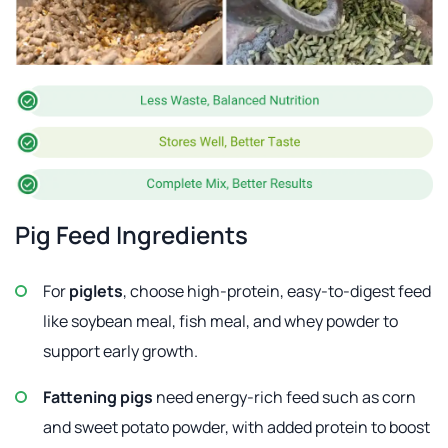
Pig Feed Ingredients
For
piglets
, choose high-protein, easy-to-digest feed
like soybean meal, fish meal, and whey powder to
support early growth.
Fattening pigs
need energy-rich feed such as corn
and sweet potato powder, with added protein to boost