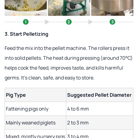
3. Start Pelletizing
Feed the mix into the pellet machine. The rollers press it
into solid pellets. The heat during pressing (around 70°C)
helps cook the feed, improves taste, and kills harmful
germs. It's clean, safe, and easy to store.
Pig Type
Suggested Pellet Diameter
Fattening pigs only
4 to 6 mm
Mainly weaned piglets
2 to 3 mm
Mixed, mostly nursery pigs
3 to 4 mm