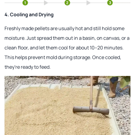
4. Cooling and Drying
Freshly made pellets are usually hot and still hold some
moisture. Just spread them out in a basin, on canvas, or a
clean floor, and let them cool for about 10–20 minutes.
This helps prevent mold during storage. Once cooled,
they're ready to feed.