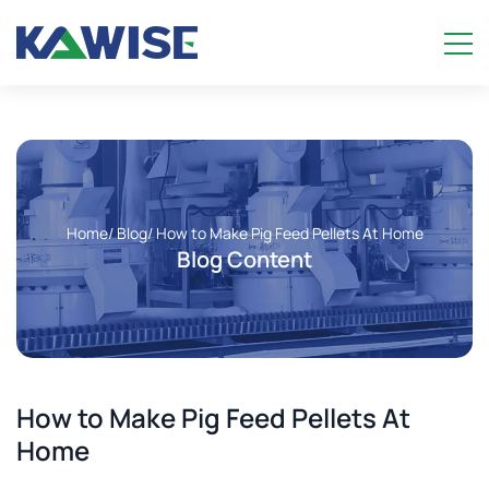
Home
/ Blog
/ How to Make Pig Feed Pellets At Home
Blog Content
How to Make Pig Feed Pellets At
Home