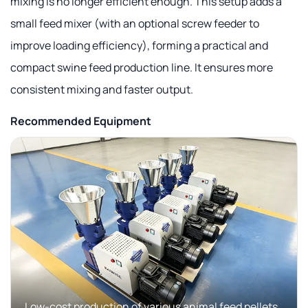
mixing is no longer efficient enough. This setup adds a
small feed mixer (with an optional screw feeder to
improve loading efficiency), forming a practical and
compact swine feed production line. It ensures more
consistent mixing and faster output.
Recommended Equipment
Low-cost production of various animal feed pellets