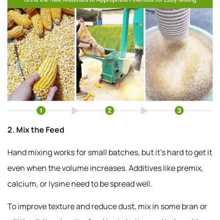
2. Mix the Feed
Hand mixing works for small batches, but it's hard to get it
even when the volume increases. Additives like premix,
calcium, or lysine need to be spread well.
To improve texture and reduce dust, mix in some bran or