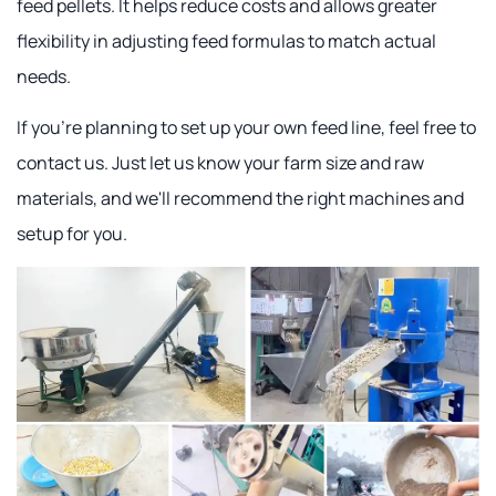
feed pellets. It helps reduce costs and allows greater
flexibility in adjusting feed formulas to match actual
needs.
If you're planning to set up your own feed line, feel free to
contact us. Just let us know your farm size and raw
materials, and we'll recommend the right machines and
setup for you.