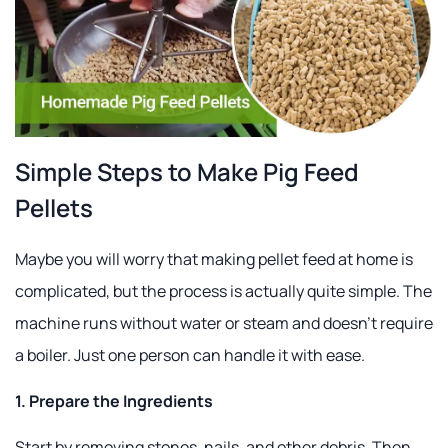
Simple Steps to Make Pig Feed
Pellets
Maybe you will worry that making pellet feed at home is
complicated, but the process is actually quite simple. The
machine runs without water or steam and doesn't require
a boiler. Just one person can handle it with ease.
1. Prepare the Ingredients
Start by removing stones, nails, and other debris. Then