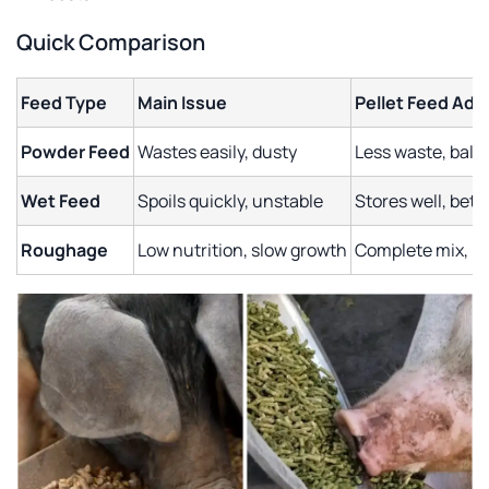
Quick Comparison
Feed Type
Main Issue
Pellet Feed Ad
Powder Feed
Wastes easily, dusty
Less waste, bala
Wet Feed
Spoils quickly, unstable
Stores well, bett
Roughage
Low nutrition, slow growth
Complete mix, be