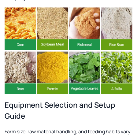
Equipment Selection and Setup
Guide
Farm size, raw material handling, and feeding habits vary