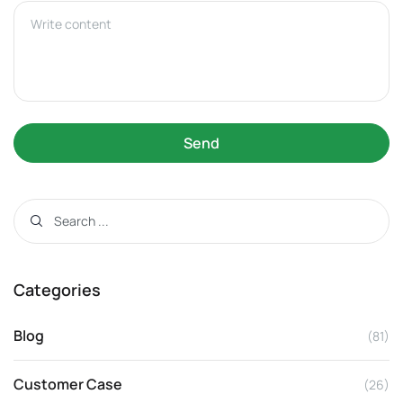
Send
Categories
Blog
(81)
Customer Case
(26)