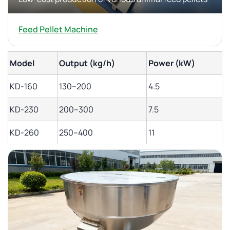
Feed Pellet Machine
Model
Output (kg/h)
Power (kW)
KD-160
130–200
4.5
KD-230
200–300
7.5
KD-260
250–400
11