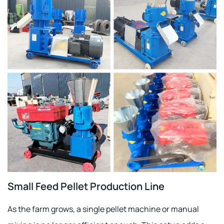
Small Feed Pellet Production Line
As the farm grows, a single pellet machine or manual