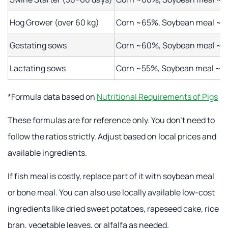
Hog Grower (over 60 kg)
Corn ~65%, Soybean meal ~15
Gestating sows
Corn ~60%, Soybean meal ~2
Lactating sows
Corn ~55%, Soybean meal ~25
*Formula data based on
Nutritional Requirements of Pigs
These formulas are for reference only. You don't need to
follow the ratios strictly. Adjust based on local prices and
available ingredients.
If fish meal is costly, replace part of it with soybean meal
or bone meal. You can also use locally available low-cost
ingredients like dried sweet potatoes, rapeseed cake, rice
bran, vegetable leaves, or alfalfa as needed.