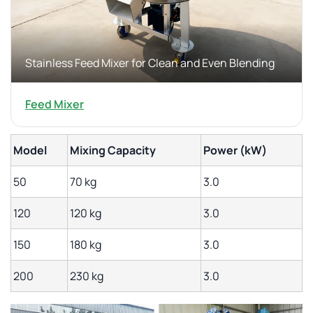
Stainless Feed Mixer for Clean and Even Blending
Feed Mixer
Model
Mixing Capacity
Power (kW)
50
70 kg
3.0
120
120 kg
3.0
150
180 kg
3.0
200
230 kg
3.0