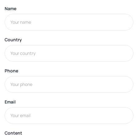
Name
Country
Phone
Email
Content