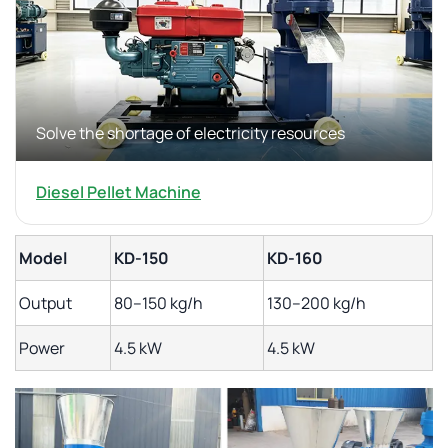
Solve the shortage of electricity resources
Diesel Pellet Machine
Model
KD-150
KD-160
Output
80–150 kg/h
130–200 kg/h
Power
4.5 kW
4.5 kW