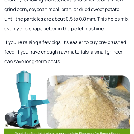
grind corn, soybean meal, bran, or dried sweet potato
until the particles are about 0.5 to 0.8 mm. This helps mix
evenly and shape better in the pellet machine.
If you're raising a few pigs, it's easier to buy pre-crushed
feed. If you have enough raw materials, a small grinder
can save long-term costs.