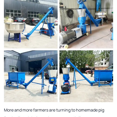
More and more farmers are turning to homemade pig