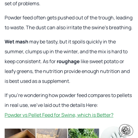
set of problems.
Powder feed often gets pushed out of the trough, leading
to waste. The dust can also irritate the swine's breathing.
Wet mash
may be tasty, but it spoils quickly in the
summer, clumps up in the winter, and the mix is hard to
keep consistent. As for
roughage
like sweet potato or
leafy greens, the nutrition provide enough nutrition and
is best used as a supplement.
If you're wondering how powder feed compares to pellets
in real use, we've laid out the details Here:
Powder vs Pellet Feed for Swine, which is Better?