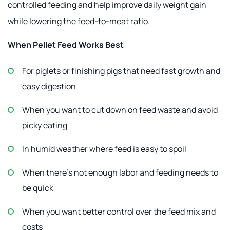
controlled feeding and help improve daily weight gain
while lowering the feed-to-meat ratio.
When Pellet Feed Works Best
For piglets or finishing pigs that need fast growth and
easy digestion
When you want to cut down on feed waste and avoid
picky eating
In humid weather where feed is easy to spoil
When there's not enough labor and feeding needs to
be quick
When you want better control over the feed mix and
costs