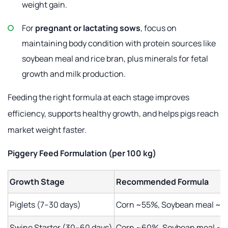
weight gain.
For
pregnant or lactating sows
, focus on
maintaining body condition with protein sources like
soybean meal and rice bran, plus minerals for fetal
growth and milk production.
Feeding the right formula at each stage improves
efficiency, supports healthy growth, and helps pigs reach
market weight faster.
Piggery Feed Formulation
(per 100 kg)
Growth Stage
Recommended Formula
Piglets (7–30 days)
Corn ~55%, Soybean meal ~25%
Swine Starter (30–60 days)
Corn ~60%, Soybean meal ~22