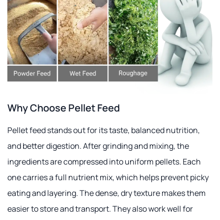
Why Choose Pellet Feed
Pellet feed stands out for its taste, balanced nutrition,
and better digestion. After grinding and mixing, the
ingredients are compressed into uniform pellets. Each
one carries a full nutrient mix, which helps prevent picky
eating and layering. The dense, dry texture makes them
easier to store and transport. They also work well for