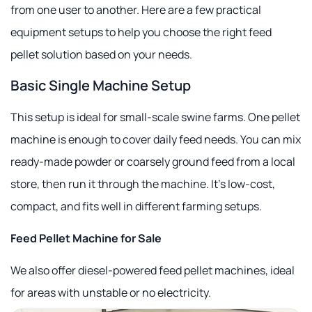
from one user to another. Here are a few practical
equipment setups to help you choose the right feed
pellet solution based on your needs.
Basic Single Machine Setup
This setup is ideal for small-scale swine farms. One pellet
machine is enough to cover daily feed needs. You can mix
ready-made powder or coarsely ground feed from a local
store, then run it through the machine. It's low-cost,
compact, and fits well in different farming setups.
Feed Pellet Machine for Sale
We also offer diesel-powered feed pellet machines, ideal
for areas with unstable or no electricity.