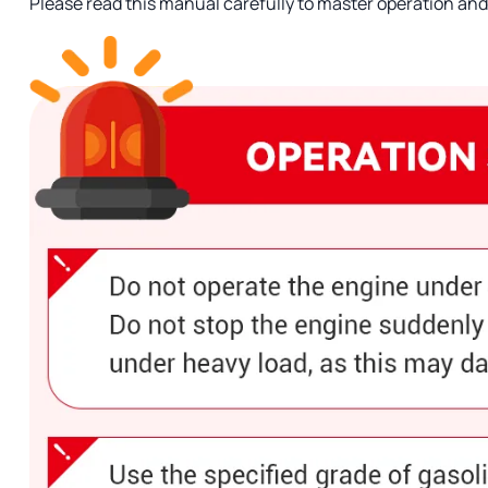
Please read this manual carefully to master operation a