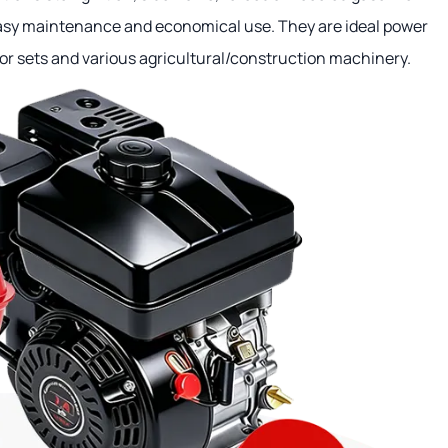
easy maintenance and economical use. They are ideal power
or sets and various agricultural/construction machinery.