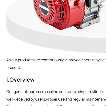
As our products are continuously improved, there may be
product.
I.Overview
Our general-purpose gasoline engine is a single-cylinder, 
well-received by users.Proper use and regular maintenance 