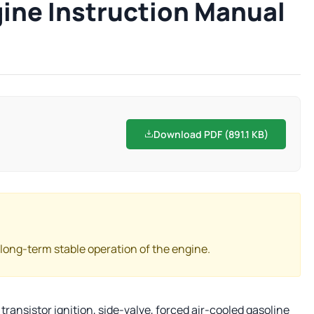
gine Instruction Manual
Download PDF (891.1 KB)
 long-term stable operation of the engine.
transistor ignition, side-valve, forced air-cooled gasoline