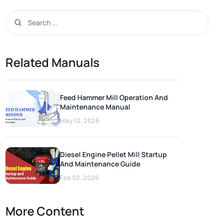
Related Manuals
Feed Hammer Mill Operation And
Maintenance Manual
May 12, 2026
Diesel Engine Pellet Mill Startup
And Maintenance Guide
Feb 02, 2026
More Content