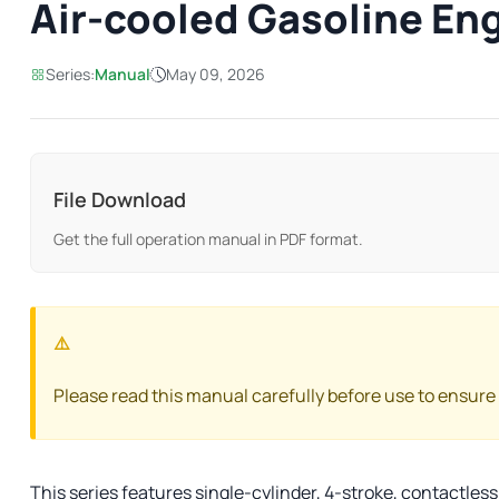
Air-cooled Gasoline En
Series:
Manual
May 09, 2026
File Download
Get the full operation manual in PDF format.
Please read this manual carefully before use to ensure
This series features single-cylinder, 4-stroke, contactless 