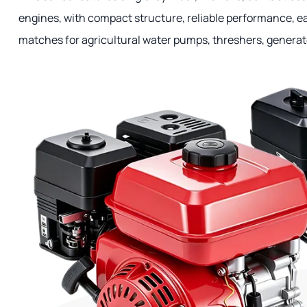
engines, with compact structure, reliable performance, 
matches for agricultural water pumps, threshers, generat