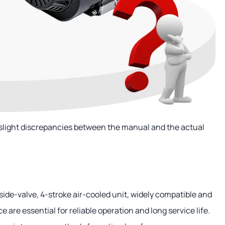
 slight discrepancies between the manual and the actual
side-valve, 4-stroke air-cooled unit, widely compatible and
are essential for reliable operation and long service life.