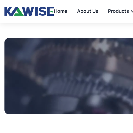
Home
About Us
Products