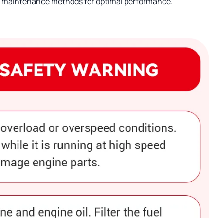
nd maintenance methods for optimal performance.