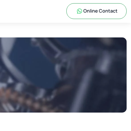
Online Contact
s