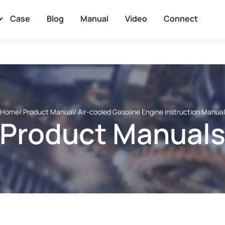
Case
Blog
Manual
Video
Connect
Home
/ Product Manual
/ Air-cooled Gasoline Engine Instruction Manual
Product Manual