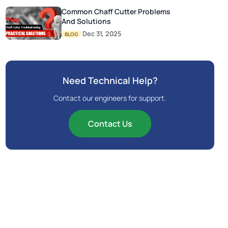
Common Chaff Cutter Problems
And Solutions
Dec 31, 2025
BLOG
Need Technical Help?
Contact our engineers for support.
Contact Us