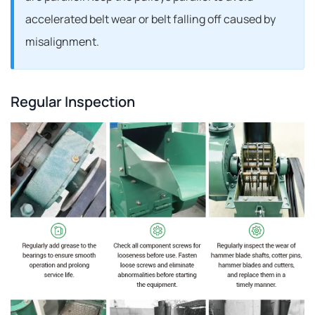
accelerated belt wear or belt falling off caused by
misalignment.
Regular Inspection