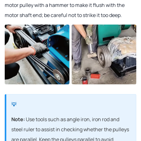
motor pulley with a hammer to make it flush with the
motor shaft end; be careful not to strike it too deep.
Note:
Use tools such as angle iron, iron rod and
steel ruler to assist in checking whether the pulleys
are parallel. Keep the pulleys parallel to avoid