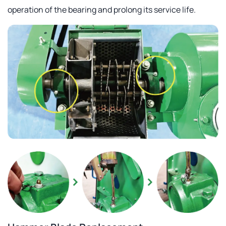
operation of the bearing and prolong its service life.