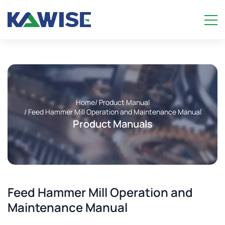
Home
/ Product Manual
/ Feed Hammer Mill Operation and Maintenance Manual
Product Manuals
Feed Hammer Mill Operation and
Maintenance Manual