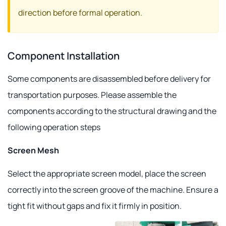
direction before formal operation.
Component Installation
Some components are disassembled before delivery for
transportation purposes. Please assemble the
components according to the structural drawing and the
following operation steps
Screen Mesh
Select the appropriate screen model, place the screen
correctly into the screen groove of the machine. Ensure a
tight fit without gaps and fix it firmly in position.