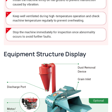
Equipment Structure Display