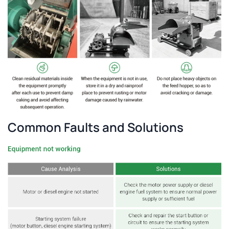
Common Faults and Solutions