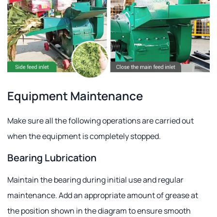
Equipment Maintenance
Make sure all the following operations are carried out
when the equipment is completely stopped.
Bearing Lubrication
Maintain the bearing during initial use and regular
maintenance. Add an appropriate amount of grease at
the position shown in the diagram to ensure smooth