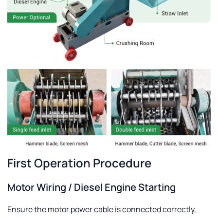
First Operation Procedure
Motor Wiring / Diesel Engine Starting
Ensure the motor power cable is connected correctly,