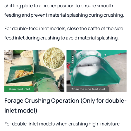
shifting plate to a proper position to ensure smooth
feeding and prevent material splashing during crushing.
For double-feed inlet models, close the baffle of the side
feed inlet during crushing to avoid material splashing.
Forage Crushing Operation (Only for double-
inlet model)
For double-inlet models when crushing high-moisture