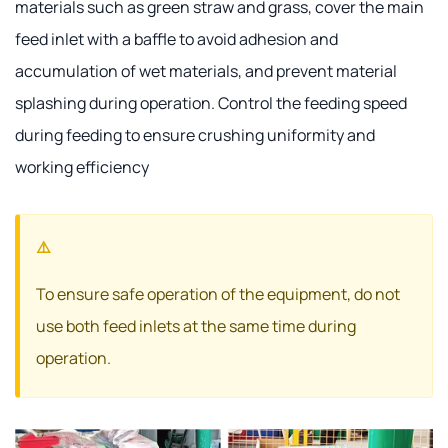
materials such as green straw and grass, cover the main
feed inlet with a baffle to avoid adhesion and
accumulation of wet materials, and prevent material
splashing during operation. Control the feeding speed
during feeding to ensure crushing uniformity and
working efficiency
To ensure safe operation of the equipment, do not
use both feed inlets at the same time during
operation.