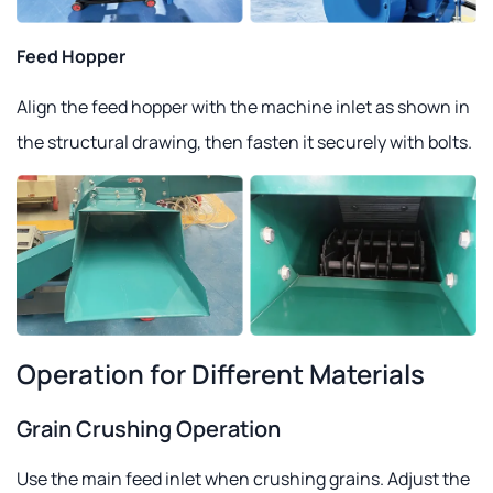
Feed Hopper
Align the feed hopper with the machine inlet as shown in
the structural drawing, then fasten it securely with bolts.
Operation for Different Materials
Grain Crushing Operation
Use the main feed inlet when crushing grains. Adjust the