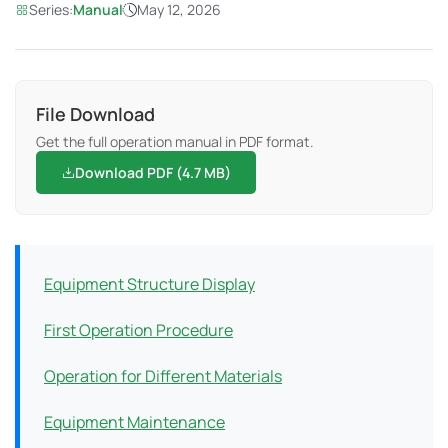
Series:
Manual
May 12, 2026
File Download
Get the full operation manual in PDF format.
Download PDF (4.7 MB)
Equipment Structure Display
First Operation Procedure
Operation for Different Materials
Equipment Maintenance