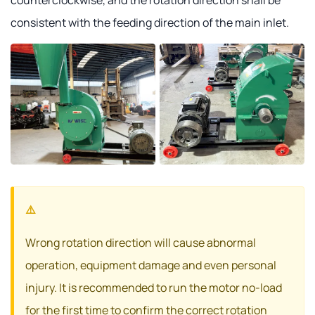
consistent with the feeding direction of the main inlet.
Wrong rotation direction will cause abnormal
operation, equipment damage and even personal
injury. It is recommended to run the motor no-load
for the first time to confirm the correct rotation