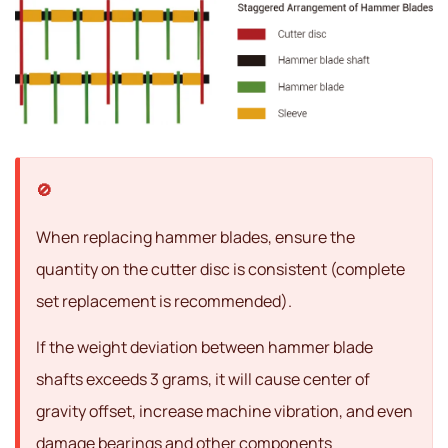
When replacing hammer blades, ensure the
quantity on the cutter disc is consistent (complete
set replacement is recommended).
If the weight deviation between hammer blade
shafts exceeds 3 grams, it will cause center of
gravity offset, increase machine vibration, and even
damage bearings and other components