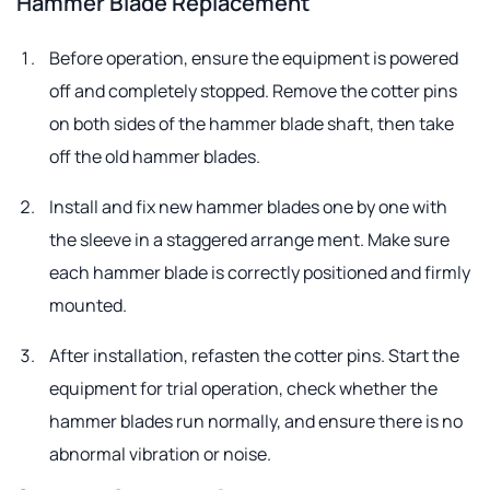
Hammer Blade Replacement
Before operation, ensure the equipment is powered
off and completely stopped. Remove the cotter pins
on both sides of the hammer blade shaft, then take
off the old hammer blades.
Install and fix new hammer blades one by one with
the sleeve in a staggered arrange ment. Make sure
each hammer blade is correctly positioned and firmly
mounted.
After installation, refasten the cotter pins. Start the
equipment for trial operation, check whether the
hammer blades run normally, and ensure there is no
abnormal vibration or noise.