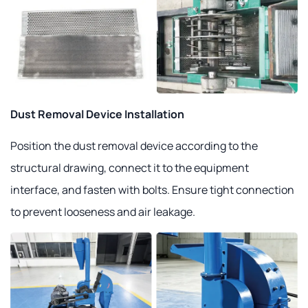
Dust Removal Device Installation
Position the dust removal device according to the
structural drawing, connect it to the equipment
interface, and fasten with bolts. Ensure tight connection
to prevent looseness and air leakage.