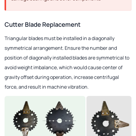
Cutter Blade Replacement
Triangular blades must be installed in a diagonally
symmetrical arrangement. Ensure the number and
position of diagonally installed blades are symmetrical to
avoid weight imbalance, which would cause center of
gravity offset during operation, increase centrifugal
force, and result in machine vibration.