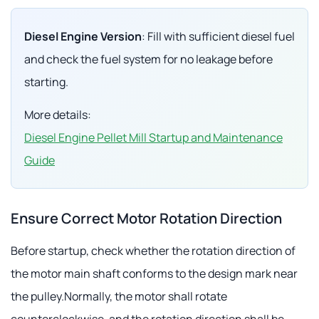
Diesel Engine Version
: Fill with sufficient diesel fuel
and check the fuel system for no leakage before
starting.
More details:
Diesel Engine Pellet Mill Startup and Maintenance
Guide
Ensure Correct Motor Rotation Direction
Before startup, check whether the rotation direction of
the motor main shaft conforms to the design mark near
the pulley.Normally, the motor shall rotate
counterclockwise, and the rotation direction shall be