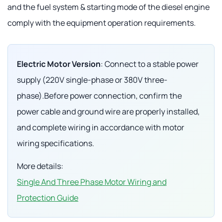
and the fuel system & starting mode of the diesel engine
comply with the equipment operation requirements.
Electric Motor Version
: Connect to a stable power
supply (220V single-phase or 380V three-
phase).Before power connection, confirm the
power cable and ground wire are properly installed,
and complete wiring in accordance with motor
wiring specifications.
More details:
Single And Three Phase Motor Wiring and
Protection Guide