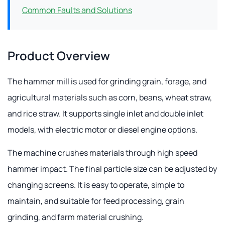
Common Faults and Solutions
Product Overview
The hammer mill is used for grinding grain, forage, and
agricultural materials such as corn, beans, wheat straw,
and rice straw. It supports single inlet and double inlet
models, with electric motor or diesel engine options.
The machine crushes materials through high speed
hammer impact. The final particle size can be adjusted by
changing screens. It is easy to operate, simple to
maintain, and suitable for feed processing, grain
grinding, and farm material crushing.