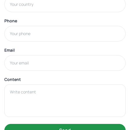
Phone
Email
Content