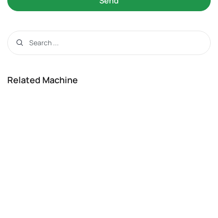
Send
Related Machine
Feed Hammer Grinder
View Details
Related Manuals
Wood Crusher Machine Operating
Instructions