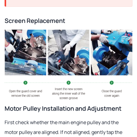
Screen Replacement
Motor Pulley Installation and Adjustment
First check whether the main engine pulley and the
motor pulley are aligned. If not aligned, gently tap the