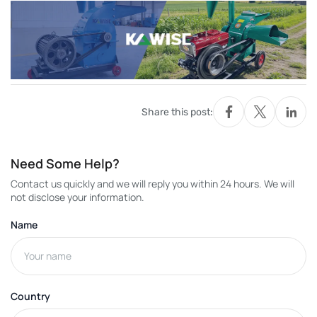
Share this post:
Need Some Help?
Contact us quickly and we will reply you within 24 hours. We will
not disclose your information.
Name
Country