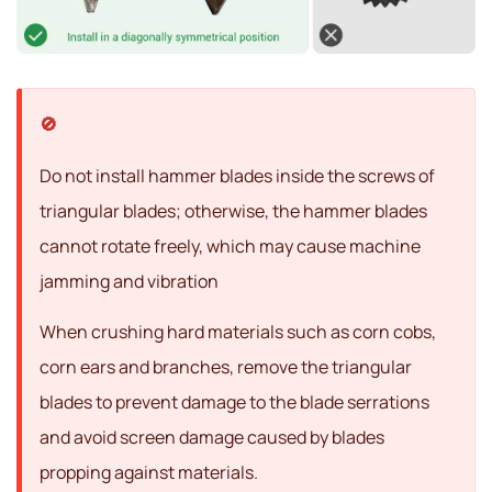
Do not install hammer blades inside the screws of
triangular blades; otherwise, the hammer blades
cannot rotate freely, which may cause machine
jamming and vibration
When crushing hard materials such as corn cobs,
corn ears and branches, remove the triangular
blades to prevent damage to the blade serrations
and avoid screen damage caused by blades
propping against materials.