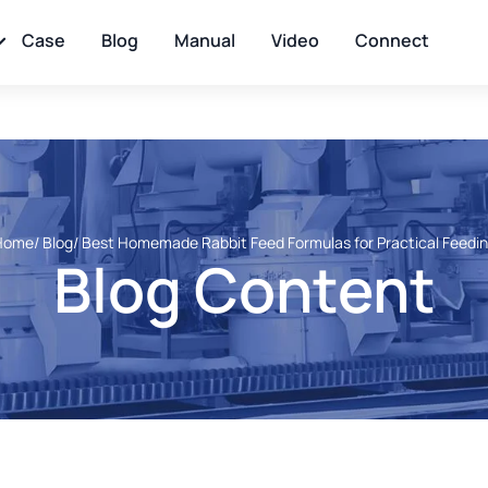
Case
Blog
Manual
Video
Connect
Home
/ Blog
/ Best Homemade Rabbit Feed Formulas for Practical Feedi
Blog Content