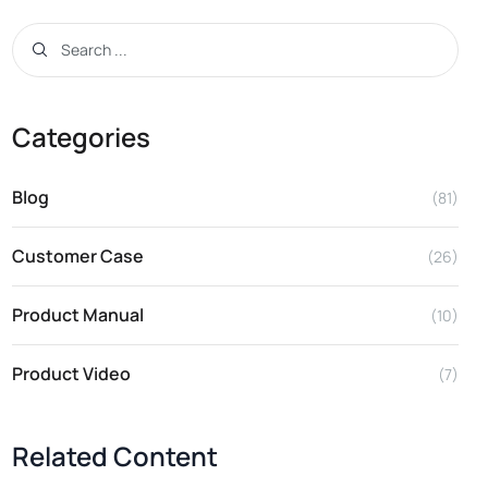
Categories
Blog
(81)
Customer Case
(26)
Product Manual
(10)
Product Video
(7)
Related Content