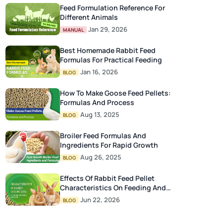
Feed Formulation Reference For
Different Animals
Jan 29, 2026
MANUAL
Best Homemade Rabbit Feed
Formulas For Practical Feeding
Jan 16, 2026
BLOG
How To Make Goose Feed Pellets:
Formulas And Process
Aug 13, 2025
BLOG
Broiler Feed Formulas And
Ingredients For Rapid Growth
Aug 26, 2025
BLOG
Effects Of Rabbit Feed Pellet
Characteristics On Feeding And
Health
Jun 22, 2026
BLOG