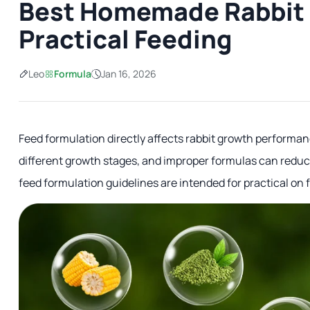
Best Homemade Rabbit 
Practical Feeding
Leo
Formula
Jan 16, 2026
Feed formulation directly affects rabbit growth performanc
different growth stages, and improper formulas can reduce
feed formulation guidelines are intended for practical on 