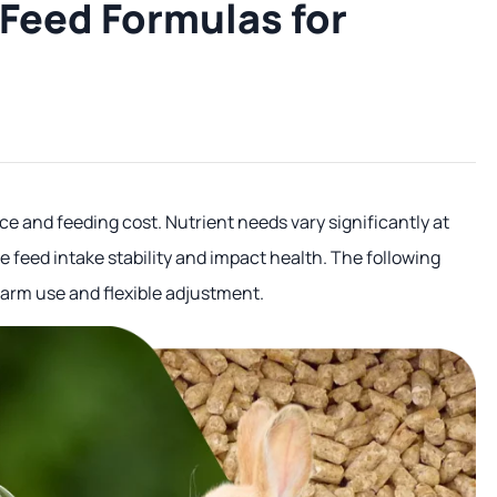
Feed Formulas for
e and feeding cost. Nutrient needs vary significantly at
 feed intake stability and impact health. The following
farm use and flexible adjustment.