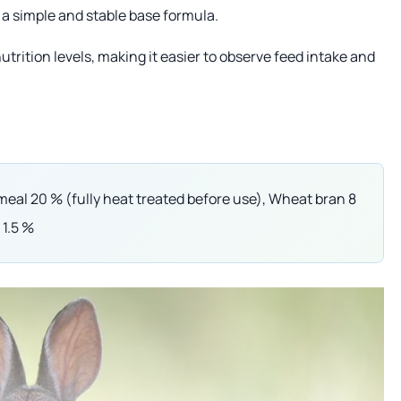
h a simple and stable base formula.
ition levels, making it easier to observe feed intake and
eal 20 % (fully heat treated before use), Wheat bran 8
 1.5 %