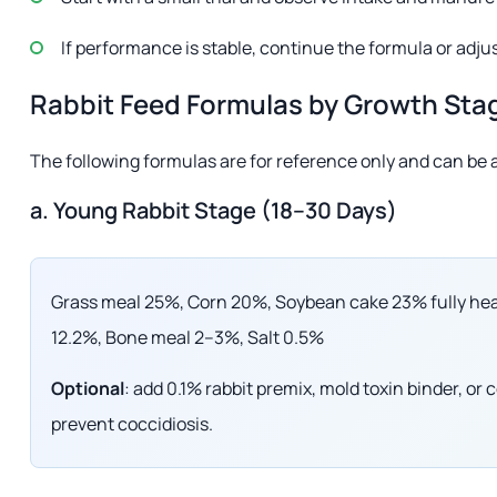
If performance is stable, continue the formula or adju
Rabbit Feed Formulas by Growth Sta
The following formulas are for reference only and can be a
a. Young Rabbit Stage (18–30 Days)
Grass meal 25%, Corn 20%, Soybean cake 23% fully hea
12.2%, Bone meal 2–3%, Salt 0.5%
Optional
: add 0.1% rabbit premix, mold toxin binder, o
prevent coccidiosis.