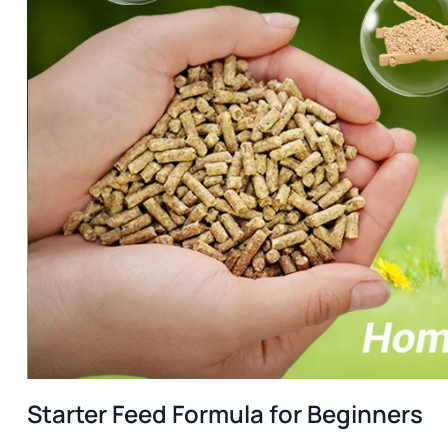
Starter Feed Formula for Beginners