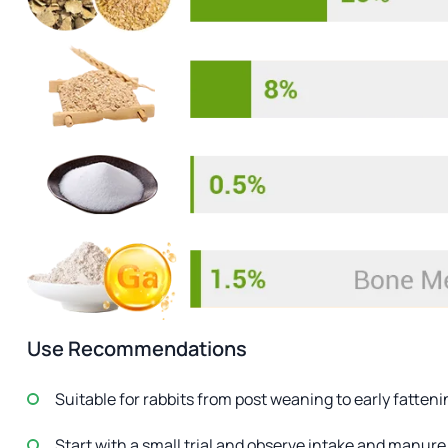
Use Recommendations
Suitable for rabbits from post weaning to early fatten
Start with a small trial and observe intake and manure 