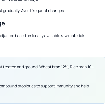
st gradually. Avoid frequent changes
ge
djusted based on locally available raw materials.
t treated and ground, Wheat bran 12%, Rice bran 10–
r compound probiotics to support immunity and help