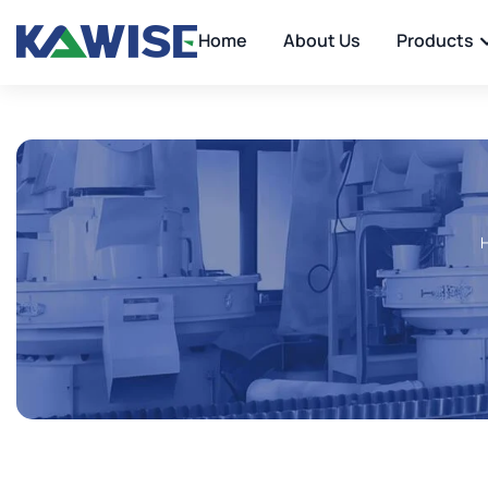
Home
About Us
Products