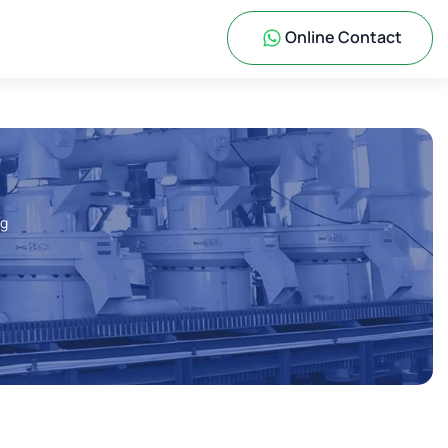
Online Contact
ng