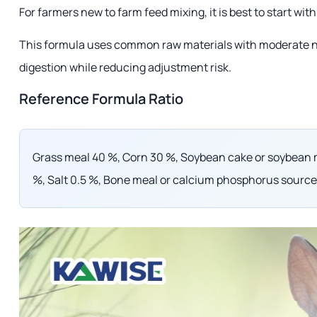
For farmers new to farm feed mixing, it is best to start wit
This formula uses common raw materials with moderate nutr
digestion while reducing adjustment risk.
Reference Formula Ratio
Grass meal 40 %, Corn 30 %, Soybean cake or soybean m
%, Salt 0.5 %, Bone meal or calcium phosphorus source