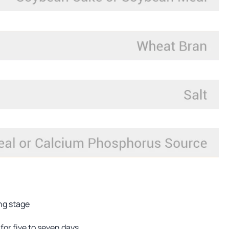
ing stage
for five to seven days