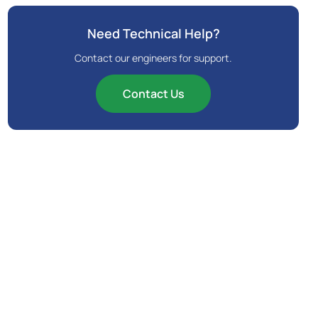
Need Technical Help?
Contact our engineers for support.
Contact Us