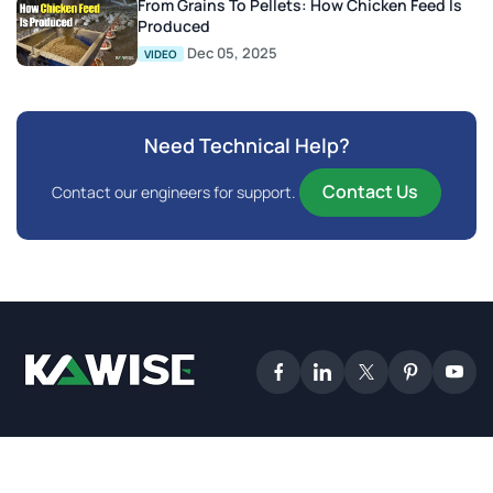
From Grains To Pellets: How Chicken Feed Is
Produced
Dec 05, 2025
VIDEO
Need Technical Help?
Contact Us
Contact our engineers for support.
2025 Kawise. All Rights Reserved.