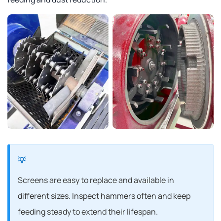
Screens are easy to replace and available in
different sizes. Inspect hammers often and keep
feeding steady to extend their lifespan.