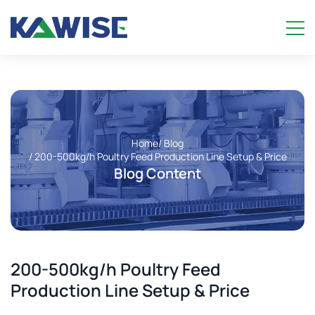
Home
/ Blog
/ 200-500kg/h Poultry Feed Production Line Setup & Price
Blog Content
200-500kg/h Poultry Feed
Production Line Setup & Price