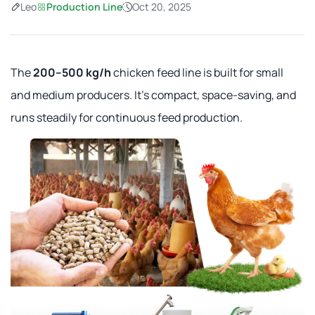
Leo
Production Line
Oct 20, 2025
The
200–500 kg/h
chicken feed line is built for small
and medium producers. It's compact, space-saving, and
runs steadily for continuous feed production.