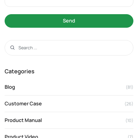
Send
Categories
Blog
(81)
Customer Case
(26)
Product Manual
(10)
Product Video
(7)