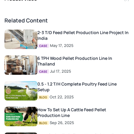
Related Content
2-3 T/D Feed Pellet Production Line Project In
India
May 17, 2025
CASE
6 TPH Wood Pellet Production Line In
Thailand
Jul 17, 2025
CASE
0.5 - 1.2 T/H Complete Poultry Feed Line
Setup
Oct 22, 2025
BLOG
How To Set Up A Cattle Feed Pellet
Production Line
Sep 26, 2025
BLOG