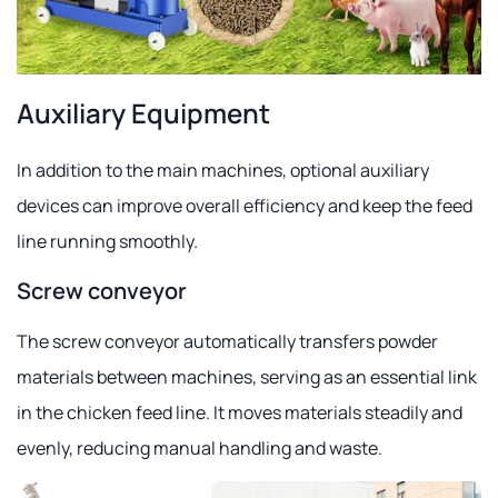
Auxiliary Equipment
In addition to the main machines, optional auxiliary
devices can improve overall efficiency and keep the feed
line running smoothly.
Screw conveyor
The screw conveyor automatically transfers powder
materials between machines, serving as an essential link
in the chicken feed line. It moves materials steadily and
evenly, reducing manual handling and waste.