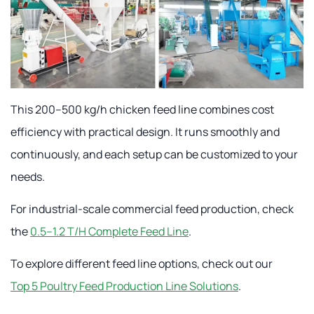
This 200–500 kg/h chicken feed line combines cost
efficiency with practical design. It runs smoothly and
continuously, and each setup can be customized to your
needs.
For industrial-scale commercial feed production, check
the
0.5–1.2 T/H Complete Feed Line
.
To explore different feed line options, check out our
Top 5 Poultry Feed Production Line Solutions
.