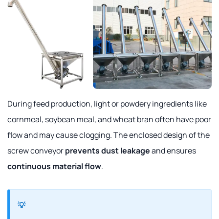
During feed production, light or powdery ingredients like
cornmeal, soybean meal, and wheat bran often have poor
flow and may cause clogging. The enclosed design of the
screw conveyor
prevents dust leakage
and ensures
continuous material flow
.