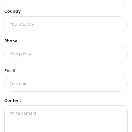
Country
Phone
Email
Content