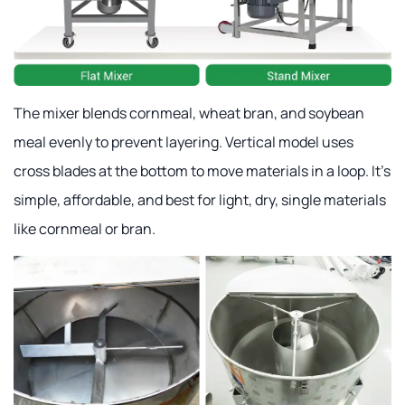
The mixer blends cornmeal, wheat bran, and soybean
meal evenly to prevent layering. Vertical model uses
cross blades at the bottom to move materials in a loop. It's
simple, affordable, and best for light, dry, single materials
like cornmeal or bran.