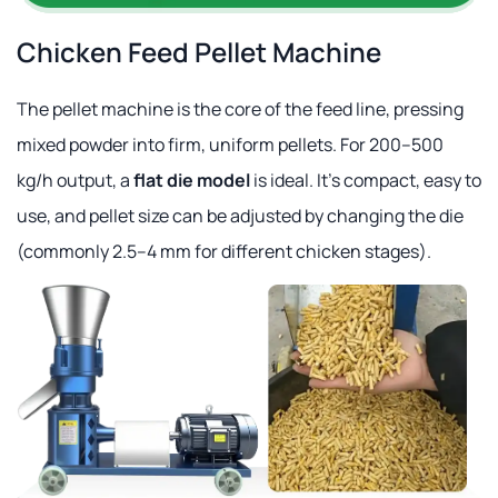
Chicken Feed Pellet Machine
The pellet machine is the core of the feed line, pressing
mixed powder into firm, uniform pellets. For 200–500
kg/h output, a
flat die model
is ideal. It's compact, easy to
use, and pellet size can be adjusted by changing the die
(commonly 2.5–4 mm for different chicken stages).