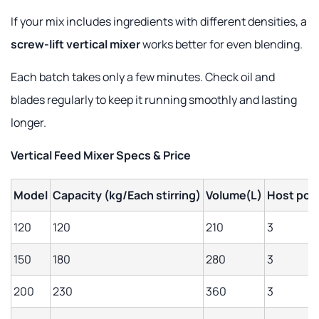
If your mix includes ingredients with different densities, a
screw-lift vertical mixer
works better for even blending.
Each batch takes only a few minutes. Check oil and
blades regularly to keep it running smoothly and lasting
longer.
Vertical Feed Mixer Specs & Price
Model
Capacity
(kg/Each stirring)
Volume(L)
Host pow
120
120
210
3
150
180
280
3
200
230
360
3