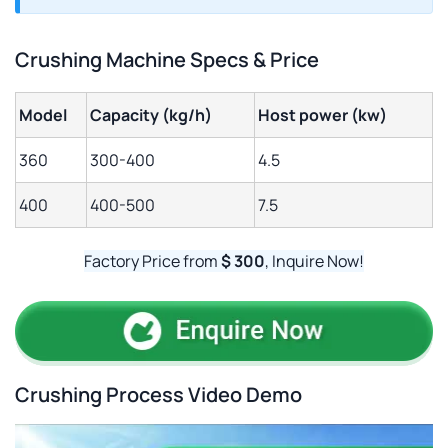
Crushing Machine Specs & Price
Model
Capacity (kg/h)
Host power (kw)
360
300-400
4.5
400
400-500
7.5
Factory Price from
$ 300
, Inquire Now!
Crushing Process Video Demo