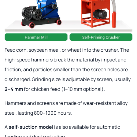
Feed corn, soybean meal, or wheat into the crusher. The
high-speed hammers break the material by impact and
friction, and particles smaller than the screen holes are
discharged. Grinding size is adjustable by screen, usually
2–4 mm
for chicken feed (1–10 mm optional).
Hammers and screens are made of wear-resistant alloy
steel, lasting 800–1000 hours.
A
self-suction model
is also available for automatic
feeding and dust reduction.