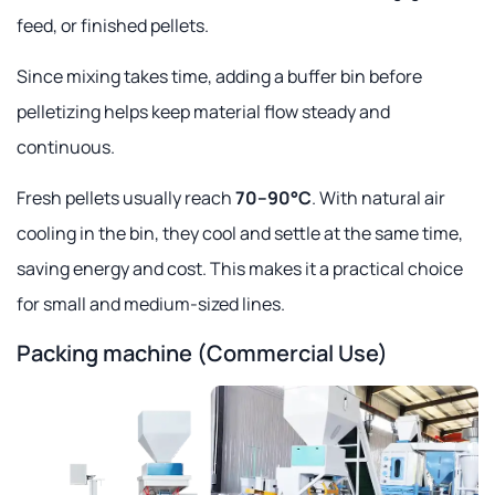
feed, or finished pellets.
Since mixing takes time, adding a buffer bin before
pelletizing helps keep material flow steady and
continuous.
Fresh pellets usually reach
70–90°C
. With natural air
cooling in the bin, they cool and settle at the same time,
saving energy and cost. This makes it a practical choice
for small and medium-sized lines.
Packing machine (Commercial Use)