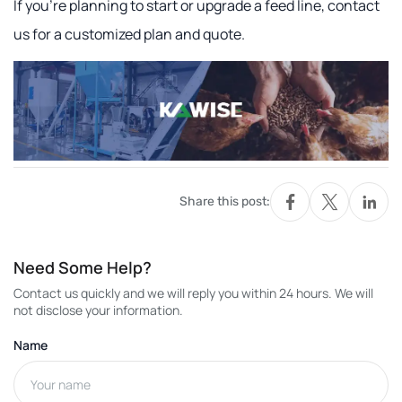
If you're planning to start or upgrade a feed line, contact
us for a customized plan and quote.
Share this post:
Need Some Help?
Contact us quickly and we will reply you within 24 hours. We will
not disclose your information.
Name