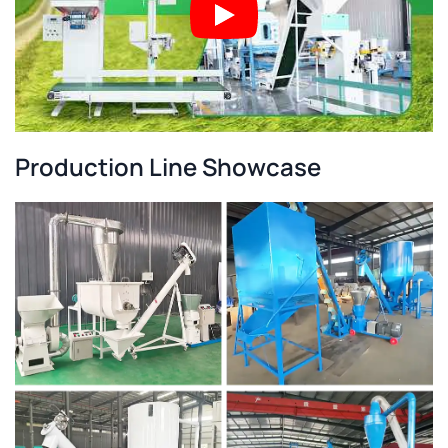
Production Line Showcase