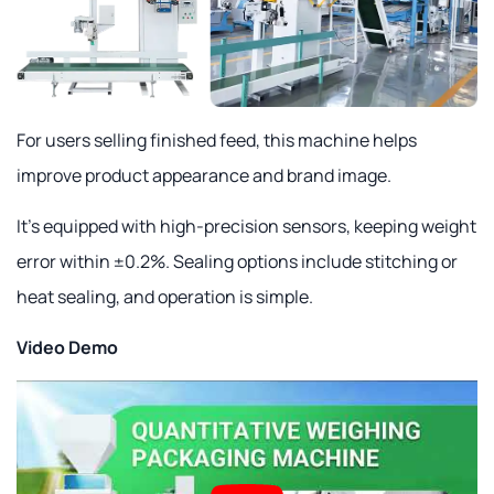
For users selling finished feed, this machine helps
improve product appearance and brand image.
It's equipped with high-precision sensors, keeping weight
error within ±0.2%. Sealing options include stitching or
heat sealing, and operation is simple.
Video Demo