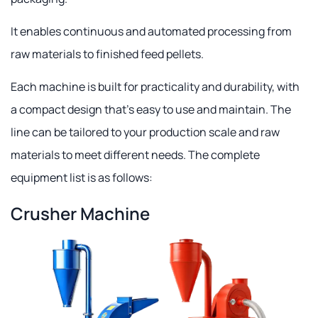
It enables continuous and automated processing from
raw materials to finished feed pellets.
Each machine is built for practicality and durability, with
a compact design that's easy to use and maintain. The
line can be tailored to your production scale and raw
materials to meet different needs. The complete
equipment list is as follows:
Crusher Machine