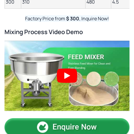
300
310
480
4.5
Factory Price from
$ 300
, Inquire Now!
Mixing Process Video Demo