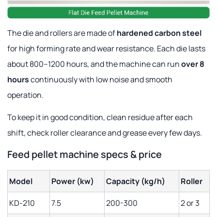
The die and rollers are made of
hardened carbon steel
for high forming rate and wear resistance. Each die lasts
about 800–1200 hours, and the machine can run
over 8
hours
continuously with low noise and smooth
operation.
To keep it in good condition, clean residue after each
shift, check roller clearance and grease every few days.
Feed pellet machine specs & price
Model
Power (kw)
Capacity (kg/h)
Roller
KD-210
7.5
200-300
2 or 3