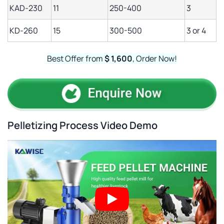
KAD-230
11
250-400
3
KD-260
15
300-500
3 or 4
Best Offer from
$ 1,600
, Order Now!
Pelletizing Process Video Demo