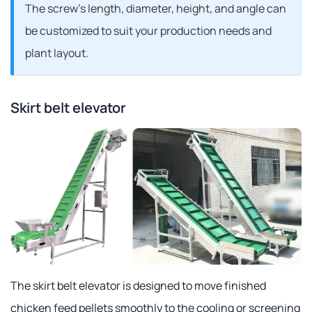
The screw's length, diameter, height, and angle can
be customized to suit your production needs and
plant layout.
Skirt belt elevator
The skirt belt elevator is designed to move finished
chicken feed pellets smoothly to the cooling or screening