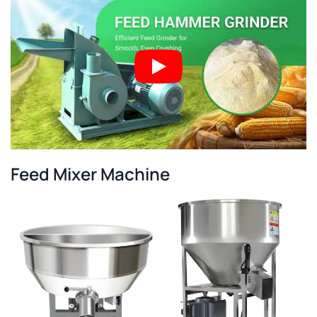
Feed Mixer Machine