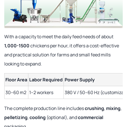
With a capacity to meet the daily feed needs of about
1,000-1500
chickens per hour, it offers a cost-effective
and practical solution for farms and small feed mills
looking to expand.
Floor Area
Labor Required
Power Supply
30–60 m2
1–2 workers
380 V / 50–60 Hz (customizab
The complete production line includes
crushing
,
mixing
,
pelletizing
,
cooling
(optional), and
commercial
packaging.