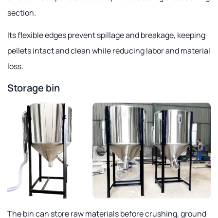
section.
Its flexible edges prevent spillage and breakage, keeping
pellets intact and clean while reducing labor and material
loss.
Storage bin
The bin can store raw materials before crushing, ground