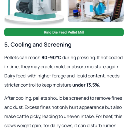
5. Cooling and Screening
Pellets can reach
80–90°C
during pressing. If not cooled
in time, they may crack, mold, or absorb moisture again.
Dairy feed, with higher forage and liquid content, needs
stricter control to keep moisture
under 13.5%
.
After cooling, pellets should be screened to remove fines
and dust. Excess fines not only hurt appearance but also
make cattle picky, leading to uneven intake. For beef, this
slows weight gain; for dairy cows, it can disturb rumen