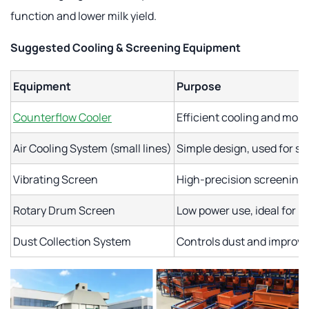
function and lower milk yield.
Suggested Cooling & Screening Equipment
Equipment
Purpose
Counterflow Cooler
Efficient cooling and mois
Air Cooling System (small lines)
Simple design, used for sm
Vibrating Screen
High-precision screening o
Rotary Drum Screen
Low power use, ideal for 
Dust Collection System
Controls dust and improv