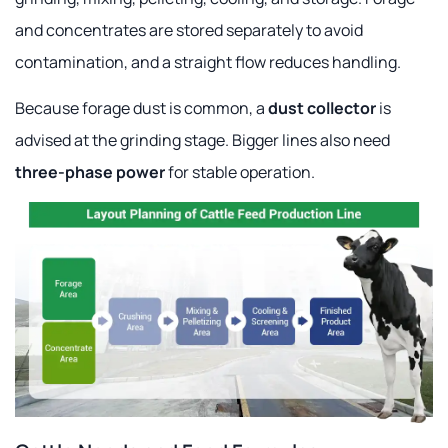
and concentrates are stored separately to avoid
contamination, and a straight flow reduces handling.
Because forage dust is common, a
dust collector
is
advised at the grinding stage. Bigger lines also need
three-phase power
for stable operation.