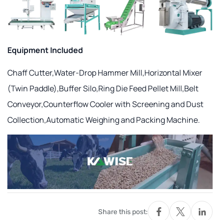
Equipment Included
Chaff Cutter,Water-Drop Hammer Mill,Horizontal Mixer
(Twin Paddle),Buffer Silo,Ring Die Feed Pellet Mill,Belt
Conveyor,Counterflow Cooler with Screening and Dust
Collection,Automatic Weighing and Packing Machine.
Share this post: