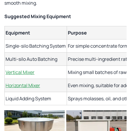
smooth mixing.
Suggested Mixing Equipment
Equipment
Purpose
Single-silo Batching System
For simple concentrate formu
Multi-silo Auto Batching
Precise multi-ingredient rati
Vertical Mixer
Mixing small batches of raw m
Horizontal Mixer
Even mixing, suitable for addin
Liquid Adding System
Sprays molasses, oil, and othe