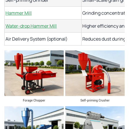
Self-priming Grinder
Small-scale grain grin
Hammer Mill
Grinding concentrates
Water-drop Hammer Mill
Higher efficiency and 
Air Delivery System (optional)
Reduces dust during 