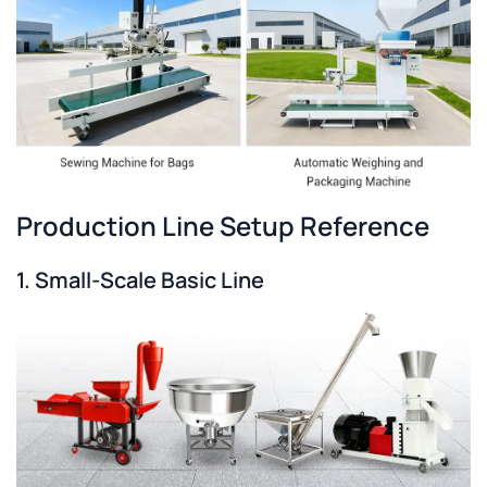
Production Line Setup Reference
1. Small-Scale Basic Line