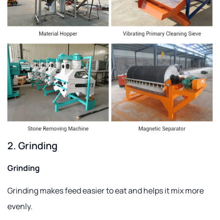
2. Grinding
Grinding
Grinding makes feed easier to eat and helps it mix more
evenly.