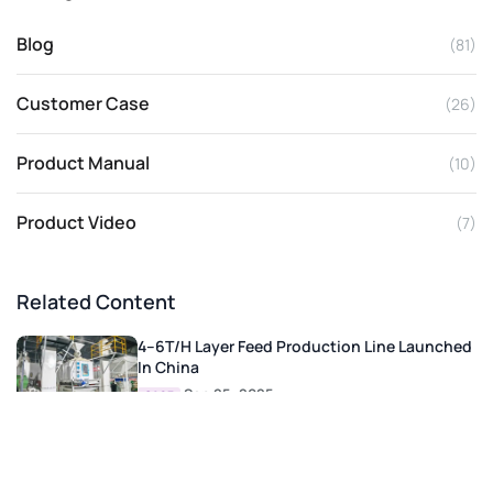
Blog
(81)
Customer Case
(26)
Product Manual
(10)
Product Video
(7)
Related Content
4–6T/H Layer Feed Production Line Launched
In China
Sep 25, 2025
CASE
2–3 T/H Cattle And Sheep Feed Pellet
Production Line In Turkey
Oct 27, 2025
CASE