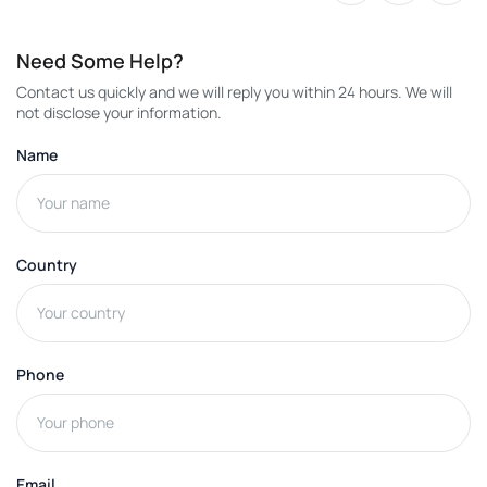
Need Some Help?
Contact us quickly and we will reply you within 24 hours. We will
not disclose your information.
Name
Country
Phone
Email