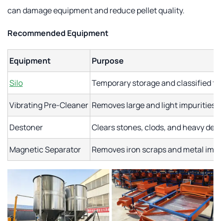
can damage equipment and reduce pellet quality.
Recommended Equipment
Equipment
Purpose
Silo
Temporary storage and classified f
Vibrating Pre-Cleaner
Removes large and light impurities
Destoner
Clears stones, clods, and heavy debr
Magnetic Separator
Removes iron scraps and metal impu