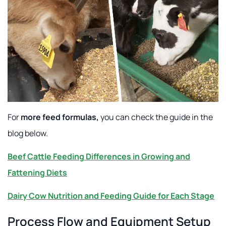
For
more feed formulas,
you can check the guide in the
blog below.
Beef Cattle Feeding Differences in Growing and
Fattening Diets
Dairy Cow Nutrition and Feeding Guide for Each Stage
Process Flow and Equipment Setup