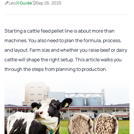
Leo
Guide
Sep 26, 2025
Starting a cattle feed pellet line is about more than
machines. You also need to plan the formula, process,
and layout. Farm size and whether you raise beef or dairy
cattle will shape the right setup. This article walks you
through the steps from planning to production.