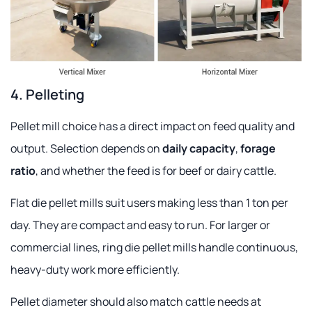
4. Pelleting
Pellet mill choice has a direct impact on feed quality and
output. Selection depends on
daily capacity
,
forage
ratio
, and whether the feed is for beef or dairy cattle.
Flat die pellet mills suit users making less than 1 ton per
day. They are compact and easy to run. For larger or
commercial lines, ring die pellet mills handle continuous,
heavy-duty work more efficiently.
Pellet diameter should also match cattle needs at