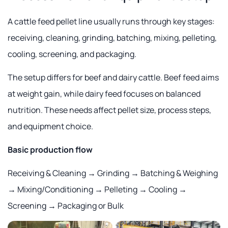
A cattle feed pellet line usually runs through key stages:
receiving, cleaning, grinding, batching, mixing, pelleting,
cooling, screening, and packaging.
The setup differs for beef and dairy cattle. Beef feed aims
at weight gain, while dairy feed focuses on balanced
nutrition. These needs affect pellet size, process steps,
and equipment choice.
Basic production flow
Receiving & Cleaning → Grinding → Batching & Weighing
→ Mixing/Conditioning → Pelleting → Cooling →
Screening → Packaging or Bulk