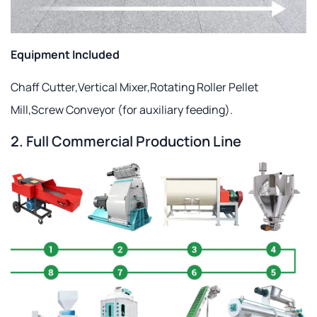
Equipment Included
Chaff Cutter,Vertical Mixer,Rotating Roller Pellet
Mill,Screw Conveyor (for auxiliary feeding).
2. Full Commercial Production Line