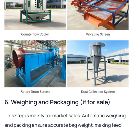
6. Weighing and Packaging (if for sale)
This step is mainly for market sales. Automatic weighing
and packing ensure accurate bag weight, making feed