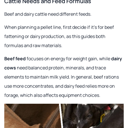
Cattle Needs and Feed Formulas
Beef and dairy cattle need different feeds.
When planning a pellet line, first decide if it's for beef
fattening or dairy production, as this guides both
formulas and raw materials.
Beef feed
focuses on energy for weight gain, while
dairy
cows
need balanced protein, minerals, and trace
elements to maintain milk yield. In general, beef rations
use more concentrates, and dairy feed relies more on
forage, which also affects equipment choices.