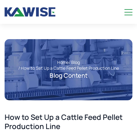
Home
/ Blog
/ How to Set Up a Cattle Feed Pellet Production Line
Blog Content
How to Set Up a Cattle Feed Pellet
Production Line