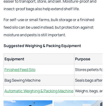
easier to transport, store, and sell. Moisture-proof and
insect-proof bags also help extend shelf life.
For self-use or small farms, bulk storage or a finished
feed silo can be used instead, but protection against
moisture and pests is still important.
Suggested Weighing & Packing Equipment
Equipment
Purpose
Finished Feed Silo
Stores pellets for
Bag Sewing Machine
Seals bags after m
Automatic Weighing & Packing Machine
Weighs, bags, and 