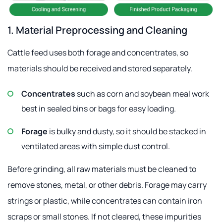
1. Material Preprocessing and Cleaning
Cattle feed uses both forage and concentrates, so
materials should be received and stored separately.
Concentrates
such as corn and soybean meal work
best in sealed bins or bags for easy loading.
Forage
is bulky and dusty, so it should be stacked in
ventilated areas with simple dust control.
Before grinding, all raw materials must be cleaned to
remove stones, metal, or other debris. Forage may carry
strings or plastic, while concentrates can contain iron
scraps or small stones. If not cleared, these impurities