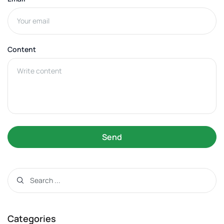
Content
Send
Categories