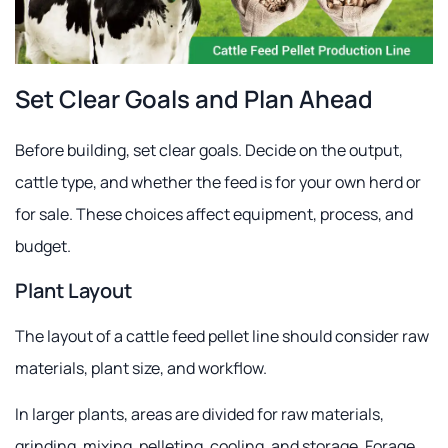
Set Clear Goals and Plan Ahead
Before building, set clear goals. Decide on the output,
cattle type, and whether the feed is for your own herd or
for sale. These choices affect equipment, process, and
budget.
Plant Layout
The layout of a cattle feed pellet line should consider raw
materials, plant size, and workflow.
In larger plants, areas are divided for raw materials,
grinding, mixing, pelleting, cooling, and storage. Forage