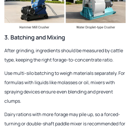
3. Batching and Mixing
After grinding, ingredients should be measured by cattle
type, keeping the right forage-to-concentrate ratio.
Use multi-silo batching to weigh materials separately. For
formulas with liquids like molasses or oil, mixers with
spraying devices ensure even blending and prevent
clumps.
Dairy rations with more forage may pile up, so a forced-
turning or double-shaft paddle mixer is recommended for