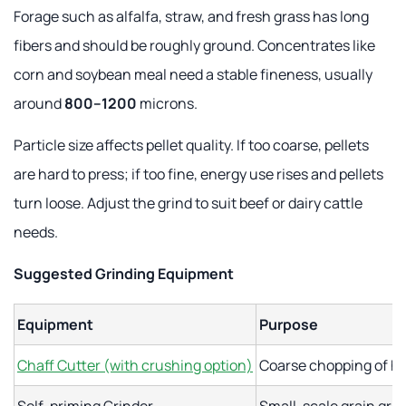
Forage such as alfalfa, straw, and fresh grass has long
fibers and should be roughly ground. Concentrates like
corn and soybean meal need a stable fineness, usually
around
800–1200
microns.
Particle size affects pellet quality. If too coarse, pellets
are hard to press; if too fine, energy use rises and pellets
turn loose. Adjust the grind to suit beef or dairy cattle
needs.
Suggested Grinding Equipment
Equipment
Purpose
Chaff Cutter (with crushing option)
Coarse chopping of hi