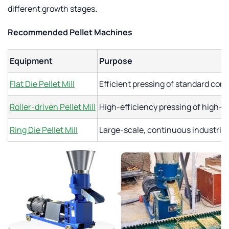
different growth stages
.
Recommended Pellet Machines
Equipment
Purpose
Flat Die Pellet Mill
Efficient pressing of standard con
Roller-driven Pellet Mill
High-efficiency pressing of high-fi
Ring Die Pellet Mill
Large-scale, continuous industrial