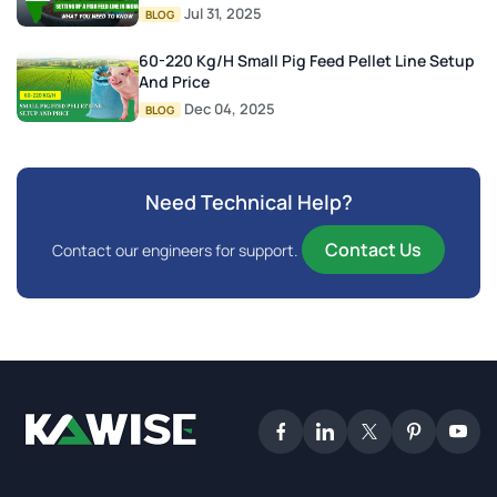
Jul 31, 2025
BLOG
60-220 Kg/h Small Pig Feed Pellet Line Setup
And Price
Dec 04, 2025
BLOG
Need Technical Help?
Contact Us
Contact our engineers for support.