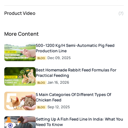
Product Video
(7)
More Content
500–1200 Kg/h Semi-Automatic Pig Feed
Production Line
Dec 09, 2025
BLOG
Best Homemade Rabbit Feed Formulas For
Practical Feeding
Jan 16, 2026
BLOG
5 Main Categories Of Different Types Of
Chicken Feed
Sep 12, 2025
BLOG
Setting Up A Fish Feed Line In India: What You
Need To Know