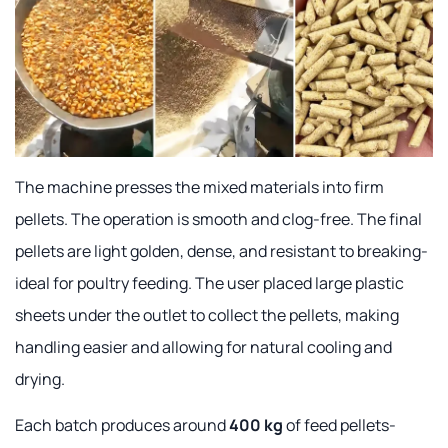
The machine presses the mixed materials into firm
pellets. The operation is smooth and clog-free. The final
pellets are light golden, dense, and resistant to breaking-
ideal for poultry feeding. The user placed large plastic
sheets under the outlet to collect the pellets, making
handling easier and allowing for natural cooling and
drying.
Each batch produces around
400 kg
of feed pellets-