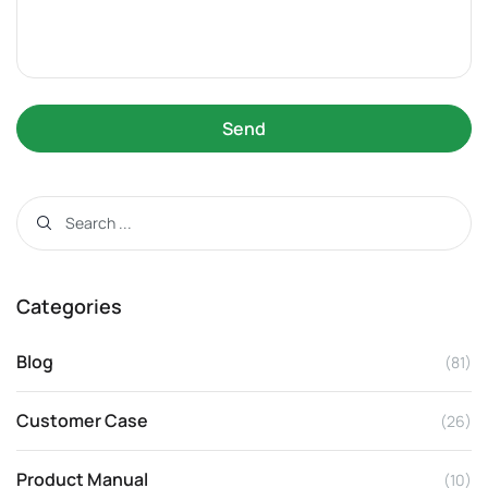
Send
Categories
Blog
(81)
Customer Case
(26)
Product Manual
(10)