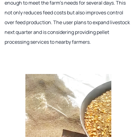
enough to meet the farm's needs for several days. This
not only reduces feed costs but also improves control
over feed production. The user plans to expand livestock
next quarter and is considering providing pellet
processing services to nearby farmers.