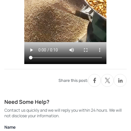
Share this post:
Need Some Help?
Contact us quickly and we will reply you within 24 hours. We will
not disclose your information.
Name