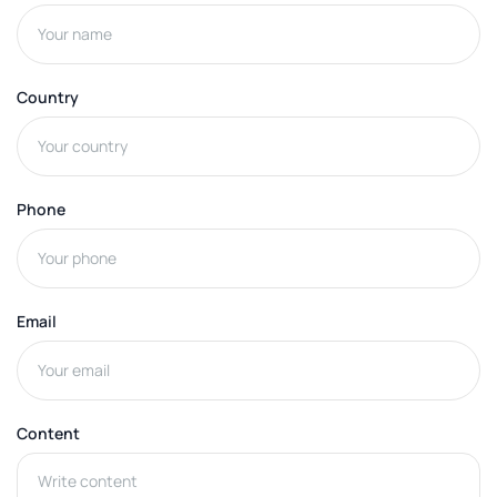
Country
Phone
Email
Content