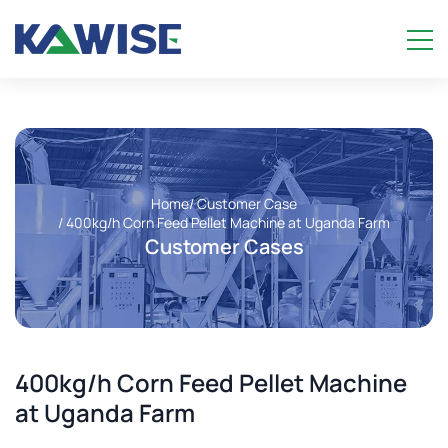
Home
/ Customer Case
/ 400kg/h Corn Feed Pellet Machine at Uganda Farm
Customer Cases
400kg/h Corn Feed Pellet Machine
at Uganda Farm