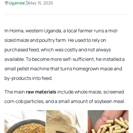
Uganda
May 15, 2025
In Hoima, western Uganda, a local farmer runs a mid-
sized maize and poultry farm. He used to rely on
purchased feed, which was costly and not always
available. To become more self-sufficient, he installed a
small pellet machine that turns homegrown maize and
by-products into feed.
The main
raw materials
include whole maize, screened
corn cob particles, and a small amount of soybean meal.