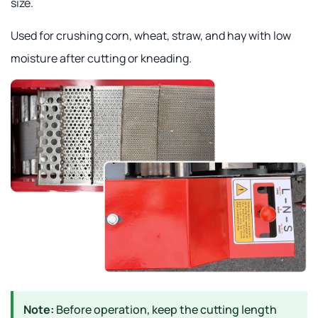
size.
Used for crushing corn, wheat, straw, and hay with low
moisture after cutting or kneading.
Note:
Before operation, keep the cutting length