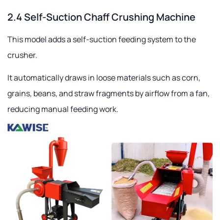
2.4 Self-Suction Chaff Crushing Machine
This model adds a self-suction feeding system to the
crusher.
It automatically draws in loose materials such as corn,
grains, beans, and straw fragments by airflow from a fan,
reducing manual feeding work.