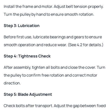
Install the frame and motor. Adjust belt tension properly.
Turn the pulley by hand to ensure smooth rotation.
Step 3: Lubrication
Before first use, lubricate bearings and gears to ensure
smooth operation and reduce wear. (See 4.2 for details.)
Step 4: Tightness Check
After assembly, tighten all bolts and close the cover. Turn
the pulley to confirm free rotation and correct motor
direction.
Step 5: Blade Adjustment
Check bolts after transport. Adjust the gap between fixed