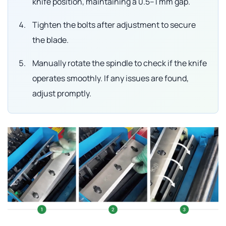
knife position, maintaining a 0.5–1 mm gap.
Tighten the bolts after adjustment to secure
the blade.
Manually rotate the spindle to check if the knife
operates smoothly. If any issues are found,
adjust promptly.