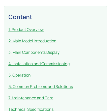
Content
1. Product Overview
2. Main Model Introduction
3. Main Components Display
4. Installation and Commissioning
5. Operation
6. Common Problems and Solutions
7. Maintenance and Care
Technical Specifications