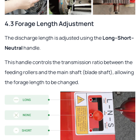
4.3 Forage Length Adjustment
The discharge length is adjusted using the
Long–Short–
Neutral
handle.
This handle controls the transmission ratio between the
feeding rollers and the main shaft (blade shaft), allowing
the forage length to be changed.