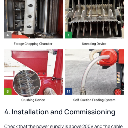
4. Installation and Commissioning
Check that the power supply is above 200V and the cable