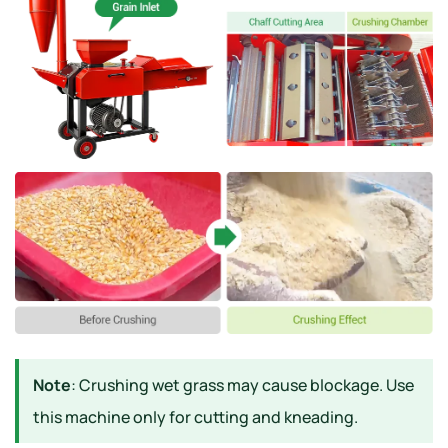
Note
: Crushing wet grass may cause blockage. Use
this machine only for cutting and kneading.