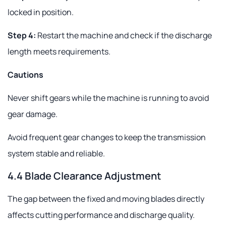
locked in position.
Step 4:
Restart the machine and check if the discharge
length meets requirements.
Cautions
Never shift gears while the machine is running to avoid
gear damage.
Avoid frequent gear changes to keep the transmission
system stable and reliable.
4.4 Blade Clearance Adjustment
The gap between the fixed and moving blades directly
affects cutting performance and discharge quality.