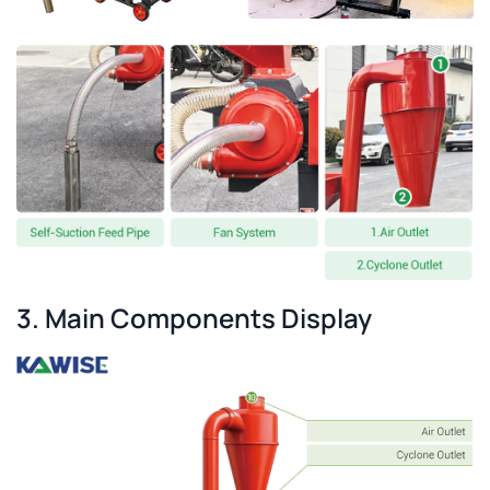
3. Main Components Display