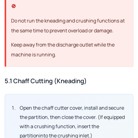
Do not run the kneading and crushing functions at
the same time to prevent overload or damage.
Keep away from the discharge outlet while the
machine is running.
5.1 Chaff Cutting (Kneading)
Open the chaff cutter cover, install and secure
the partition, then close the cover. (If equipped
with a crushing function, insert the
partitioninto the crushing inlet.)