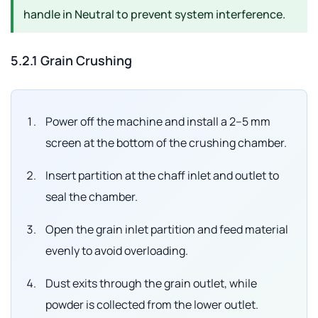
handle in
Neutral
to prevent system interference.
5.2.1 Grain Crushing
Power off the machine and install a 2–5 mm
screen at the bottom of the crushing chamber.
Insert partition at the chaff inlet and outlet to
seal the chamber.
Open the grain inlet partition and feed material
evenly to avoid overloading.
Dust exits through the grain outlet, while
powder is collected from the lower outlet.