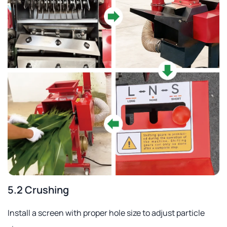
5.2 Crushing
Install a screen with proper hole size to adjust particle