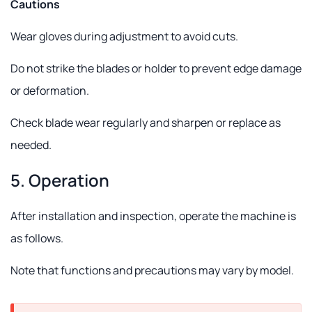
Cautions
Wear gloves during adjustment to avoid cuts.
Do not strike the blades or holder to prevent edge damage
or deformation.
Check blade wear regularly and sharpen or replace as
needed.
5. Operation
After installation and inspection, operate the machine is
as follows.
Note that functions and precautions may vary by model.