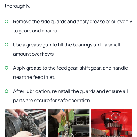
thoroughly.
Remove the side guards and apply grease or oil evenly
to gears and chains.
Use a grease gun to fill the bearings until a small
amount overflows.
Apply grease to the feed gear, shift gear, and handle
near the feed inlet.
After lubrication, reinstall the guards and ensure all
parts are secure for safe operation.