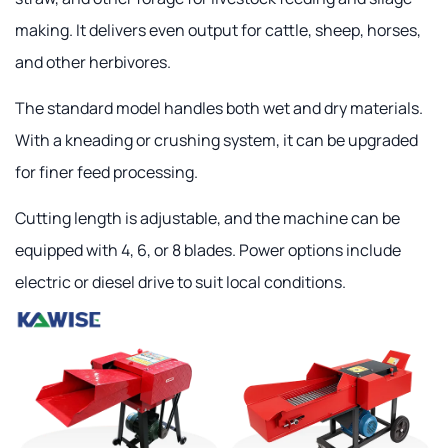
making. It delivers even output for cattle, sheep, horses,
and other herbivores.
The standard model handles both wet and dry materials.
With a kneading or crushing system, it can be upgraded
for finer feed processing.
Cutting length is adjustable, and the machine can be
equipped with 4, 6, or 8 blades. Power options include
electric or diesel drive to suit local conditions.