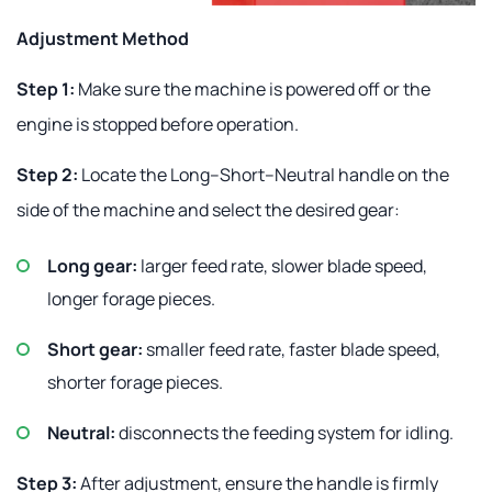
Adjustment Method
Step 1:
Make sure the machine is powered off or the
engine is stopped before operation.
Step 2:
Locate the Long–Short–Neutral handle on the
side of the machine and select the desired gear:
Long gear:
larger feed rate, slower blade speed,
longer forage pieces.
Short gear:
smaller feed rate, faster blade speed,
shorter forage pieces.
Neutral:
disconnects the feeding system for idling.
Step 3:
After adjustment, ensure the handle is firmly