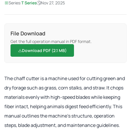
Series:
T Series
Nov 27, 2025
File Download
Get the full operation manual in PDF format.
Download PDF (2.1 MB)
The chaff cutter is a machine used for cutting green and
dry forage such as grass, corn stalks, and straw. It chops
materials evenly with high-speed blades while keeping
fiber intact, helping animals digest feed efficiently. This
manual outlines the machine's structure, operation
steps, blade adjustment, and maintenance guidelines.