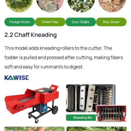
2.2 Chaff Kneading
This model adds kneading rollers to the cutter. The
fodder is pulled and pressed after cutting, making fibers
soft and easy for ruminants to digest.