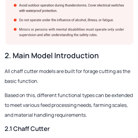
2. Main Model Introduction
All chaff cutter models are built for forage cutting as the
basic function.
Based on this, different functional types can be extended
to meet various feed processing needs, farming scales,
and material handling requirements.
2.1 Chaff Cutter