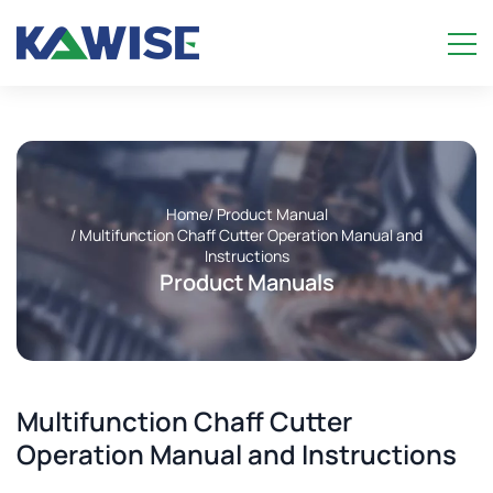
Home
/ Product Manual
/ Multifunction Chaff Cutter Operation Manual and
Instructions
Product Manuals
Multifunction Chaff Cutter
Operation Manual and Instructions