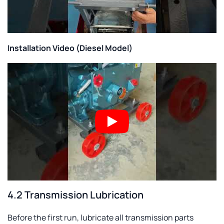
Installation Video (Diesel Model)
4.2 Transmission Lubrication
Before the first run, lubricate all transmission parts