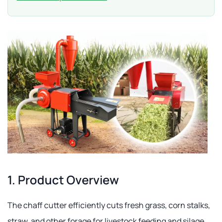
1. Product Overview
The chaff cutter efficiently cuts fresh grass, corn stalks,
straw, and other forage for livestock feeding and silage