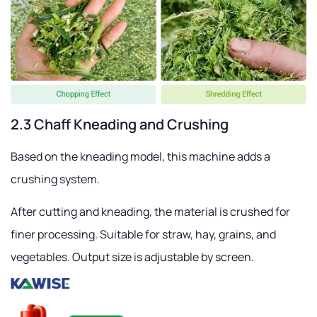
2.3 Chaff Kneading and Crushing
Based on the kneading model, this machine adds a
crushing system.
After cutting and kneading, the material is crushed for
finer processing. Suitable for straw, hay, grains, and
vegetables. Output size is adjustable by screen.