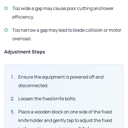
Too wide a gap may cause poor cutting and lower
efficiency.
Too narrow a gap may lead to blade collision or motor
overload.
Adjustment Steps
Ensure the equipment is powered off and
disconnected.
Loosen the fixed knife bolts.
Place a wooden block on one side of the fixed
knife holder and gently tap to adjust the fixed