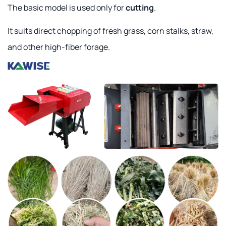
The basic model is used only for
cutting
.
It suits direct chopping of fresh grass, corn stalks, straw,
and other high-fiber forage.