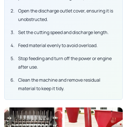
Open the discharge outlet cover, ensuring it is
unobstructed.
Set the cutting speed and discharge length.
Feed material evenly to avoid overload.
Stop feeding and turn off the power or engine
after use.
Clean the machine and remove residual
material to keep it tidy.