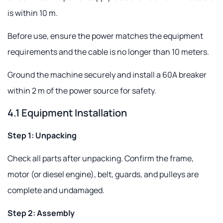
is within 10 m.
Before use, ensure the power matches the equipment
requirements and the cable is no longer than 10 meters.
Ground the machine securely and install a 60A breaker
within 2 m of the power source for safety.
4.1 Equipment Installation
Step 1: Unpacking
Check all parts after unpacking. Confirm the frame,
motor (or diesel engine), belt, guards, and pulleys are
complete and undamaged.
Step 2: Assembly