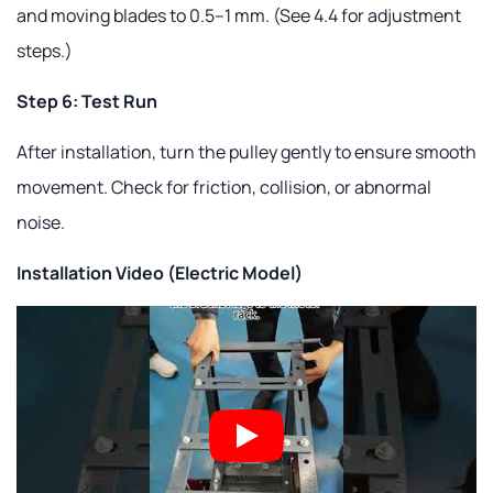
and moving blades to 0.5–1 mm. (See 4.4 for adjustment
steps.)
Step 6: Test Run
After installation, turn the pulley gently to ensure smooth
movement. Check for friction, collision, or abnormal
noise.
Installation Video (Electric Model)