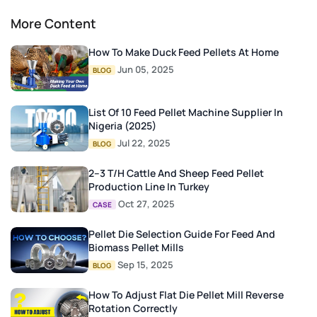
More Content
How To Make Duck Feed Pellets At Home
Jun 05, 2025
BLOG
List Of 10 Feed Pellet Machine Supplier In
Nigeria (2025)
Jul 22, 2025
BLOG
2–3 T/H Cattle And Sheep Feed Pellet
Production Line In Turkey
Oct 27, 2025
CASE
Pellet Die Selection Guide For Feed And
Biomass Pellet Mills
Sep 15, 2025
BLOG
How To Adjust Flat Die Pellet Mill Reverse
Rotation Correctly