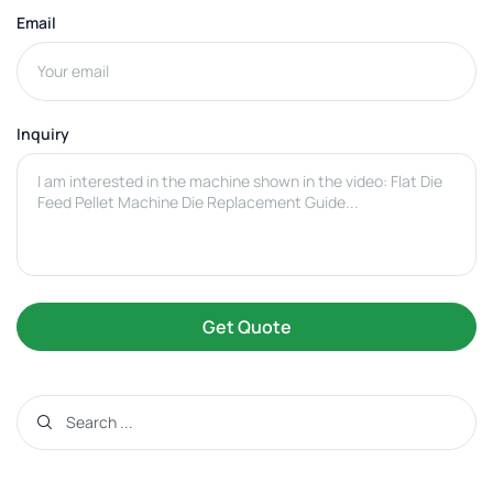
Email
Inquiry
Get Quote