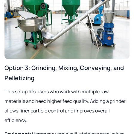
Option 3: Grinding, Mixing, Conveying, and
Pelletizing
This setup fits users who work with multiple raw
materials and need higher feed quality. Adding a grinder
allows finer particle control and improves overall
efficiency.
Equipment:
Hammer or grain mill, stainless steel mixer,