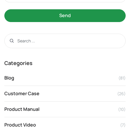
Send
Categories
Blog
(81)
Customer Case
(26)
Product Manual
(10)
Product Video
(7)