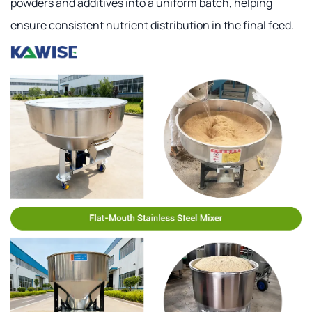
powders and additives into a uniform batch, helping
ensure consistent nutrient distribution in the final feed.