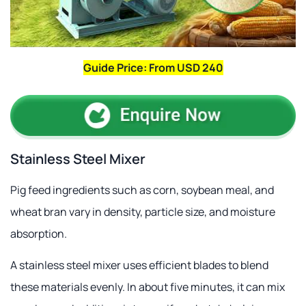
Guide Price: From USD 240
Stainless Steel Mixer
Pig feed ingredients such as corn, soybean meal, and
wheat bran vary in density, particle size, and moisture
absorption.
A stainless steel mixer uses efficient blades to blend
these materials evenly. In about five minutes, it can mix