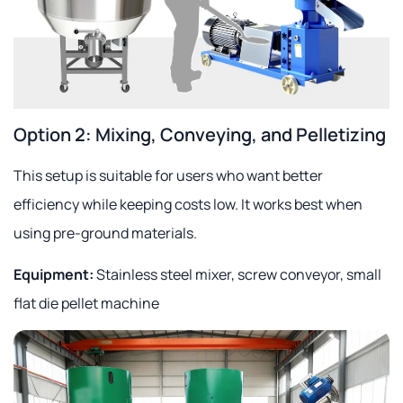
Option 2: Mixing, Conveying, and Pelletizing
This setup is suitable for users who want better
efficiency while keeping costs low. It works best when
using pre-ground materials.
Equipment:
Stainless steel mixer, screw conveyor, small
flat die pellet machine