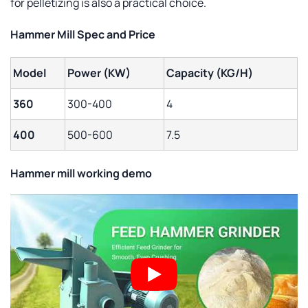
for pelletizing is also a practical choice.
Hammer Mill Spec and Price
Model
Power (KW)
Capacity (KG/H)
360
300-400
4
400
500-600
7.5
Hammer mill
working demo