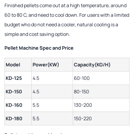
Finished pellets come out at a high temperature, around
60 to 80 C, and need to cool down. For users with a limited
budget who do not need a cooler, natural cooling is a
simple and cost saving option.
Pellet Machine Spec and Price
Model
Power(KW)
Capacity(KG/H)
KD-125
4.5
60-100
KD-150
4.5
80-150
KD-160
5.5
130-200
KD-180
5.5
150-220