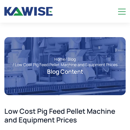
Home
/ Blog
/ Low Cost Pig Feed Pellet Machine and Equipment Prices
Blog Content
Low Cost Pig Feed Pellet Machine
and Equipment Prices