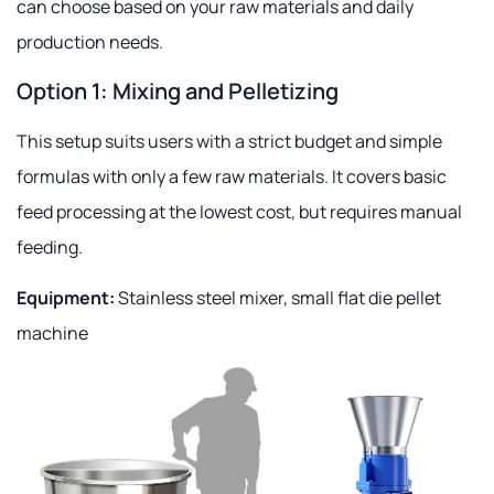
can choose based on your raw materials and daily
production needs.
Option 1: Mixing and Pelletizing
This setup suits users with a strict budget and simple
formulas with only a few raw materials. It covers basic
feed processing at the lowest cost, but requires manual
feeding.
Equipment:
Stainless steel mixer, small flat die pellet
machine