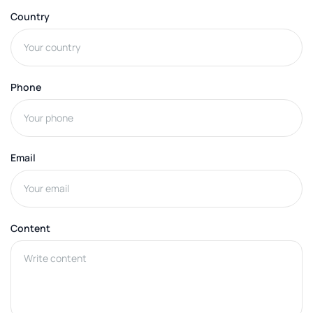
Country
Phone
Email
Content