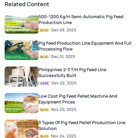
Related Content
500–1200 Kg/h Semi-Automatic Pig Feed
Production Line
Dec 09, 2025
BLOG
Pig Feed Production Line Equipment And Full
Processing Flow
Dec 01, 2025
BLOG
Philippines 2-3 T/H Pig Feed Line
Successfully Built
Dec 02, 2025
CASE
Low Cost Pig Feed Pellet Machine And
Equipment Prices
Nov 20, 2025
BLOG
3 Types Of Pig Feed Pellet Production Line
Solution
Nov 24, 2025
BLOG