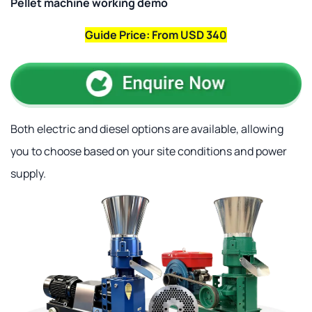
Pellet machine working demo
Guide Price: From USD 340
Both electric and diesel options are available, allowing
you to choose based on your site conditions and power
supply.