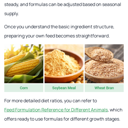
steady, and formulas can be adjusted based on seasonal
supply.
Once you understand the basic ingredient structure,
preparing your own feed becomes straightforward.
For more detailed diet ratios, you can refer to
Feed Formulation Reference for Different Animals
, which
offers ready to use formulas for different growth stages.