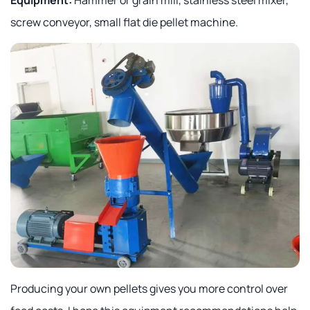
screw conveyor, small flat die pellet machine.
Producing your own pellets gives you more control over