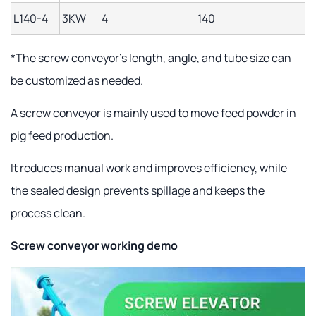
L140-4
3KW
4
140
1
*The screw conveyor's length, angle, and tube size can
be customized as needed.
A screw conveyor is mainly used to move feed powder in
pig feed production.
It reduces manual work and improves efficiency, while
the sealed design prevents spillage and keeps the
process clean.
Screw conveyor working demo