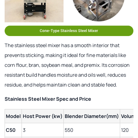
The stainless steel mixer has a smooth interior that
prevents sticking, making it ideal for fine materials like
corn flour, bran, soybean meal, and premix. Its corrosion
resistant build handles moisture and oils well, reduces
residue, and helps maintain clean and stable feed.
Stainless Steel Mixer Spec and Price
Model
Host Power (kw)
Blender Diameter(mm)
Volume
C50
3
550
120