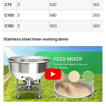
C75
3
620
160
C100
3
680
200
C150
3
900
260
Stainless steel mixer working demo