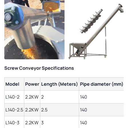
Screw Conveyor Specifications
Model
Power
Length (Meters)
Pipe diameter (mm)
L
L140-2
2.2KW
2
140
1
L140-2.5
2.2KW
2.5
140
1
L140-3
2.2KW
3
140
1