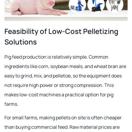
Feasibility of Low-Cost Pelletizing
Solutions
Pig feed production is relatively simple. Common
ingredients like corn, soybean meals, and wheat bran are
easy to grind, mix, and pelletize, so the equipment does
not require high power or strong compression. This
makes low-cost machines a practical option for pig
farms.
For small farms, making pellets on site is often cheaper
than buying commercial feed. Raw material prices are