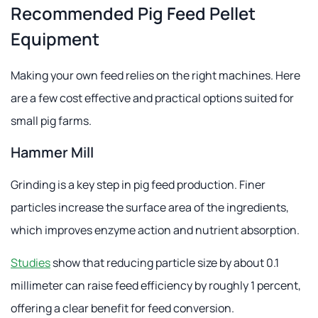
Recommended Pig Feed Pellet
Equipment
Making your own feed relies on the right machines. Here
are a few cost effective and practical options suited for
small pig farms.
Hammer Mill
Grinding is a key step in pig feed production. Finer
particles increase the surface area of the ingredients,
which improves enzyme action and nutrient absorption.
Studies
show that reducing particle size by about 0.1
millimeter can raise feed efficiency by roughly 1 percent,
offering a clear benefit for feed conversion.