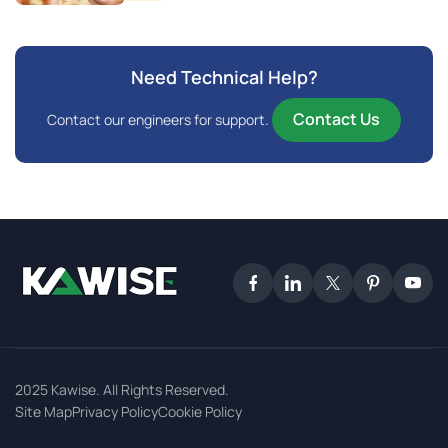
Need Technical Help?
Contact Us
Contact our engineers for support.
2025 Kawise. All Rights Reserved.
Site Map
Privacy Policy
Cookie Policy