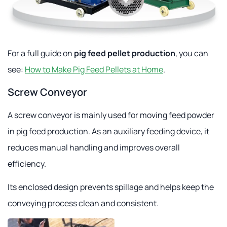
For a full guide on
pig feed pellet production
, you can
see:
How to Make Pig Feed Pellets at Home
.
Screw Conveyor
A screw conveyor is mainly used for moving feed powder
in pig feed production. As an auxiliary feeding device, it
reduces manual handling and improves overall
efficiency.
Its enclosed design prevents spillage and helps keep the
conveying process clean and consistent.