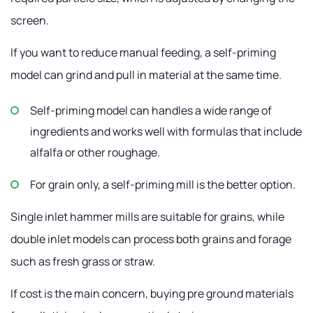
screen.
If you want to reduce manual feeding, a self-priming
model can grind and pull in material at the same time.
Self-priming model can handles a wide range of
ingredients and works well with formulas that include
alfalfa or other roughage.
For grain only, a self-priming mill is the better option.
Single inlet hammer mills are suitable for grains, while
double inlet models can process both grains and forage
such as fresh grass or straw.
If cost is the main concern, buying pre ground materials