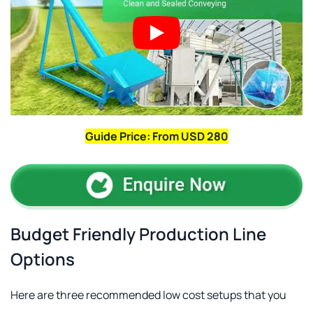
Guide Price: From USD 280
Budget Friendly Production Line
Options
Here are three recommended low cost setups that you