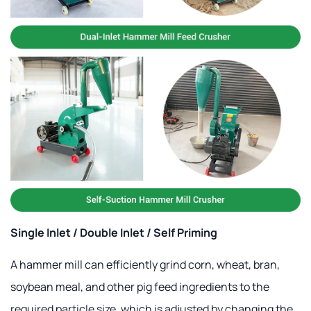
Single Inlet / Double Inlet / Self Priming
A hammer mill can efficiently grind corn, wheat, bran,
soybean meal, and other pig feed ingredients to the
required particle size, which is adjusted by changing the