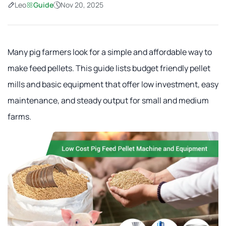
Leo
Guide
Nov 20, 2025
Many pig farmers look for a simple and affordable way to
make feed pellets. This guide lists budget friendly pellet
mills and basic equipment that offer low investment, easy
maintenance, and steady output for small and medium
farms.