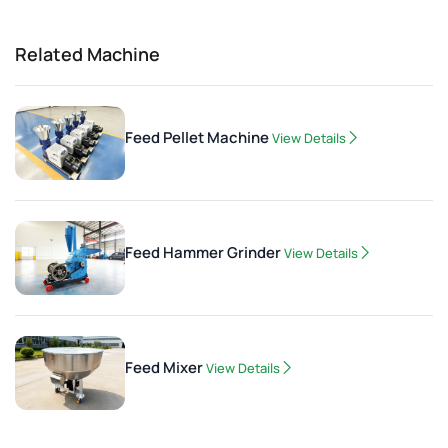
Related Machine
Feed Pellet Machine
View Details
Feed Hammer Grinder
View Details
Feed Mixer
View Details