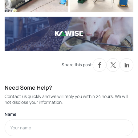
Share this post:
Need Some Help?
Contact us quickly and we will reply you within 24 hours. We will
not disclose your information.
Name