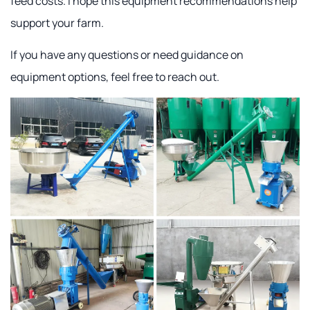
feed costs. I hope this equipment recommendations help
support your farm.
If you have any questions or need guidance on
equipment options, feel free to reach out.