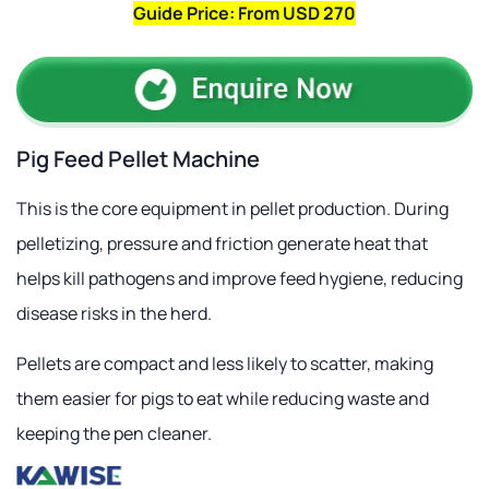
Guide Price: From USD 270
Pig Feed Pellet Machine
This is the core equipment in pellet production. During
pelletizing, pressure and friction generate heat that
helps kill pathogens and improve feed hygiene, reducing
disease risks in the herd.
Pellets are compact and less likely to scatter, making
them easier for pigs to eat while reducing waste and
keeping the pen cleaner.