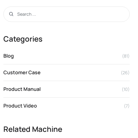
Categories
Blog
(81)
Customer Case
(26)
Product Manual
(10)
Product Video
(7)
Related Machine