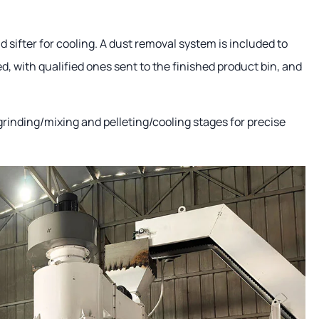
d sifter for cooling. A dust removal system is included to
d, with qualified ones sent to the finished product bin, and
rinding/mixing and pelleting/cooling stages for precise