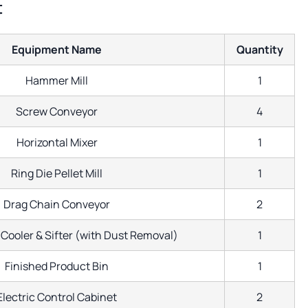
t
Equipment Name
Quantity
Hammer Mill
1
Screw Conveyor
4
Horizontal Mixer
1
Ring Die Pellet Mill
1
Drag Chain Conveyor
2
Cooler & Sifter (with Dust Removal)
1
Finished Product Bin
1
Electric Control Cabinet
2