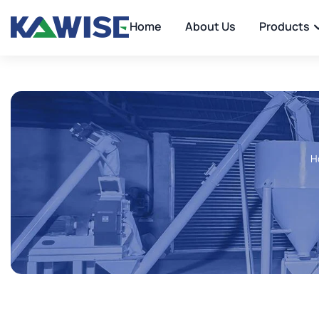
Home
About Us
Products
H