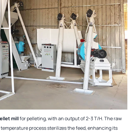
llet mill
for pelleting, with an output of 2-3 T/H. The raw
 temperature process sterilizes the feed, enhancing its