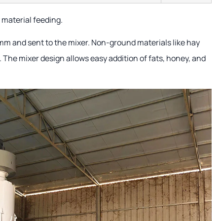
 material feeding.
mm and sent to the mixer. Non-ground materials like hay
r. The mixer design allows easy addition of fats, honey, and