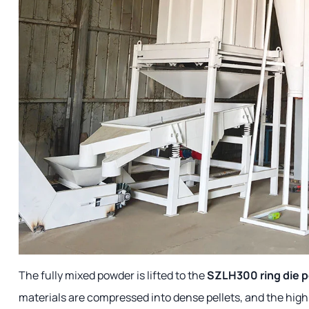
The fully mixed powder is lifted to the
SZLH300 ring die pe
materials are compressed into dense pellets, and the high