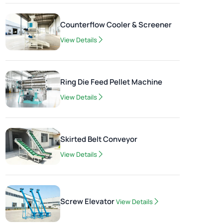
Counterflow Cooler & Screener
View Details
Ring Die Feed Pellet Machine
View Details
Skirted Belt Conveyor
View Details
Screw Elevator
View Details