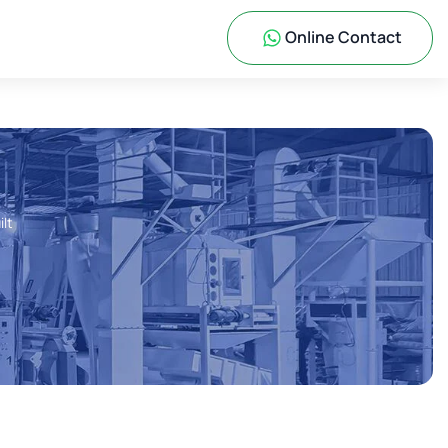
Online Contact
ilt