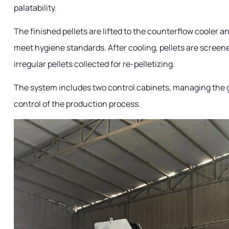
palatability.
The finished pellets are lifted to the counterflow cooler an
meet hygiene standards. After cooling, pellets are screene
irregular pellets collected for re-pelletizing.
The system includes two control cabinets, managing the g
control of the production process.