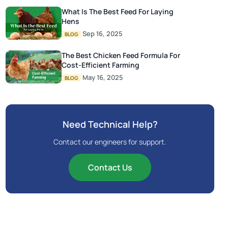
What Is The Best Feed For Laying
Hens
Sep 16, 2025
BLOG
The Best Chicken Feed Formula For
Cost-Efficient Farming
May 16, 2025
BLOG
Need Technical Help?
Contact our engineers for support.
Contact Us