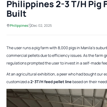
Philippines 2-3 T/H Pig
Built
Philippines
Dec 02, 2025
The user runs a pig farm with 8,000 pigs in Manila's subu
commercial pellets due to efficiency issues. As the farm gr
regulations prompted the user to invest in a self-made fee
At an agricultural exhibition, a peer who had bought our
customized a
2-3T/H feed pellet line
based on their need