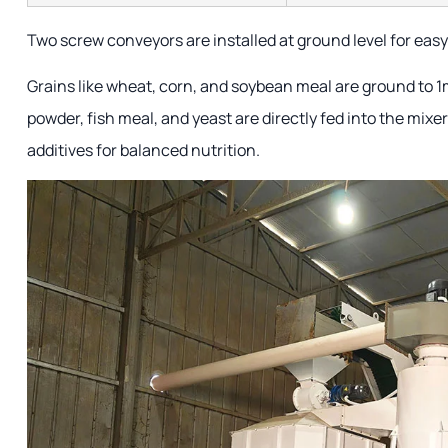
Two screw conveyors are installed at ground level for easy
Grains like wheat, corn, and soybean meal are ground to 1
powder, fish meal, and yeast are directly fed into the mixe
additives for balanced nutrition.