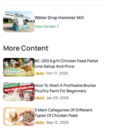
Water Drop Hammer Mill
View Details
More Content
80–200 Kg/h Chicken Feed Pellet
Line Setup And Price
Oct 17, 2025
BLOG
How To Start A Profitable Broiler
Poultry Farm For Beginners
Jan 29, 2026
BLOG
5 Main Categories Of Different
Types Of Chicken Feed
Sep 12, 2025
BLOG