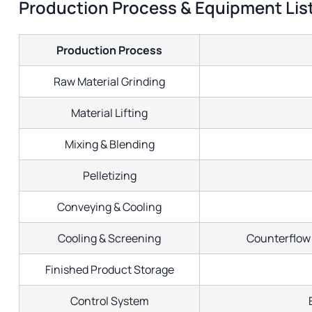
Production Process & Equipment Lis
Production Process
Raw Material Grinding
Material Lifting
Mixing & Blending
Pelletizing
Conveying & Cooling
Cooling & Screening
Counterflow 
Finished Product Storage
Control System