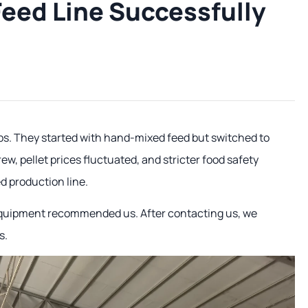
 Feed Line Successfully
rbs. They started with hand-mixed feed but switched to
ew, pellet prices fluctuated, and stricter food safety
d production line.
 equipment recommended us. After contacting us, we
s.