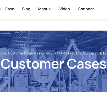
Case
Blog
Manual
Video
Connect
ome
/ Customer Case
/ Philippines 2-3 T/H Pig Feed Line Successfully Bu
Customer Cases