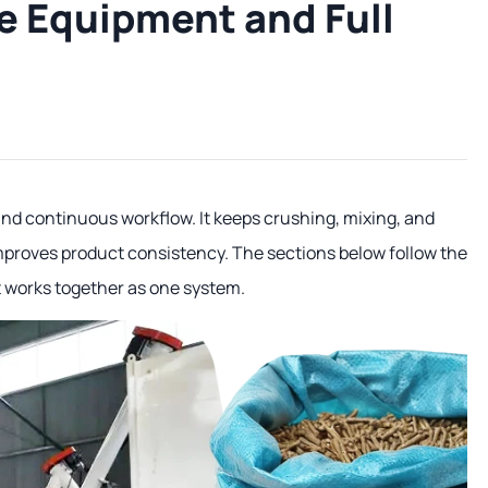
e Equipment and Full
y and continuous workflow. It keeps crushing, mixing, and
mproves product consistency. The sections below follow the
t works together as one system.