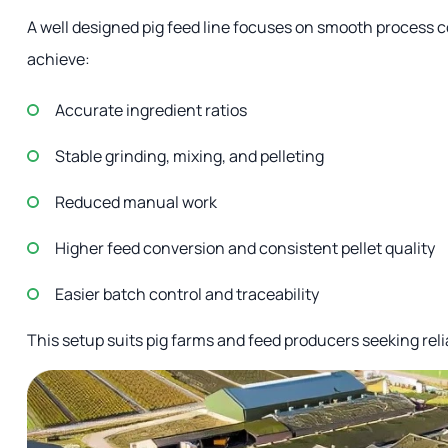
A well designed pig feed line focuses on smooth process 
achieve:
Accurate ingredient ratios
Stable grinding, mixing, and pelleting
Reduced manual work
Higher feed conversion and consistent pellet quality
Easier batch control and traceability
This setup suits pig farms and feed producers seeking rel