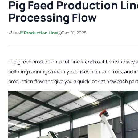
Pig Feed Production Lin
Processing Flow
Leo
Production Line
Dec 01, 2025
In pig feed production, a full line stands out for its stead
pelleting running smoothly, reduces manual errors, and i
production flow and give you a quick look at how each par