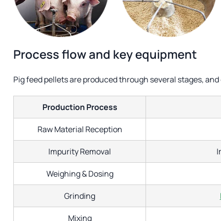
Process flow and key equipment
Pig feed pellets are produced through several stages, and
Production Process
Raw Material Reception
Impurity Removal
I
Weighing & Dosing
Grinding
Mixing