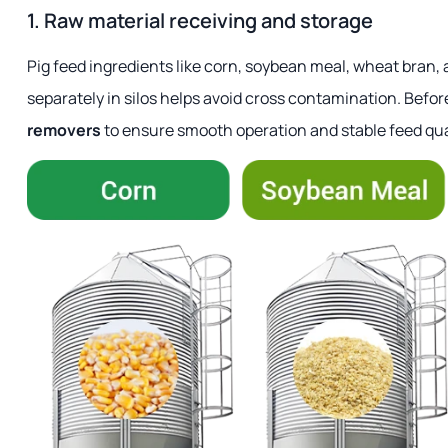
1. Raw material receiving and storage
Pig feed ingredients like corn, soybean meal, wheat bran, 
separately in silos helps avoid cross contamination. Befo
removers
to ensure smooth operation and stable feed qua