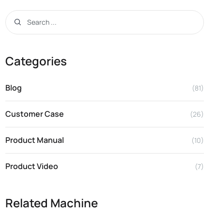
Categories
Blog
(81)
Customer Case
(26)
Product Manual
(10)
Product Video
(7)
Related Machine