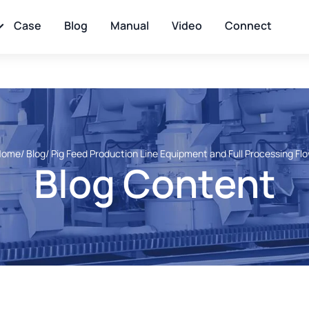
Case
Blog
Manual
Video
Connect
Home
/ Blog
/ Pig Feed Production Line Equipment and Full Processing Fl
Blog Content