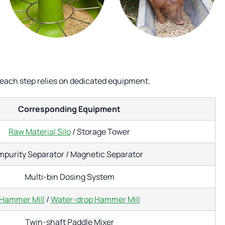
 each step relies on dedicated equipment.
Corresponding Equipment
Raw Material Silo
/ Storage Tower
mpurity Separator / Magnetic Separator
Multi-bin Dosing System
Hammer Mill
/
Water-drop Hammer Mill
Twin-shaft Paddle Mixer