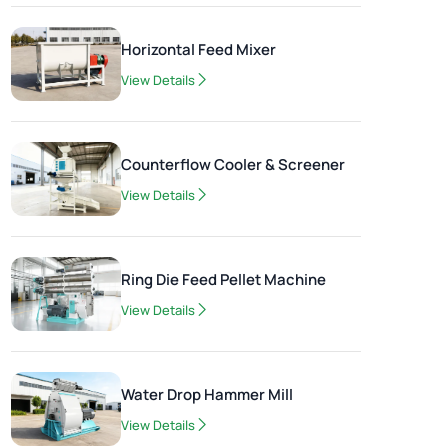
Horizontal Feed Mixer
View Details
Counterflow Cooler & Screener
View Details
Ring Die Feed Pellet Machine
View Details
Water Drop Hammer Mill
View Details