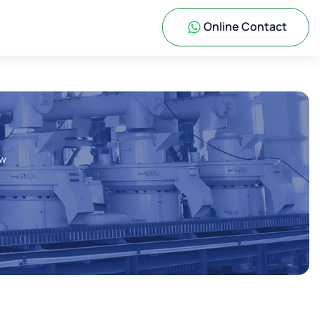
Online Contact
ow