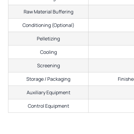
Raw Material Buffering
Conditioning (Optional)
Pelletizing
Cooling
Screening
Storage / Packaging
Finishe
Auxiliary Equipment
Control Equipment