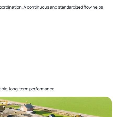
coordination. A continuous and standardized flow helps
iable, long-term performance.