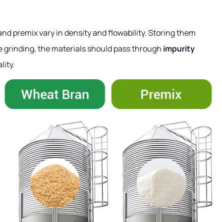
and premix vary in density and flowability. Storing them
re grinding, the materials should pass through
impurity
lity.