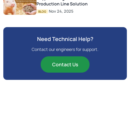
Production Line Solution
Nov 24, 2025
BLOG
Need Technical Help?
Contact our engineers for support.
Contact Us