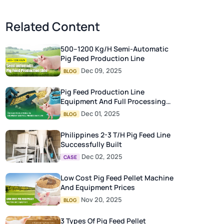
Related Content
500–1200 Kg/h Semi-Automatic
Pig Feed Production Line
Dec 09, 2025
BLOG
Pig Feed Production Line
Equipment And Full Processing
Flow
Dec 01, 2025
BLOG
Philippines 2-3 T/H Pig Feed Line
Successfully Built
Dec 02, 2025
CASE
Low Cost Pig Feed Pellet Machine
And Equipment Prices
Nov 20, 2025
BLOG
3 Types Of Pig Feed Pellet