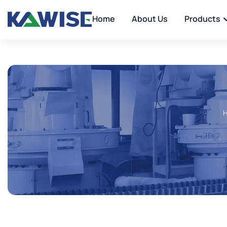
Home
About Us
Products