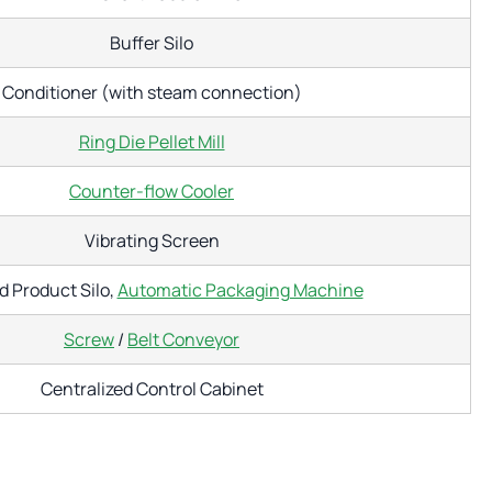
Buffer Silo
Conditioner (with steam connection)
Ring Die Pellet Mill
Counter-flow Cooler
Vibrating Screen
d Product Silo,
Automatic Packaging Machine
Screw
/
Belt Conveyor
Centralized Control Cabinet