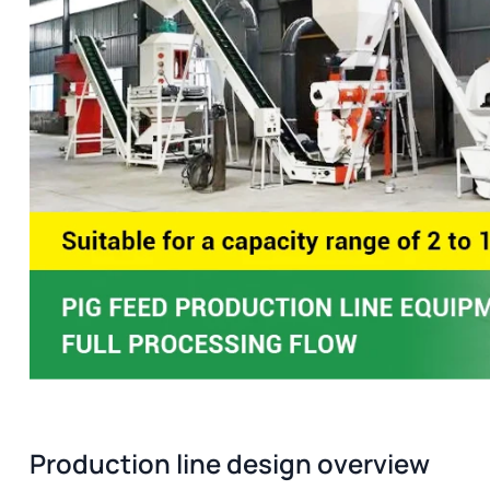
Production line design overview