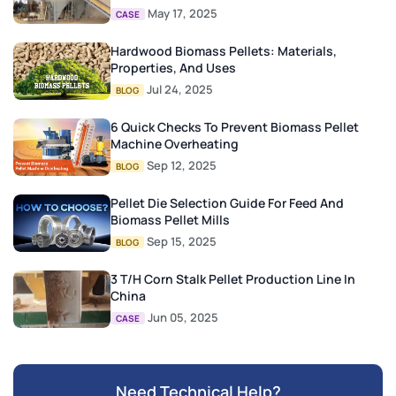
May 17, 2025
CASE
Hardwood Biomass Pellets: Materials,
Properties, And Uses
Jul 24, 2025
BLOG
6 Quick Checks To Prevent Biomass Pellet
Machine Overheating
Sep 12, 2025
BLOG
Pellet Die Selection Guide For Feed And
Biomass Pellet Mills
Sep 15, 2025
BLOG
3 T/H Corn Stalk Pellet Production Line In
China
Jun 05, 2025
CASE
Need Technical Help?