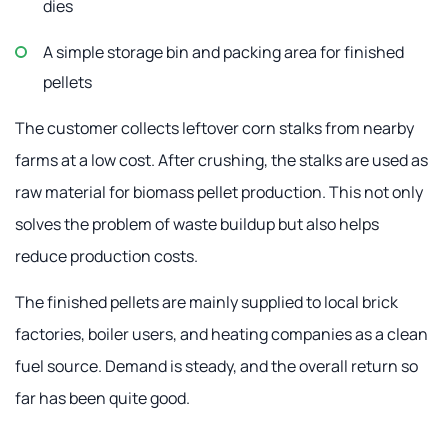
dies
A simple storage bin and packing area for finished
pellets
The customer collects leftover corn stalks from nearby
farms at a low cost. After crushing, the stalks are used as
raw material for biomass pellet production. This not only
solves the problem of waste buildup but also helps
reduce production costs.
The finished pellets are mainly supplied to local brick
factories, boiler users, and heating companies as a clean
fuel source. Demand is steady, and the overall return so
far has been quite good.