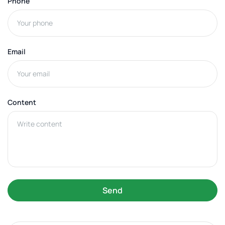
Phone
Email
Content
Send