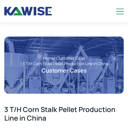
Home
/ Customer Case
/ 3 T/H Corn Stalk Pellet Production Line in China
Customer Cases
3 T/H Corn Stalk Pellet Production
Line in China