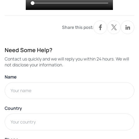
Share this post:
Need Some Help?
Contact us quickly and we will reply you within 24 hours. We will
not disclose your information.
Name
Country