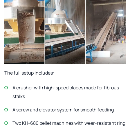
The full setup includes:
A crusher with high-speed blades made for fibrous
stalks
A screw and elevator system for smooth feeding
Two KH-680 pellet machines with wear-resistant ring