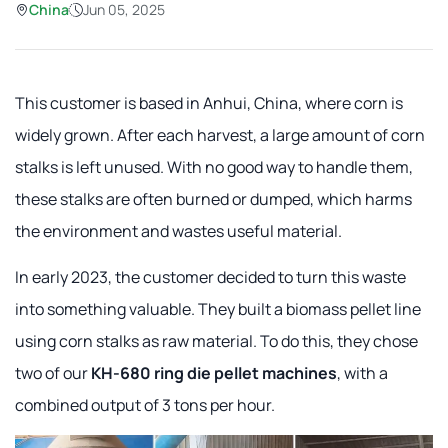
China
Jun 05, 2025
This customer is based in Anhui, China, where corn is
widely grown. After each harvest, a large amount of corn
stalks is left unused. With no good way to handle them,
these stalks are often burned or dumped, which harms
the environment and wastes useful material.
In early 2023, the customer decided to turn this waste
into something valuable. They built a biomass pellet line
using corn stalks as raw material. To do this, they chose
two of our
KH-680 ring die pellet machines
, with a
combined output of 3 tons per hour.