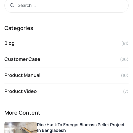
Categories
Blog
(81)
Customer Case
(26)
Product Manual
(10)
Product Video
(7)
More Content
Rice Husk To Energy: Biomass Pellet Project
In Bangladesh