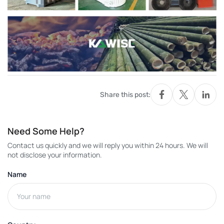
Share this post:
Need Some Help?
Contact us quickly and we will reply you within 24 hours. We will
not disclose your information.
Name