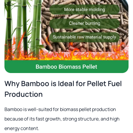
Why Bamboo is Ideal for Pellet Fuel
Production
Bamboo is well-suited for biomass pellet production
because of its fast growth, strong structure, and high
energy content.