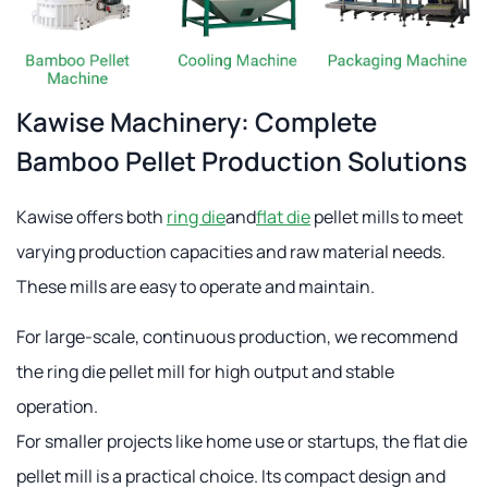
Kawise Machinery: Complete
Bamboo Pellet Production Solutions
Kawise offers both
ring die
and
flat die
pellet mills to meet
varying production capacities and raw material needs.
These mills are easy to operate and maintain.
For large-scale, continuous production, we recommend
the ring die pellet mill for high output and stable
operation.
For smaller projects like home use or startups, the flat die
pellet mill is a practical choice. Its compact design and