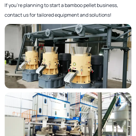
If you're planning to start a bamboo pellet business,
contact us for tailored equipment and solutions!