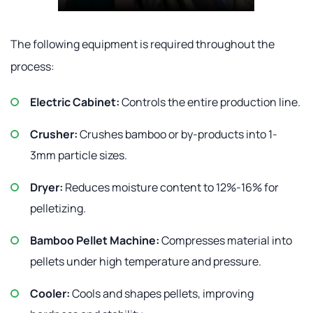
The following equipment is required throughout the
process:
Electric Cabinet:
Controls the entire production line.
Crusher:
Crushes bamboo or by-products into 1-
3mm particle sizes.
Dryer:
Reduces moisture content to 12%-16% for
pelletizing.
Bamboo Pellet Machine:
Compresses material into
pellets under high temperature and pressure.
Cooler:
Cools and shapes pellets, improving