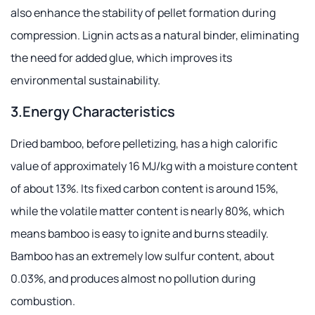
also enhance the stability of pellet formation during
compression. Lignin acts as a natural binder, eliminating
the need for added glue, which improves its
environmental sustainability.
3.Energy Characteristics
Dried bamboo, before pelletizing, has a high calorific
value of approximately 16 MJ/kg with a moisture content
of about 13%. Its fixed carbon content is around 15%,
while the volatile matter content is nearly 80%, which
means bamboo is easy to ignite and burns steadily.
Bamboo has an extremely low sulfur content, about
0.03%, and produces almost no pollution during
combustion.