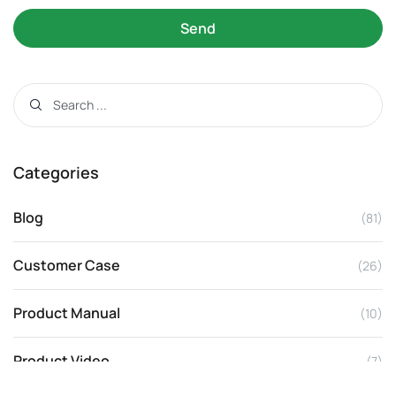
Send
Categories
Blog
(81)
Customer Case
(26)
Product Manual
(10)
Product Video
(7)