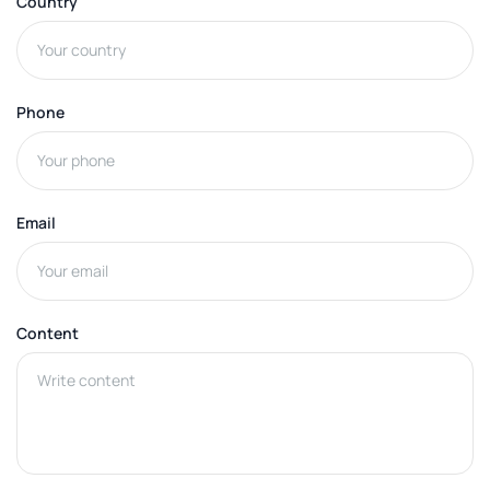
Country
Phone
Email
Content