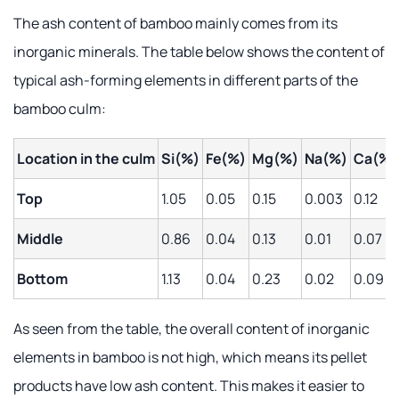
The ash content of bamboo mainly comes from its
inorganic minerals. The table below shows the content of
typical ash-forming elements in different parts of the
bamboo culm:
Location in the culm
Si(%)
Fe(%)
Mg(%)
Na(%)
Ca(%)
Top
1.05
0.05
0.15
0.003
0.12
Middle
0.86
0.04
0.13
0.01
0.07
Bottom
1.13
0.04
0.23
0.02
0.09
As seen from the table, the overall content of inorganic
elements in bamboo is not high, which means its pellet
products have low ash content. This makes it easier to