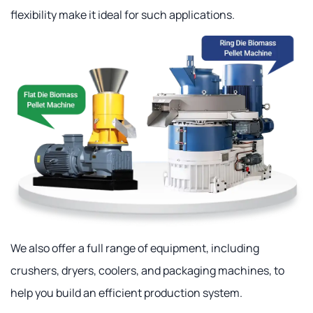
flexibility make it ideal for such applications.
We also offer a full range of equipment, including
crushers, dryers, coolers, and packaging machines, to
help you build an efficient production system.