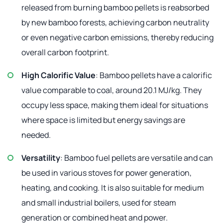
released from burning bamboo pellets is reabsorbed
by new bamboo forests, achieving carbon neutrality
or even negative carbon emissions, thereby reducing
overall carbon footprint.
High Calorific Value
: Bamboo pellets have a calorific
value comparable to coal, around 20.1 MJ/kg. They
occupy less space, making them ideal for situations
where space is limited but energy savings are
needed.
Versatility
: Bamboo fuel pellets are versatile and can
be used in various stoves for power generation,
heating, and cooking. It is also suitable for medium
and small industrial boilers, used for steam
generation or combined heat and power.