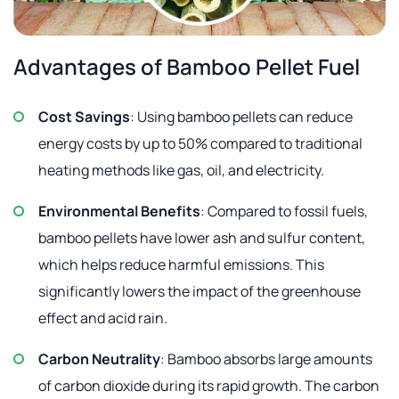
Advantages of Bamboo Pellet Fuel
Cost Savings
: Using bamboo pellets can reduce
energy costs by up to 50% compared to traditional
heating methods like gas, oil, and electricity.
Environmental Benefits
: Compared to fossil fuels,
bamboo pellets have lower ash and sulfur content,
which helps reduce harmful emissions. This
significantly lowers the impact of the greenhouse
effect and acid rain.
Carbon Neutrality
: Bamboo absorbs large amounts
of carbon dioxide during its rapid growth. The carbon