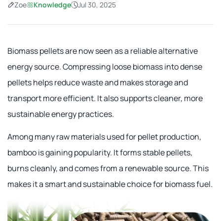
Zoe
Knowledge
Jul 30, 2025
Biomass pellets are now seen as a reliable alternative
energy source. Compressing loose biomass into dense
pellets helps reduce waste and makes storage and
transport more efficient. It also supports cleaner, more
sustainable energy practices.
Among many raw materials used for pellet production,
bamboo is gaining popularity. It forms stable pellets,
burns cleanly, and comes from a renewable source. This
makes it a smart and sustainable choice for biomass fuel.