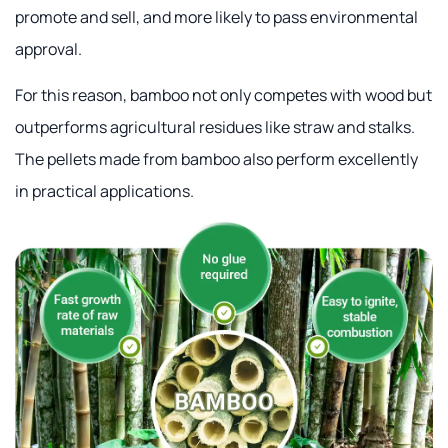
promote and sell, and more likely to pass environmental
approval.
For this reason, bamboo not only competes with wood but
outperforms agricultural residues like straw and stalks.
The pellets made from bamboo also perform excellently
in practical applications.