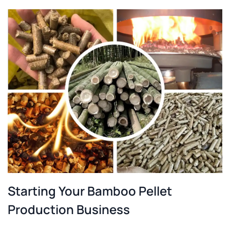
Starting Your Bamboo Pellet
Production Business