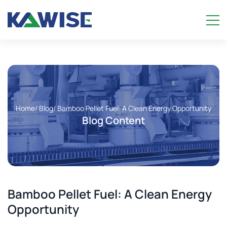
Home
/ Blog
/ Bamboo Pellet Fuel: A Clean Energy Opportunity
Blog Content
Bamboo Pellet Fuel: A Clean Energy
Opportunity