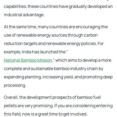
capabilities, these countries have gradually developed an
industrial advantage.
At the same time, many countries are encouraging the
use of renewable energy sources through carbon
reduction targets and renewable energy policies. For
example, India has launched the "
National Bamboo Mission
," which aims to develop a more
complete and sustainable bamboo industry chain by
expanding planting, increasing yield, and promoting deep
processing.
Overall, the development prospects of bamboo fuel
pellets are very promising. If you are considering entering
this field, now is a great time to get involved.