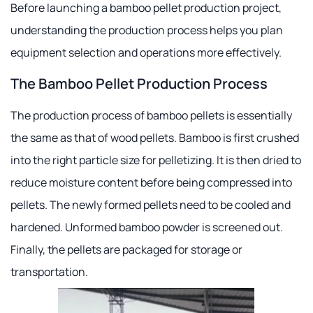
Before launching a bamboo pellet production project,
understanding the production process helps you plan
equipment selection and operations more effectively.
The Bamboo Pellet Production Process
The production process of bamboo pellets is essentially
the same as that of wood pellets. Bamboo is first crushed
into the right particle size for pelletizing. It is then dried to
reduce moisture content before being compressed into
pellets. The newly formed pellets need to be cooled and
hardened. Unformed bamboo powder is screened out.
Finally, the pellets are packaged for storage or
transportation.