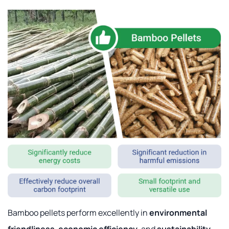
Bamboo pellets perform excellently in
environmental