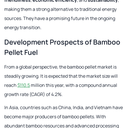
friendliness
,
economic efficiency
, and
sustainability
,
making them a strong alternative to traditional energy
sources. They have a promising future in the ongoing
energy transition.
Development Prospects of Bamboo
Pellet Fuel
From a global perspective, the bamboo pellet market is
steadily growing. It is expected that the market size will
reach
$110.5
million this year, with a compound annual
growth rate (CAGR) of 4.2%.
In Asia, countries such as China, India, and Vietnam have
become major producers of bamboo pellets. With
abundant bamboo resources and advanced processing