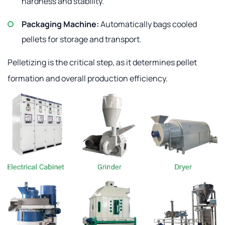
hardness and stability.
Packaging Machine:
Automatically bags cooled
pellets for storage and transport.
Pelletizing is the critical step, as it determines pellet
formation and overall production efficiency.