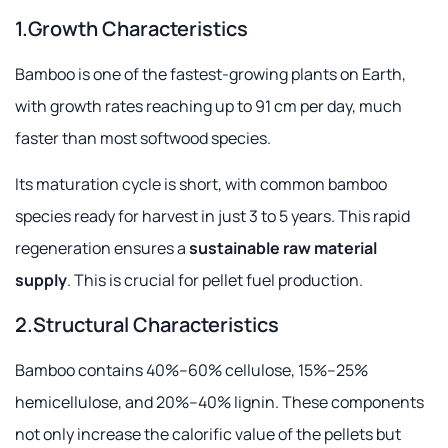
1.Growth Characteristics
Bamboo is one of the fastest-growing plants on Earth,
with growth rates reaching up to 91 cm per day, much
faster than most softwood species.
Its maturation cycle is short, with common bamboo
species ready for harvest in just 3 to 5 years. This rapid
regeneration ensures a
sustainable raw material
supply
. This is crucial for pellet fuel production.
2.Structural Characteristics
Bamboo contains 40%–60% cellulose, 15%–25%
hemicellulose, and 20%–40% lignin. These components
not only increase the calorific value of the pellets but