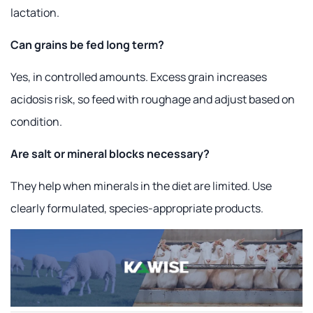
lactation.
Can grains be fed long term?
Yes, in controlled amounts. Excess grain increases
acidosis risk, so feed with roughage and adjust based on
condition.
Are salt or mineral blocks necessary?
They help when minerals in the diet are limited. Use
clearly formulated, species-appropriate products.