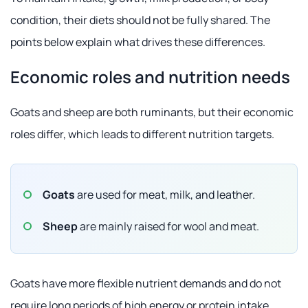
condition, their diets should not be fully shared. The
points below explain what drives these differences.
Economic roles and nutrition needs
Goats and sheep are both ruminants, but their economic
roles differ, which leads to different nutrition targets.
Goats
are used for meat, milk, and leather.
Sheep
are mainly raised for wool and meat.
Goats have more flexible nutrient demands and do not
require long periods of high energy or protein intake.