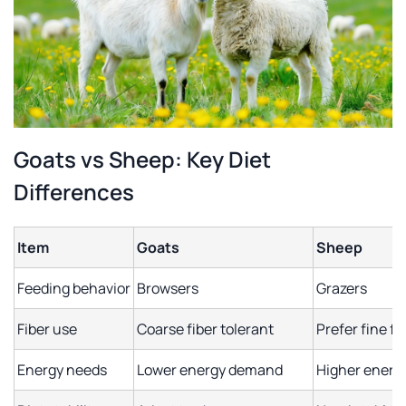
Goats vs Sheep: Key Diet
Differences
Item
Goats
Sheep
Feeding behavior
Browsers
Grazers
Fiber use
Coarse fiber tolerant
Prefer fine fi
Energy needs
Lower energy demand
Higher ener