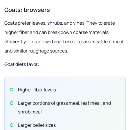
Goats: browsers
Goats prefer leaves, shrubs, and vines. They tolerate
higher fiber and can break down coarse materials
efficiently. This allows broad use of grass meal, leaf meal,
and similar roughage sources.
Goat diets favor:
Higher fiber levels
Larger portions of grass meal, leaf meal, and
shrub meal
Larger pellet sizes