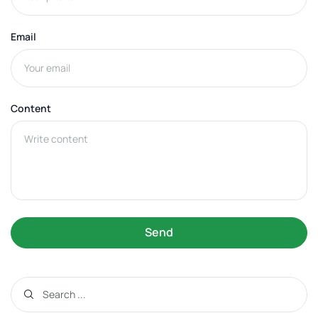
Email
Content
Send