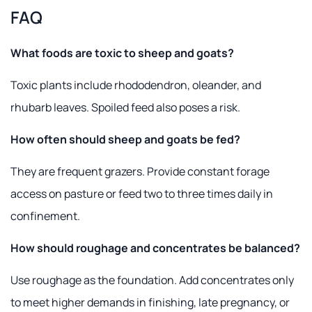
FAQ
What foods are toxic to sheep and goats?
Toxic plants include rhododendron, oleander, and
rhubarb leaves. Spoiled feed also poses a risk.
How often should sheep and goats be fed?
They are frequent grazers. Provide constant forage
access on pasture or feed two to three times daily in
confinement.
How should roughage and concentrates be balanced?
Use roughage as the foundation. Add concentrates only
to meet higher demands in finishing, late pregnancy, or