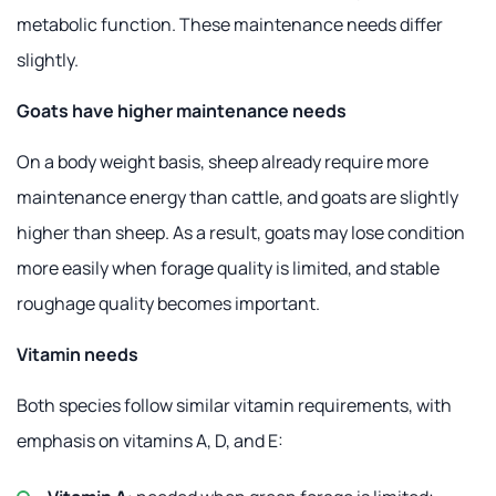
metabolic function. These maintenance needs differ
slightly.
Goats have higher maintenance needs
On a body weight basis, sheep already require more
maintenance energy than cattle, and goats are slightly
higher than sheep. As a result, goats may lose condition
more easily when forage quality is limited, and stable
roughage quality becomes important.
Vitamin needs
Both species follow similar vitamin requirements, with
emphasis on vitamins A, D, and E: