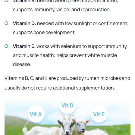
Vitamin A
: needed when green forage is limited;
supports immunity, vision, and reproduction.
Vitamin D
: needed with low sunlight or confinement;
supports bone development.
Vitamin E
: works with selenium to support immunity
and muscle health; helps prevent white muscle
disease.
Vitamins B, C, and K are produced by rumen microbes and
usually do not require additional supplementation.