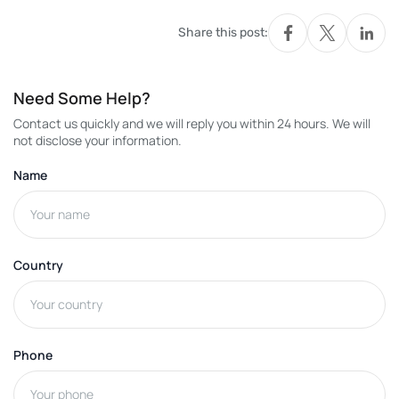
Share this post:
Need Some Help?
Contact us quickly and we will reply you within 24 hours. We will
not disclose your information.
Name
Country
Phone