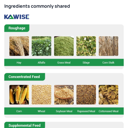
Ingredients commonly shared