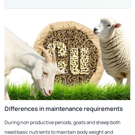
Differences in maintenance requirements
During non productive periods, goats and sheep both
need basic nutrients to maintain body weight and