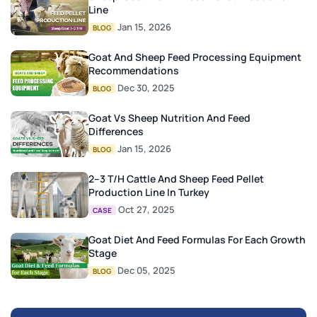
Line
Jan 15, 2026
BLOG
Goat And Sheep Feed Processing Equipment
Recommendations
Dec 30, 2025
BLOG
Goat Vs Sheep Nutrition And Feed
Differences
Jan 15, 2026
BLOG
2–3 T/H Cattle And Sheep Feed Pellet
Production Line In Turkey
Oct 27, 2025
CASE
Goat Diet And Feed Formulas For Each Growth
Stage
Dec 05, 2025
BLOG