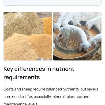
Key differences in nutrient
requirements
Goats and sheep require balanced nutrients, but several
core needs differ, especially mineral tolerance and
maintenance levels.