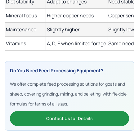
Diet stability
Adapt to changes
Need stable d
Mineral focus
Higher copper needs
Copper sensi
Maintenance
Slightly higher
Slightly lower
Vitamins
A, D, E when limited forage
Same needs, 
Do You Need Feed Processing Equipment?
We offer complete feed processing solutions for goats and
sheep, covering grinding, mixing, and pelleting, with flexible
formulas for farms of all sizes.
Contact Us for Details