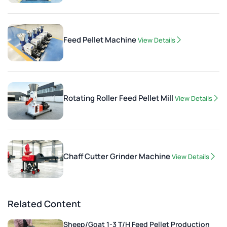
Feed Pellet Machine
View Details
Rotating Roller Feed Pellet Mill
View Details
Chaff Cutter Grinder Machine
View Details
Related Content
Sheep/Goat 1-3 T/H Feed Pellet Production