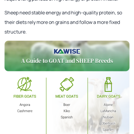
Sheep need stable energy and high-quality protein, so
their diets rely more on grains and follow a more fixed
structure.