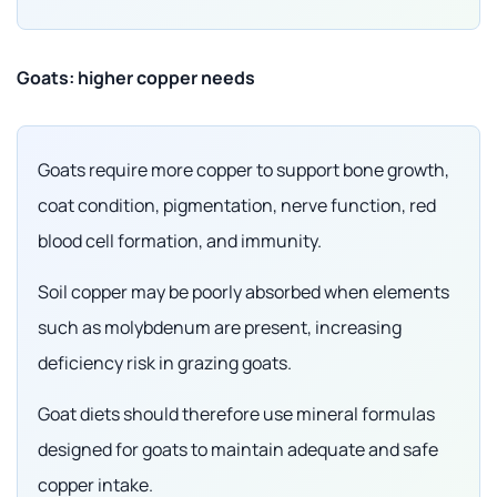
Goats: higher copper needs
Goats require more copper to support bone growth,
coat condition, pigmentation, nerve function, red
blood cell formation, and immunity.
Soil copper may be poorly absorbed when elements
such as molybdenum are present, increasing
deficiency risk in grazing goats.
Goat diets should therefore use mineral formulas
designed for goats to maintain adequate and safe
copper intake.