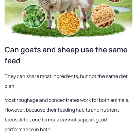
Can goats and sheep use the same
feed
They can share most ingredients, but not the same diet
plan.
Most roughage and concentrates work for both animals.
However, because their feeding habits and nutrient
focus differ, one formula cannot support good
performance in both.