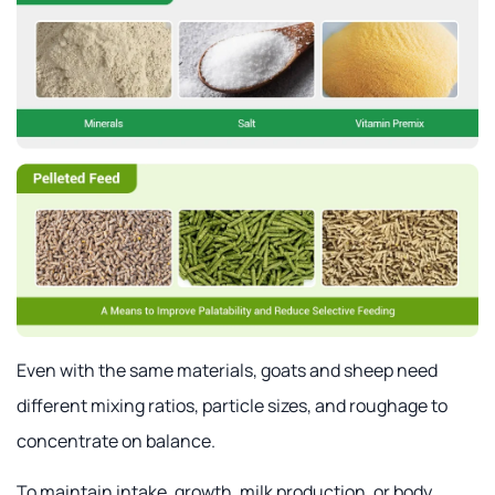
Even with the same materials, goats and sheep need
different mixing ratios, particle sizes, and roughage to
concentrate on balance.
To maintain intake, growth, milk production, or body