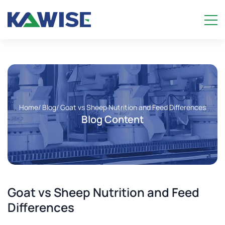
Home
/ Blog
/ Goat vs Sheep Nutrition and Feed Differences
Blog Content
Goat vs Sheep Nutrition and Feed
Differences