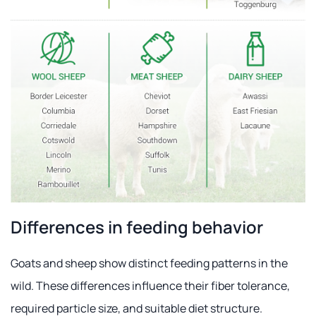
Differences in feeding behavior
Goats and sheep show distinct feeding patterns in the
wild. These differences influence their fiber tolerance,
required particle size, and suitable diet structure.