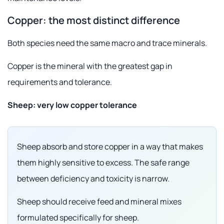
Copper: the most distinct difference
Both species need the same macro and trace minerals.
Copper is the mineral with the greatest gap in
requirements and tolerance.
Sheep: very low copper tolerance
Sheep absorb and store copper in a way that makes
them highly sensitive to excess. The safe range
between deficiency and toxicity is narrow.
Sheep should receive feed and mineral mixes
formulated specifically for sheep.