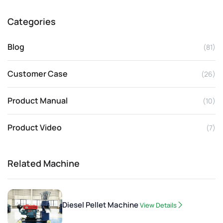
Categories
Blog
(81)
Customer Case
(26)
Product Manual
(10)
Product Video
(7)
Related Machine
Diesel Pellet Machine
View Details