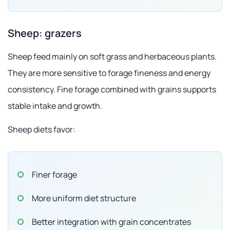
Sheep: grazers
Sheep feed mainly on soft grass and herbaceous plants.
They are more sensitive to forage fineness and energy
consistency. Fine forage combined with grains supports
stable intake and growth.
Sheep diets favor:
Finer forage
More uniform diet structure
Better integration with grain concentrates