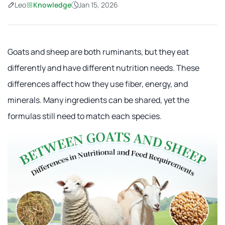
Leo
Knowledge
Jan 15, 2026
Goats and sheep are both ruminants, but they eat
differently and have different nutrition needs. These
differences affect how they use fiber, energy, and
minerals. Many ingredients can be shared, yet the
formulas still need to match each species.