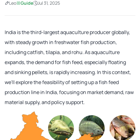
Leo
Guide
Jul 31, 2025
India is the third-largest aquaculture producer globally,
with steady growth in freshwater fish production,
including catfish, tilapia, and rohu. As aquaculture
expands, the demand for fish feed, especially floating
and sinking pellets, is rapidly increasing. In this context,
we'll explore the feasibility of setting up a fish feed
production line in India, focusing on market demand, raw
material supply, and policy support.