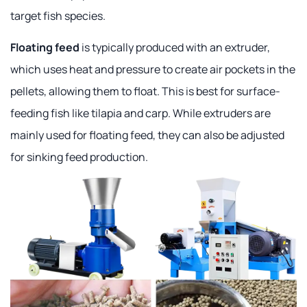
target fish species.
Floating feed
is typically produced with an extruder,
which uses heat and pressure to create air pockets in the
pellets, allowing them to float. This is best for surface-
feeding fish like tilapia and carp. While extruders are
mainly used for floating feed, they can also be adjusted
for sinking feed production.