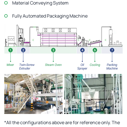
Material Conveying System
Fully Automated Packaging Machine
*All the configurations above are for reference only. The