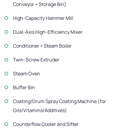
Conveyor + Storage Bin)
High-Capacity Hammer Mill
Dual-Axis High-Efficiency Mixer
Conditioner + Steam Boiler
Twin-Screw Extruder
Steam Oven
Buffer Bin
Coating/Drum Spray Coating Machine (for
Oils/Vitamins/Additives)
Counterflow Cooler and Sifter