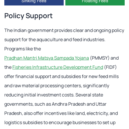
Policy Support
The Indian government provides clear and ongoing policy
support for the aquaculture and feed industries.
Programs like the
Pradhan Mantri Matsya Sampada Yojana
(PMMSY) and
the
Fisheries Infrastructure Development Fund
(FIDF)
offer financial support and subsidies for new feed mills
and raw material processing centers, significantly
reducing initial investment costs. Several state
governments, such as Andhra Pradesh and Uttar
Pradesh, also offer incentives like land, electricity, and
logistics subsidies to encourage businesses to set up