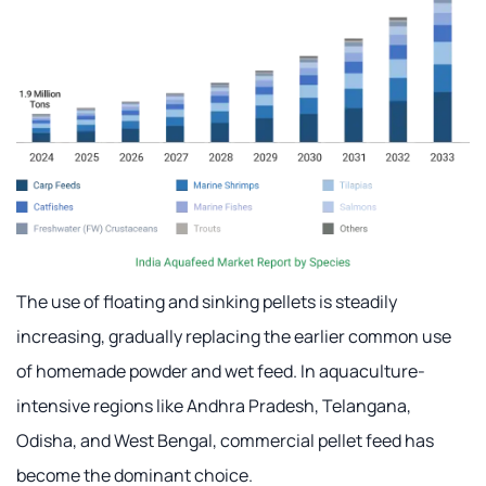
The use of floating and sinking pellets is steadily
increasing, gradually replacing the earlier common use
of homemade powder and wet feed. In aquaculture-
intensive regions like Andhra Pradesh, Telangana,
Odisha, and West Bengal, commercial pellet feed has
become the dominant choice.