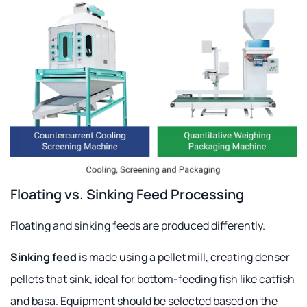
Floating vs. Sinking Feed Processing
Floating and sinking feeds are produced differently.
Sinking feed
is made using a pellet mill, creating denser
pellets that sink, ideal for bottom-feeding fish like catfish
and basa. Equipment should be selected based on the