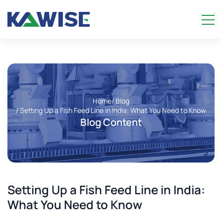
Home
/ Blog
/ Setting Up a Fish Feed Line in India: What You Need to Know
Blog Content
Setting Up a Fish Feed Line in India:
What You Need to Know