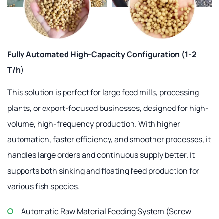
Fully Automated High-Capacity Configuration (1-2
T/h)
This solution is perfect for large feed mills, processing
plants, or export-focused businesses, designed for high-
volume, high-frequency production. With higher
automation, faster efficiency, and smoother processes, it
handles large orders and continuous supply better. It
supports both sinking and floating feed production for
various fish species.
Automatic Raw Material Feeding System (Screw