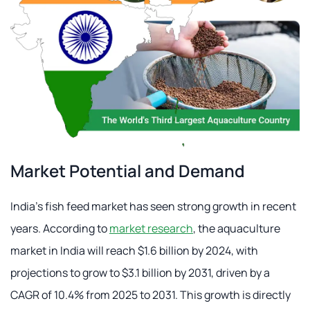
Market Potential and Demand
India's fish feed market has seen strong growth in recent
years. According to
market research
, the aquaculture
market in India will reach $1.6 billion by 2024, with
projections to grow to $3.1 billion by 2031, driven by a
CAGR of 10.4% from 2025 to 2031. This growth is directly