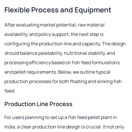
Flexible Process and Equipment
After evaluating market potential, raw material
availability, and policy support, the next step is
configuring the production line and capacity. The design
should balance palatability, nutritional stability, and
processing efficiency based on fish feed formulations
and pellet requirements. Below, we outline typical
production processes for both floating and sinking fish
feed.
Production Line Process
For users planning to set up a fish feed pellet plant in
India, a clear production line design is crucial. It not only