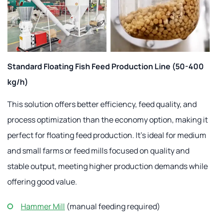
Standard Floating Fish Feed Production Line (50-400
kg/h)
This solution offers better efficiency, feed quality, and
process optimization than the economy option, making it
perfect for floating feed production. It's ideal for medium
and small farms or feed mills focused on quality and
stable output, meeting higher production demands while
offering good value.
Hammer Mill
(manual feeding required)