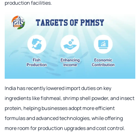
production facilities.
India has recently lowered import duties on key
ingredients like fishmeal, shrimp shell powder, and insect
protein, helping businesses adopt more efficient
formulas and advanced technologies, while offering
more room for production upgrades and cost control.