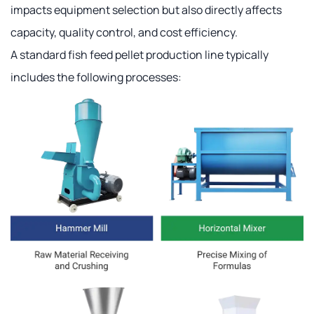
impacts equipment selection but also directly affects
capacity, quality control, and cost efficiency.
A standard fish feed pellet production line typically
includes the following processes: