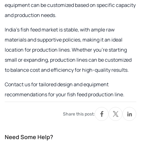
equipment can be customized based on specific capacity
and production needs.
India's fish feed market is stable, with ample raw
materials and supportive policies, making it an ideal
location for production lines. Whether you're starting
small or expanding, production lines can be customized
to balance cost and efficiency for high-quality results.
Contact us for tailored design and equipment
recommendations for your fish feed production line.
Share this post:
Need Some Help?