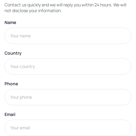
Contact us quickly and we will reply you within 24 hours. We will
not disclose your information.
Name
Country
Phone
Email