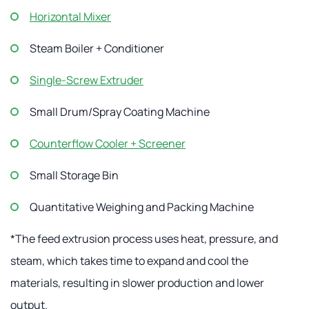
Horizontal Mixer
Steam Boiler + Conditioner
Single-Screw Extruder
Small Drum/Spray Coating Machine
Counterflow Cooler + Screener
Small Storage Bin
Quantitative Weighing and Packing Machine
*The feed extrusion process uses heat, pressure, and
steam, which takes time to expand and cool the
materials, resulting in slower production and lower
output.