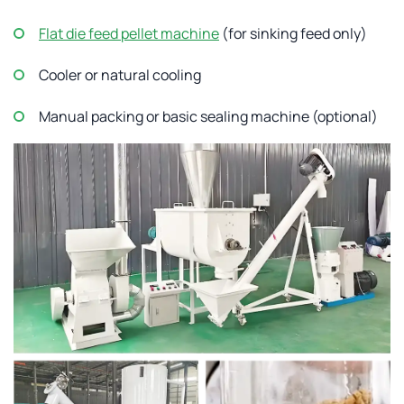
Flat die feed pellet machine
(for sinking feed only)
Cooler or natural cooling
Manual packing or basic sealing machine (optional)