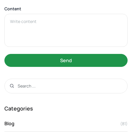
Content
Send
Categories
Blog
(81)