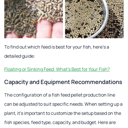
To find out which feed is best for your fish, here's a
detailed guide:
Floating or Sinking Feed: What's Best for Your Fish?
Capacity and Equipment Recommendations
The configuration of a fish feed pellet production line
can be adjusted to suit specific needs. When setting up a
plant, it's important to customize the setup based on the
fish species, feed type, capacity, and budget. Here are