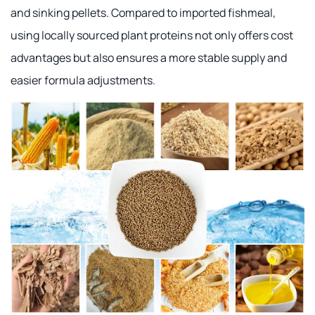
and sinking pellets. Compared to imported fishmeal,
using locally sourced plant proteins not only offers cost
advantages but also ensures a more stable supply and
easier formula adjustments.