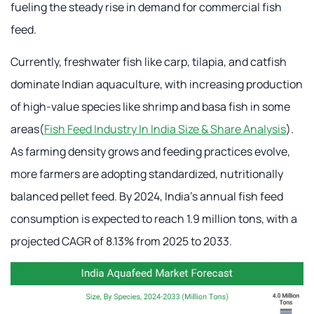
fueling the steady rise in demand for commercial fish
feed.
Currently, freshwater fish like carp, tilapia, and catfish
dominate Indian aquaculture, with increasing production
of high-value species like shrimp and basa fish in some
areas(
Fish Feed Industry In India Size & Share Analysis
).
As farming density grows and feeding practices evolve,
more farmers are adopting standardized, nutritionally
balanced pellet feed. By 2024, India's annual fish feed
consumption is expected to reach 1.9 million tons, with a
projected CAGR of 8.13% from 2025 to 2033.