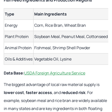
Fish Feed Ingredients and Production Regions
Type
Main Ingredients
Energy
Corn, Rice Bran, Wheat Bran
Plant Protein
Soybean Meal, Peanut Meal, Cottonseed M
Animal Protein
Fishmeal, Shrimp Shell Powder
Oils & Additives
Vegetable Oil, Lysine
Data Base:
USDA Foreign Agriculture Service
The biggest advantage of local raw material supply is
lower cost
,
faster access
, and
reduced risk
. For
example, soybean meal and rice bran are widely available
in many states and are key ingredients in both floating