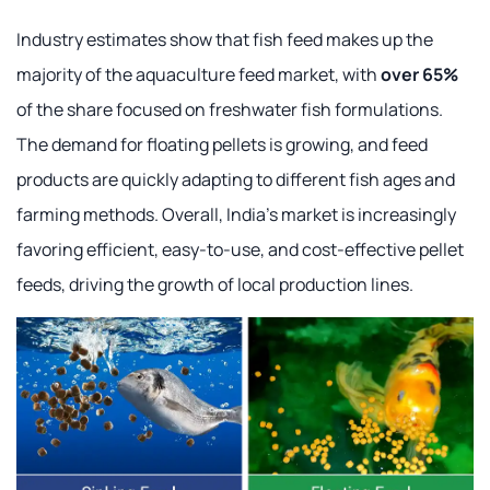
Industry estimates show that fish feed makes up the
majority of the aquaculture feed market, with
over 65%
of the share focused on freshwater fish formulations.
The demand for floating pellets is growing, and feed
products are quickly adapting to different fish ages and
farming methods. Overall, India's market is increasingly
favoring efficient, easy-to-use, and cost-effective pellet
feeds, driving the growth of local production lines.