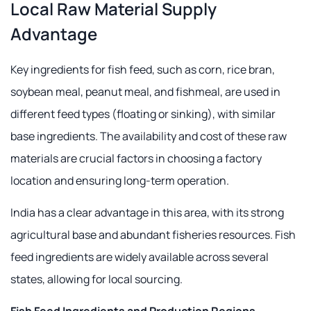
Local Raw Material Supply
Advantage
Key ingredients for fish feed, such as corn, rice bran,
soybean meal, peanut meal, and fishmeal, are used in
different feed types (floating or sinking), with similar
base ingredients. The availability and cost of these raw
materials are crucial factors in choosing a factory
location and ensuring long-term operation.
India has a clear advantage in this area, with its strong
agricultural base and abundant fisheries resources. Fish
feed ingredients are widely available across several
states, allowing for local sourcing.