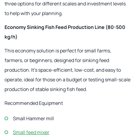
three options for different scales and investment levels
to help with your planning.
Economy Sinking Fish Feed Production Line (80-500
kg/h)
This economy solution is perfect for small farms,
farmers, or beginners, designed for sinking feed
production. It's space-efficient, low-cost, and easy to
operate, ideal for those on a budget or testing small-scale
production of stable sinking fish feed.
Recommended Equipment
Small Hammer mill
Small feed mixer