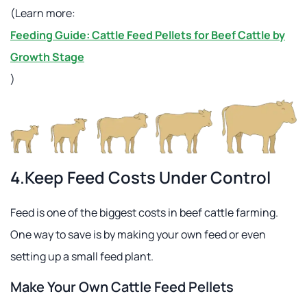
(Learn more:
Feeding Guide: Cattle Feed Pellets for Beef Cattle by
Growth Stage
)
4.Keep Feed Costs Under Control
Feed is one of the biggest costs in beef cattle farming.
One way to save is by making your own feed or even
setting up a small feed plant.
Make Your Own Cattle Feed Pellets