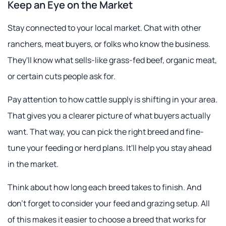
Keep an Eye on the Market
Stay connected to your local market. Chat with other
ranchers, meat buyers, or folks who know the business.
They'll know what sells-like grass-fed beef, organic meat,
or certain cuts people ask for.
Pay attention to how cattle supply is shifting in your area.
That gives you a clearer picture of what buyers actually
want. That way, you can pick the right breed and fine-
tune your feeding or herd plans. It'll help you stay ahead
in the market.
Think about how long each breed takes to finish. And
don't forget to consider your feed and grazing setup. All
of this makes it easier to choose a breed that works for