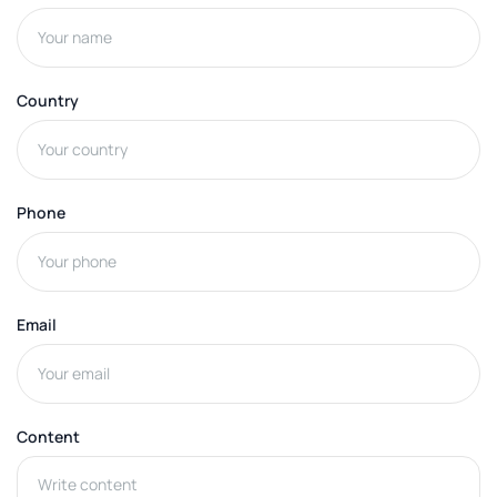
Country
Phone
Email
Content