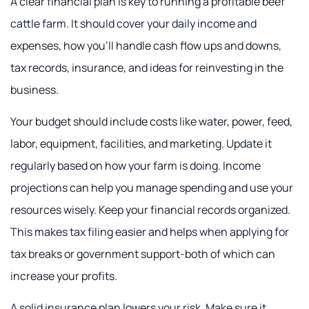
A clear financial plan is key to running a profitable beef
cattle farm. It should cover your daily income and
expenses, how you'll handle cash flow ups and downs,
tax records, insurance, and ideas for reinvesting in the
business.
Your budget should include costs like water, power, feed,
labor, equipment, facilities, and marketing. Update it
regularly based on how your farm is doing. Income
projections can help you manage spending and use your
resources wisely. Keep your financial records organized.
This makes tax filing easier and helps when applying for
tax breaks or government support-both of which can
increase your profits.
A solid insurance plan lowers your risk. Make sure it