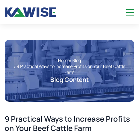
Home
/ Blog
/ 9 Practical Ways to Increase Profits on Your Beef Cattle
Farm
Blog Content
9 Practical Ways to Increase Profits
on Your Beef Cattle Farm