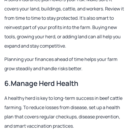
covers your land, buildings, cattle, and workers. Review it
from time to time to stay protected. It's also smart to
reinvest part of your profits into the farm. Buying new
tools, growing your herd, or adding land can all help you
expand and stay competitive.
Planning your finances ahead of time helps your farm
grow steadily and handle risks better.
6.Manage Herd Health
A healthy herd is key to long-term success in beef cattle
farming. To reduce losses from disease, set up a health
plan that covers regular checkups, disease prevention,
and smart vaccination practices.