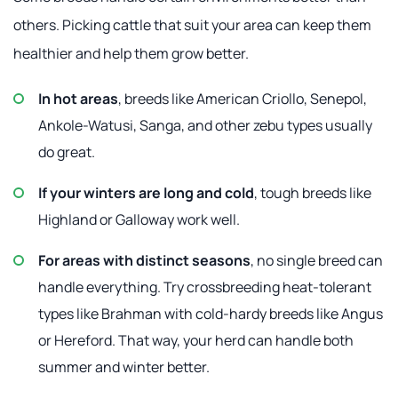
others. Picking cattle that suit your area can keep them
healthier and help them grow better.
In hot areas
, breeds like American Criollo, Senepol,
Ankole-Watusi, Sanga, and other zebu types usually
do great.
If your winters are long and cold
, tough breeds like
Highland or Galloway work well.
For areas with distinct seasons
, no single breed can
handle everything. Try crossbreeding heat-tolerant
types like Brahman with cold-hardy breeds like Angus
or Hereford. That way, your herd can handle both
summer and winter better.