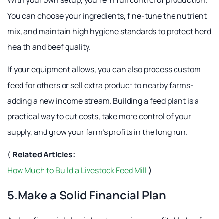
You can choose your ingredients, fine-tune the nutrient
mix, and maintain high hygiene standards to protect herd
health and beef quality.
If your equipment allows, you can also process custom
feed for others or sell extra product to nearby farms-
adding a new income stream. Building a feed plant is a
practical way to cut costs, take more control of your
supply, and grow your farm's profits in the long run.
(
Related Articles:
How Much to Build a Livestock Feed Mill
)
5.Make a Solid Financial Plan