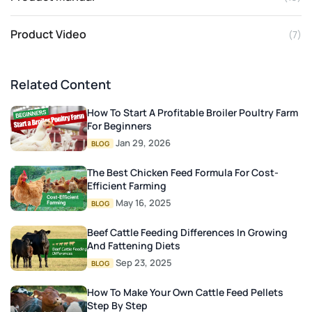
Product Video
(7)
Related Content
How To Start A Profitable Broiler Poultry Farm
For Beginners
Jan 29, 2026
BLOG
The Best Chicken Feed Formula For Cost-
Efficient Farming
May 16, 2025
BLOG
Beef Cattle Feeding Differences In Growing
And Fattening Diets
Sep 23, 2025
BLOG
How To Make Your Own Cattle Feed Pellets
Step By Step