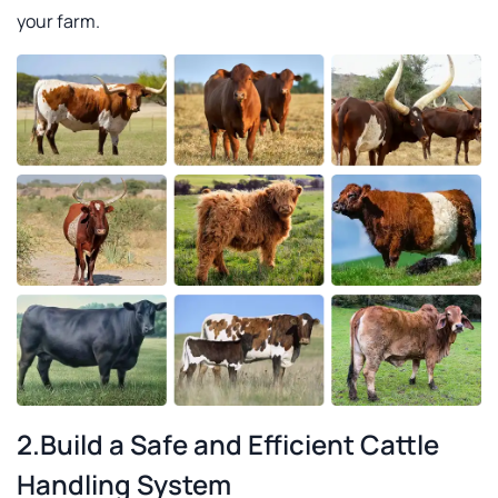
your farm.
2.Build a Safe and Efficient Cattle
Handling System