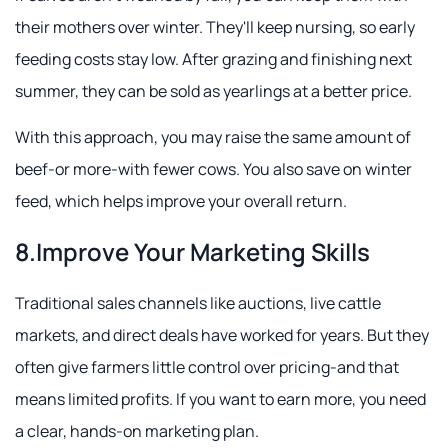
their mothers over winter. They'll keep nursing, so early
feeding costs stay low. After grazing and finishing next
summer, they can be sold as yearlings at a better price.
With this approach, you may raise the same amount of
beef-or more-with fewer cows. You also save on winter
feed, which helps improve your overall return.
8.Improve Your Marketing Skills
Traditional sales channels like auctions, live cattle
markets, and direct deals have worked for years. But they
often give farmers little control over pricing-and that
means limited profits. If you want to earn more, you need
a clear, hands-on marketing plan.