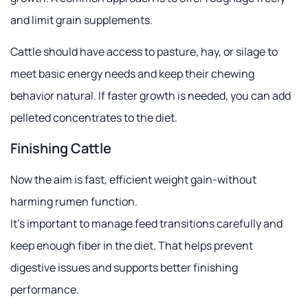
and limit grain supplements.
Cattle should have access to pasture, hay, or silage to
meet basic energy needs and keep their chewing
behavior natural. If faster growth is needed, you can add
pelleted concentrates to the diet.
Finishing Cattle
Now the aim is fast, efficient weight gain-without
harming rumen function.
It's important to manage feed transitions carefully and
keep enough fiber in the diet. That helps prevent
digestive issues and supports better finishing
performance.