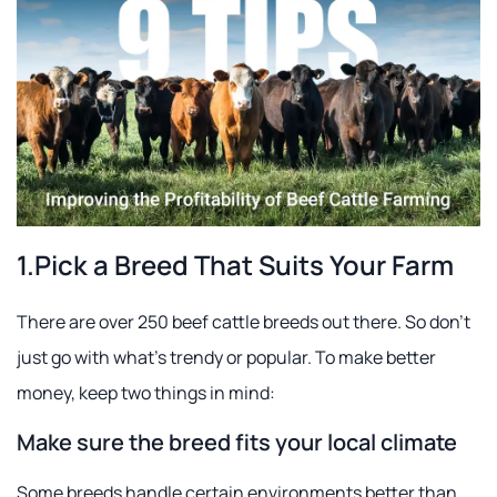
1.Pick a Breed That Suits Your Farm
There are over 250 beef cattle breeds out there. So don't
just go with what's trendy or popular. To make better
money, keep two things in mind:
Make sure the breed fits your local climate
Some breeds handle certain environments better than