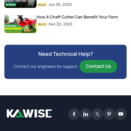
Jun 05, 2025
BLOG
How A Chaff Cutter Can Benefit Your Farm
Dec 22, 2025
BLOG
Need Technical Help?
Contact Us
Contact our engineers for support.