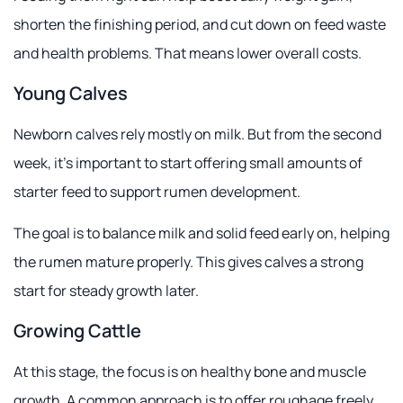
shorten the finishing period, and cut down on feed waste
and health problems. That means lower overall costs.
Young Calves
Newborn calves rely mostly on milk. But from the second
week, it's important to start offering small amounts of
starter feed to support rumen development.
The goal is to balance milk and solid feed early on, helping
the rumen mature properly. This gives calves a strong
start for steady growth later.
Growing Cattle
At this stage, the focus is on healthy bone and muscle
growth. A common approach is to offer roughage freely