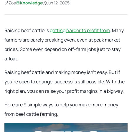
Zoe
Knowledge
Jun 12, 2025
Raising beef cattle is
getting harder to profit from
. Many
farmers are barely breaking even, even at peak market
prices. Some even depend on off-farm jobs just to stay
afloat.
Raising beef cattle and making money isn't easy. But if
you're open to change, success is still possible. With the
right plan, you can raise your profit margins in a big way.
Here are 9 simple ways to help you make more money
from beef cattle farming.