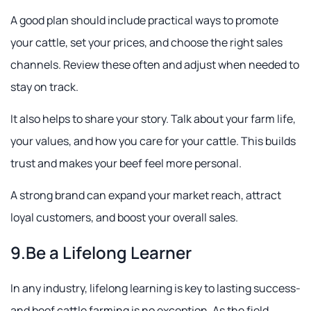
A good plan should include practical ways to promote
your cattle, set your prices, and choose the right sales
channels. Review these often and adjust when needed to
stay on track.
It also helps to share your story. Talk about your farm life,
your values, and how you care for your cattle. This builds
trust and makes your beef feel more personal.
A strong brand can expand your market reach, attract
loyal customers, and boost your overall sales.
9.Be a Lifelong Learner
In any industry, lifelong learning is key to lasting success-
and beef cattle farming is no exception. As the field