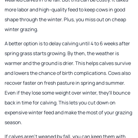
more labor and high-quality feed to keep cows in good
shape through the winter. Plus, you miss out on cheap
winter grazing.
A better option is to delay calving until 4 to 6 weeks after
spring grass starts growing. By then, the weather is
warmer and the ground is drier. This helps calves survive
and lowers the chance of birth complications. Cows also
recover faster on fresh pasture in spring and summer.
Even if they lose some weight over winter, they'll bounce
back in time for calving. This lets you cut down on
expensive winter feed and make the most of your grazing
season.
If calves aren't weaned by fall, you can keep them with