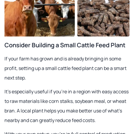
Consider Building a Small Cattle Feed Plant
If your farm has grown and is already bringing in some
profit, setting up a small cattle feed plant can be a smart
next step.
It's especially useful if you're in a region with easy access
to raw materials like corn stalks, soybean meal, or wheat
bran. A local plant helps you make better use of what's
nearby and can greatly reduce feed costs.
With your own setup, you're in full control of production.