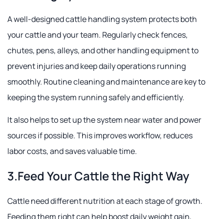
A well-designed cattle handling system protects both
your cattle and your team. Regularly check fences,
chutes, pens, alleys, and other handling equipment to
prevent injuries and keep daily operations running
smoothly. Routine cleaning and maintenance are key to
keeping the system running safely and efficiently.
It also helps to set up the system near water and power
sources if possible. This improves workflow, reduces
labor costs, and saves valuable time.
3.Feed Your Cattle the Right Way
Cattle need different nutrition at each stage of growth.
Feeding them right can help boost daily weight gain,