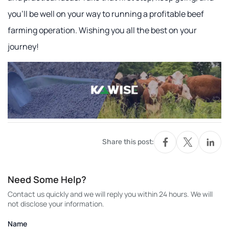
you'll be well on your way to running a profitable beef
farming operation. Wishing you all the best on your
journey!
Share this post:
Need Some Help?
Contact us quickly and we will reply you within 24 hours. We will
not disclose your information.
Name