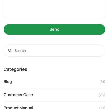
Send
Categories
Blog
(81)
Customer Case
(26)
Product Manual
(10)