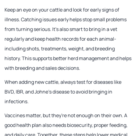
Keep an eye on your cattle and look for early signs of
illness. Catching issues early helps stop small problems
from turning serious. It's also smart to bring in a vet
regularly and keep health records for each animal-
including shots, treatments, weight, and breeding
history. This supports better herd management and helps
with breeding and sales decisions.
When adding new cattle, always test for diseases like
BVD, IBR, and Johne's disease to avoid bringing in
infections.
Vaccines matter, but they're not enough on their own. A
good health plan also needs biosecurity, proper feeding,
and daily care. Together, these steps help lower medical