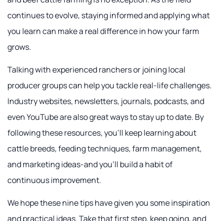
continues to evolve, staying informed and applying what
you learn can make a real difference in how your farm
grows.
Talking with experienced ranchers or joining local
producer groups can help you tackle real-life challenges.
Industry websites, newsletters, journals, podcasts, and
even YouTube are also great ways to stay up to date. By
following these resources, you'll keep learning about
cattle breeds, feeding techniques, farm management,
and marketing ideas-and you'll build a habit of
continuous improvement.
We hope these nine tips have given you some inspiration
and practical ideas. Take that first step, keep going, and