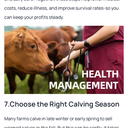
costs, reduce illness, and improve survival rates-so you
can keep your profits steady.
7.Choose the Right Calving Season
Many farms calve in late winter or early spring to sell
weaned calves in the fall. But this can be costly. It takes