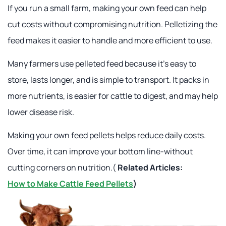
If you run a small farm, making your own feed can help
cut costs without compromising nutrition. Pelletizing the
feed makes it easier to handle and more efficient to use.
Many farmers use pelleted feed because it's easy to
store, lasts longer, and is simple to transport. It packs in
more nutrients, is easier for cattle to digest, and may help
lower disease risk.
Making your own feed pellets helps reduce daily costs.
Over time, it can improve your bottom line-without
cutting corners on nutrition.(
Related Articles:
How to Make Cattle Feed Pellets
)