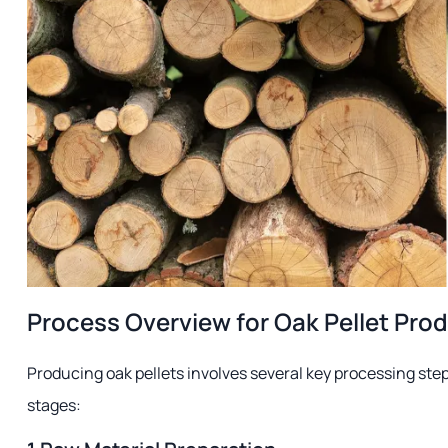
Process Overview for Oak Pellet Pro
Producing oak pellets involves several key processing step
stages: