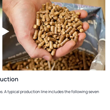
duction
s. A typical production line includes the following seven