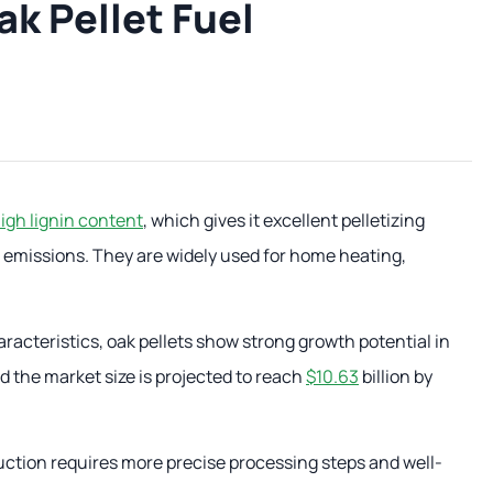
k Pellet Fuel
igh lignin content
, which gives it excellent pelletizing
w emissions. They are widely used for home heating,
racteristics, oak pellets show strong growth potential in
d the market size is projected to reach
$10.63
billion by
duction requires more precise processing steps and well-