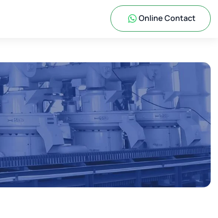
Online Contact