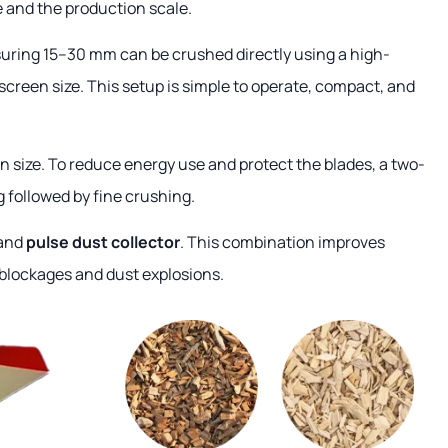
 and the production scale.
uring 15–30 mm can be crushed directly using a high-
screen size. This setup is simple to operate, compact, and
n size. To reduce energy use and protect the blades, a two-
 followed by fine crushing.
 and
pulse dust collector
. This combination improves
 blockages and dust explosions.