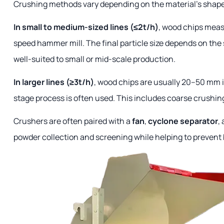
Crushing methods vary depending on the material's shape
In small to medium-sized lines (≤2t/h)
, wood chips meas
speed hammer mill. The final particle size depends on the 
well-suited to small or mid-scale production.
In larger lines (≥3t/h)
, wood chips are usually 20–50 mm i
stage process is often used. This includes coarse crushing
Crushers are often paired with a
fan
,
cyclone separator
,
powder collection and screening while helping to prevent