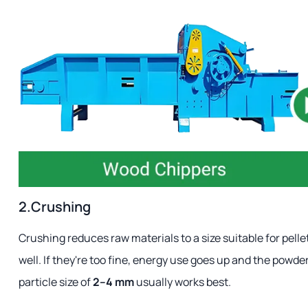
2.Crushing
Crushing reduces raw materials to a size suitable for pellet
well. If they're too fine, energy use goes up and the powd
particle size of
2–4 mm
usually works best.