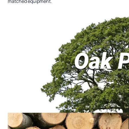
matched equipment.