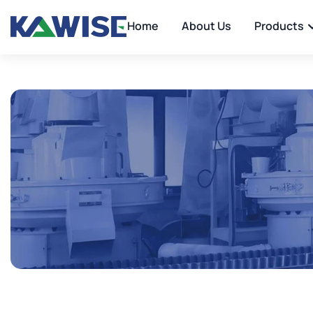
Home
About Us
Products