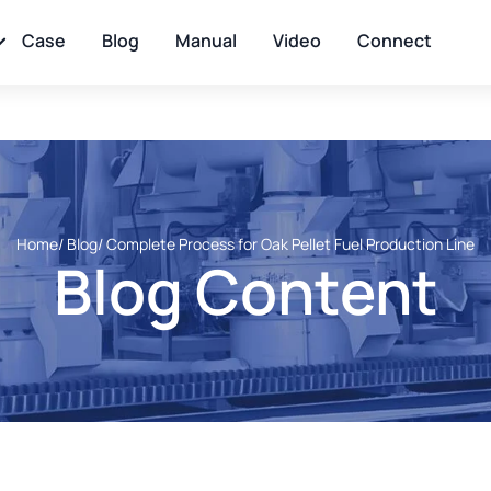
Case
Blog
Manual
Video
Connect
Home
/ Blog
/ Complete Process for Oak Pellet Fuel Production Line
Blog Content