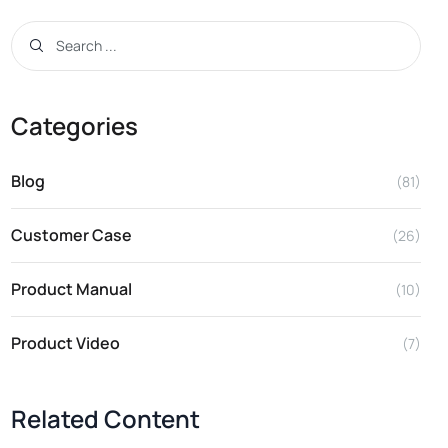
Categories
Blog
(81)
Customer Case
(26)
Product Manual
(10)
Product Video
(7)
Related Content