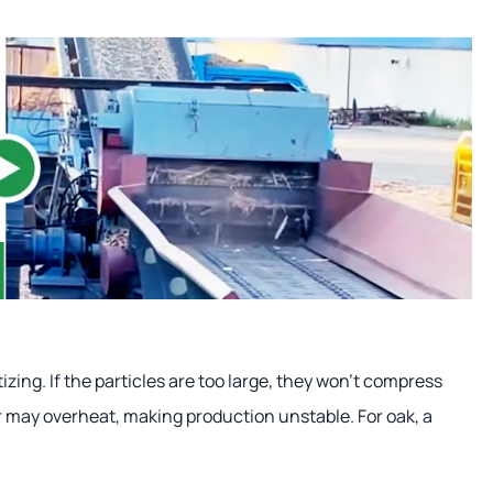
izing. If the particles are too large, they won't compress
er may overheat, making production unstable. For oak, a