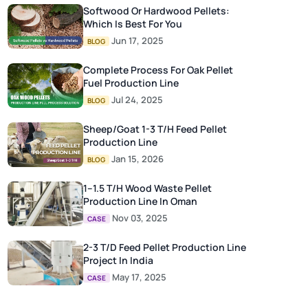
Softwood Or Hardwood Pellets:
Which Is Best For You
Jun 17, 2025
BLOG
Complete Process For Oak Pellet
Fuel Production Line
Jul 24, 2025
BLOG
Sheep/Goat 1-3 T/H Feed Pellet
Production Line
Jan 15, 2026
BLOG
1–1.5 T/H Wood Waste Pellet
Production Line In Oman
Nov 03, 2025
CASE
2-3 T/D Feed Pellet Production Line
Project In India
May 17, 2025
CASE