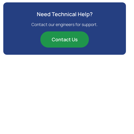
Need Technical Help?
Contact our engineers for support.
Contact Us