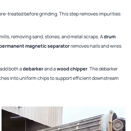
re-treated before grinding. This step removes impurities
wmills, removing sand, stones, and metal scraps. A
drum
permanent magnetic separator
removes nails and wires
 add both a
debarker
and a
wood chipper
. The debarker
nches into uniform chips to support efficient downstream