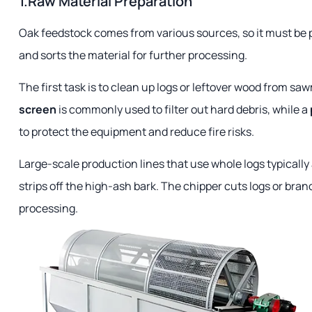
1.Raw Material Preparation
Oak feedstock comes from various sources, so it must be p
and sorts the material for further processing.
The first task is to clean up logs or leftover wood from sa
screen
is commonly used to filter out hard debris, while a
to protect the equipment and reduce fire risks.
Large-scale production lines that use whole logs typically
strips off the high-ash bark. The chipper cuts logs or bra
processing.