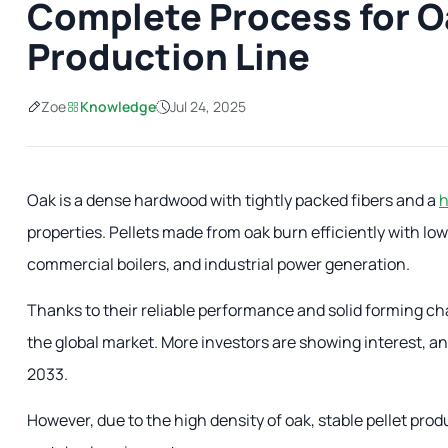
Complete Process for Oa
Production Line
Zoe
Knowledge
Jul 24, 2025
Oak is a dense hardwood with tightly packed fibers and a
h
properties. Pellets made from oak burn efficiently with lo
commercial boilers, and industrial power generation.
Thanks to their reliable performance and solid forming cha
the global market. More investors are showing interest, an
2033.
However, due to the high density of oak, stable pellet pro