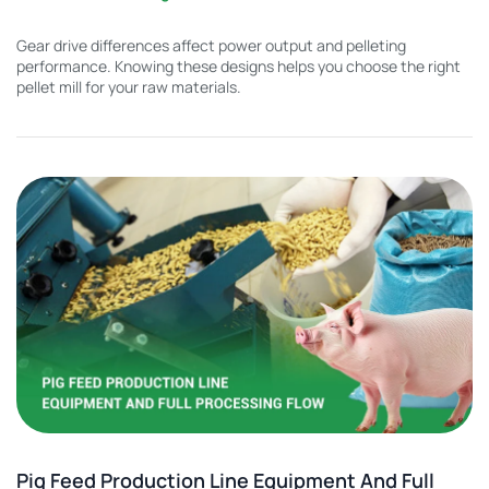
Gear drive differences affect power output and pelleting
performance. Knowing these designs helps you choose the right
pellet mill for your raw materials.
Pig Feed Production Line Equipment And Full