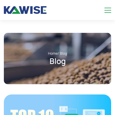
Home
/ Blog
Blog