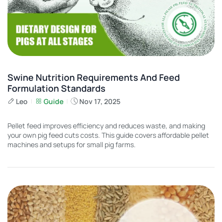
Swine Nutrition Requirements And Feed
Formulation Standards
Leo
Guide
Nov 17, 2025
Pellet feed improves efficiency and reduces waste, and making
your own pig feed cuts costs. This guide covers affordable pellet
machines and setups for small pig farms.