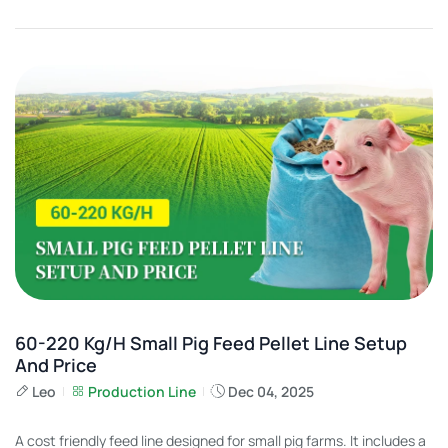
60-220 Kg/h Small Pig Feed Pellet Line Setup
And Price
Leo
Production Line
Dec 04, 2025
A cost friendly feed line designed for small pig farms. It includes a