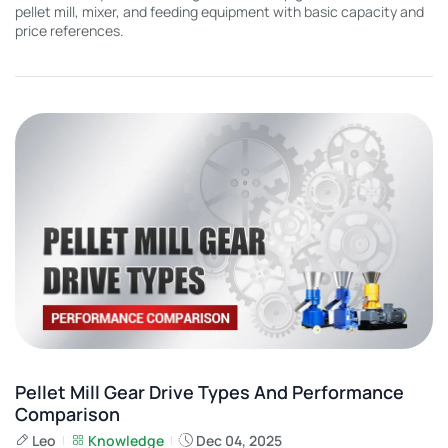
pellet mill, mixer, and feeding equipment with basic capacity and
price references.
Pellet Mill Gear Drive Types And Performance
Comparison
Leo
Knowledge
Dec 04, 2025