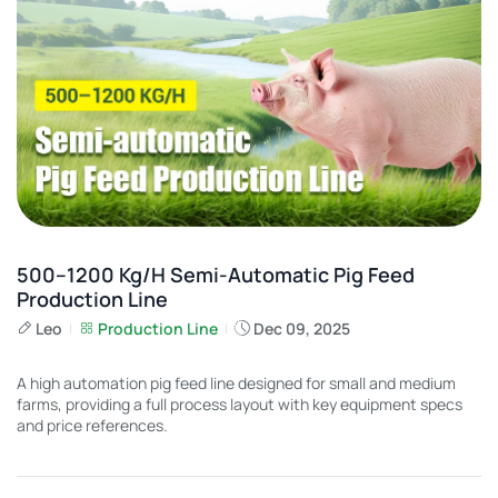
500–1200 Kg/h Semi-Automatic Pig Feed
Production Line
Leo
Production Line
Dec 09, 2025
A high automation pig feed line designed for small and medium
farms, providing a full process layout with key equipment specs
and price references.