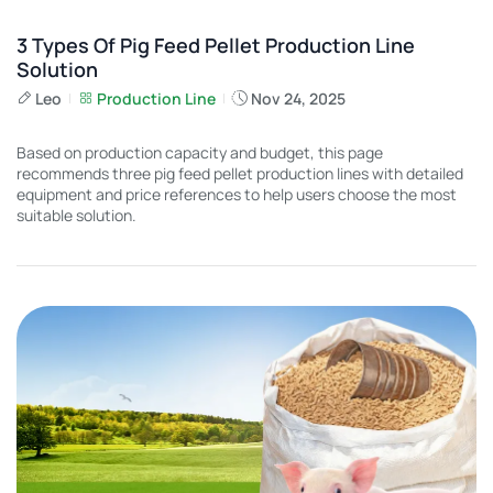
3 Types Of Pig Feed Pellet Production Line
Solution
Leo
Production Line
Nov 24, 2025
Based on production capacity and budget, this page
recommends three pig feed pellet production lines with detailed
equipment and price references to help users choose the most
suitable solution.