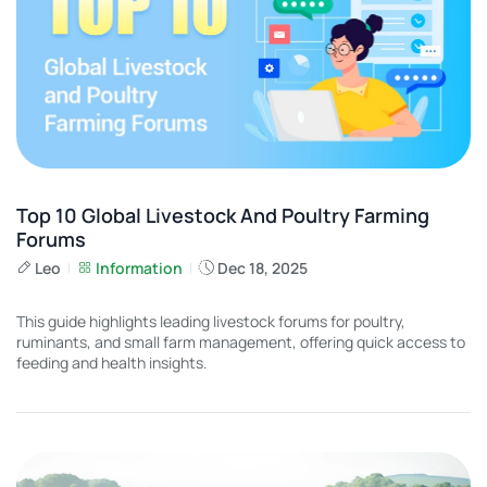
Top 10 Global Livestock And Poultry Farming
Forums
Leo
Information
Dec 18, 2025
This guide highlights leading livestock forums for poultry,
ruminants, and small farm management, offering quick access to
feeding and health insights.