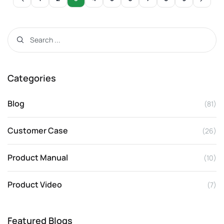
Categories
Blog
(81)
Customer Case
(26)
Product Manual
(10)
Product Video
(7)
Featured Blogs