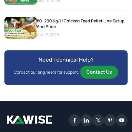
May 16, 2025
80–200 Kg/h Chicken Feed Pellet Line Setup
And Price
Oct 17, 2025
Need Technical Help?
Contact Us
Contact our engineers for support.