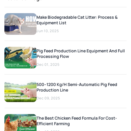
Make Biodegradable Cat Litter: Process &
Equipment List
Jun 10, 2025
Pig Feed Production Line Equipment And Full
Processing Flow
Dec 01, 2025
500–1200 Kg/h Semi-Automatic Pig Feed
Production Line
Dec 09, 2025
The Best Chicken Feed Formula For Cost-
Efficient Farming