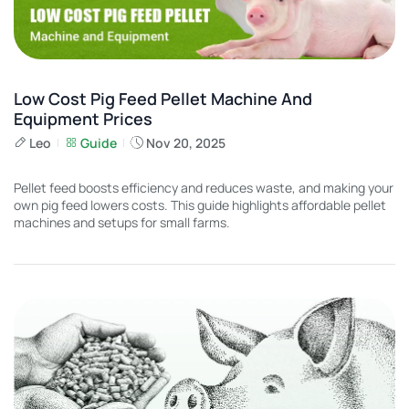
Low Cost Pig Feed Pellet Machine And
Equipment Prices
Leo
Guide
Nov 20, 2025
Pellet feed boosts efficiency and reduces waste, and making your
own pig feed lowers costs. This guide highlights affordable pellet
machines and setups for small farms.