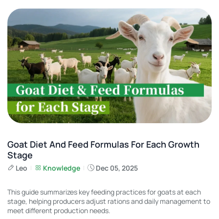
Goat Diet And Feed Formulas For Each Growth
Stage
Leo
Knowledge
Dec 05, 2025
This guide summarizes key feeding practices for goats at each
stage, helping producers adjust rations and daily management to
meet different production needs.