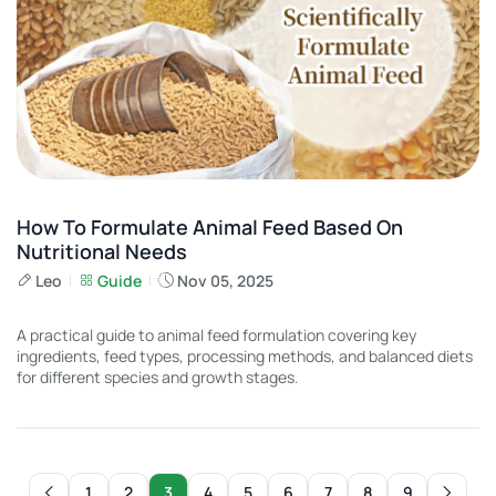
How To Formulate Animal Feed Based On
Nutritional Needs
Leo
Guide
Nov 05, 2025
A practical guide to animal feed formulation covering key
ingredients, feed types, processing methods, and balanced diets
for different species and growth stages.
1
2
3
4
5
6
7
8
9