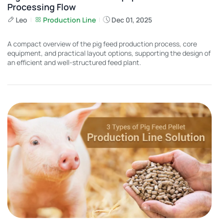
Processing Flow
Leo
Production Line
Dec 01, 2025
A compact overview of the pig feed production process, core
equipment, and practical layout options, supporting the design of
an efficient and well-structured feed plant.