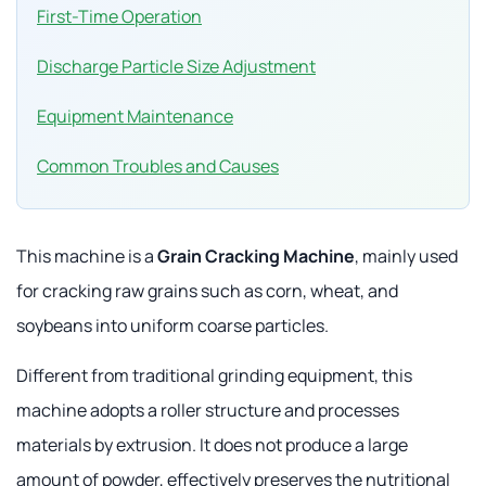
First-Time Operation
Discharge Particle Size Adjustment
Equipment Maintenance
Common Troubles and Causes
This machine is a
Grain Cracking Machine
, mainly used
for cracking raw grains such as corn, wheat, and
soybeans into uniform coarse particles.
Different from traditional grinding equipment, this
machine adopts a roller structure and processes
materials by extrusion. It does not produce a large
amount of powder, effectively preserves the nutritional