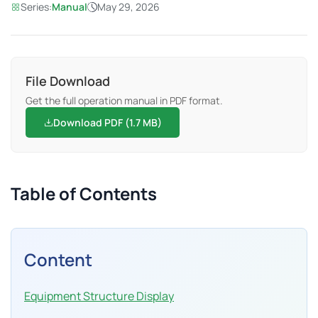
Series:
Manual
May 29, 2026
File Download
Get the full operation manual in PDF format.
Download PDF (1.7 MB)
Table of Contents
Content
Equipment Structure Display