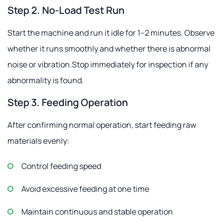
Step 2. No-Load Test Run
Start the machine and run it idle for 1–2 minutes. Observe
whether it runs smoothly and whether there is abnormal
noise or vibration.Stop immediately for inspection if any
abnormality is found.
Step 3. Feeding Operation
After confirming normal operation, start feeding raw
materials evenly:
Control feeding speed
Avoid excessive feeding at one time
Maintain continuous and stable operation