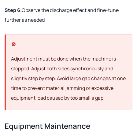
Step 6:
Observe the discharge effect and fine-tune
further as needed
Adjustment must be done when the machine is
stopped. Adjust both sides synchronously and
slightly step by step. Avoid large gap changes at one
time to prevent material jamming or excessive
equipment load caused by too small a gap.
Equipment Maintenance