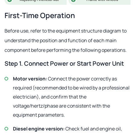
First-Time Operation
Before use, refer to the equipment structure diagram to
understand the position and function of each main
component before performing the following operations.
Step 1. Connect Power or Start Power Unit
Motor version:
Connect the power correctly as
required (recommended to be wired by a professional
electrician), and confirm that the
voltage/hertz/phase are consistent with the
equipment parameters.
Diesel engine version:
Check fuel and engine oil,