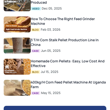
Produced
Dec 05, 2025
VIDEO
How To Choose The Right Feed Grinder
Machine
Feb 03, 2026
BLOG
3 T/H Corn Stalk Pellet Production Line In
China
Jun 05, 2025
CASE
Homemade Corn Pellets: Easy, Low Cost And
Effective
Jul 15, 2025
BLOG
400kg/h Corn Feed Pellet Machine At Uganda
Farm
May 15, 2025
CASE