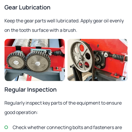
Gear Lubrication
Keep the gear parts well lubricated. Apply gear oil evenly
on the tooth surface with a brush.
Regular Inspection
Regularly inspect key parts of the equipment to ensure
good operation:
Check whether connecting bolts and fasteners are