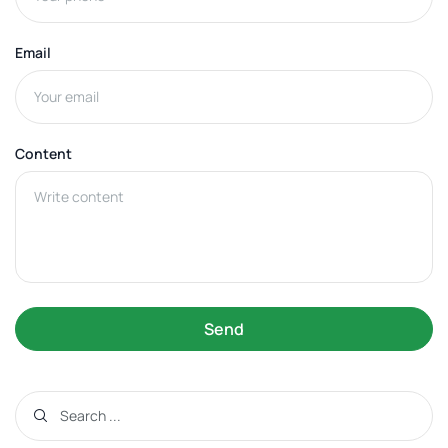
Email
Content
Send