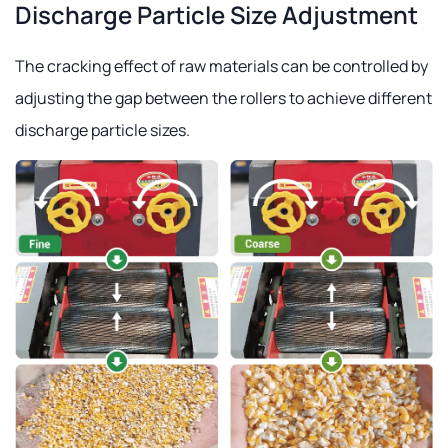
Discharge Particle Size Adjustment
The cracking effect of raw materials can be controlled by
adjusting the gap between the rollers to achieve different
discharge particle sizes.