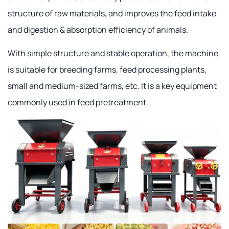
structure of raw materials, and improves the feed intake
and digestion & absorption efficiency of animals.
With simple structure and stable operation, the machine
is suitable for breeding farms, feed processing plants,
small and medium-sized farms, etc. It is a key equipment
commonly used in feed pretreatment.