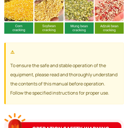
To ensure the safe and stable operation of the
equipment, please read and thoroughly understand
the contents of this manual before operation.
Follow the specified instructions for proper use.