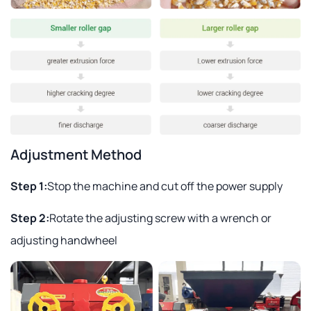
Adjustment Method
Step 1:
Stop the machine and cut off the power supply
Step 2:
Rotate the adjusting screw with a wrench or
adjusting handwheel