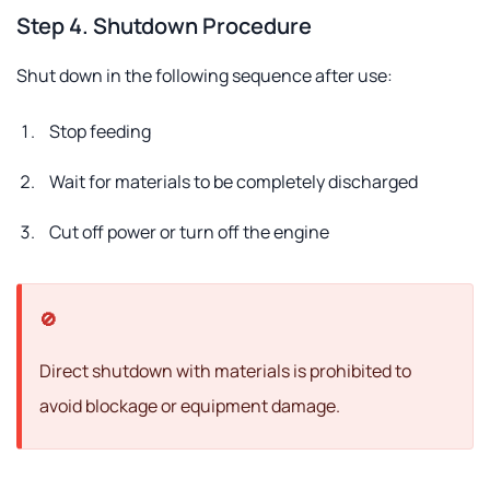
Step 4. Shutdown Procedure
Shut down in the following sequence after use:
Stop feeding
Wait for materials to be completely discharged
Cut off power or turn off the engine
Direct shutdown with materials is prohibited to
avoid blockage or equipment damage.