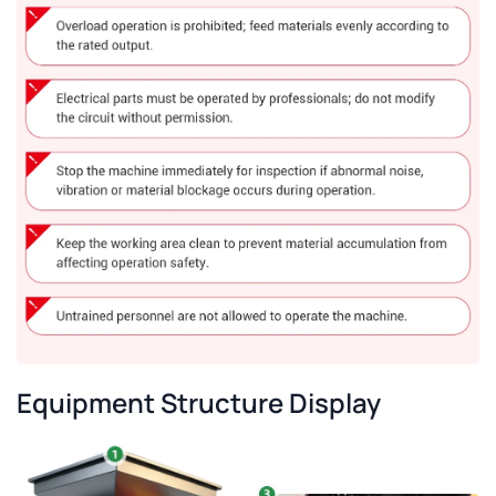
Equipment Structure Display