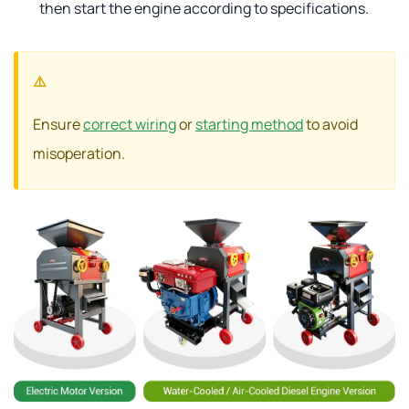
then start the engine according to specifications.
Ensure
correct wiring
or
starting method
to avoid
misoperation.