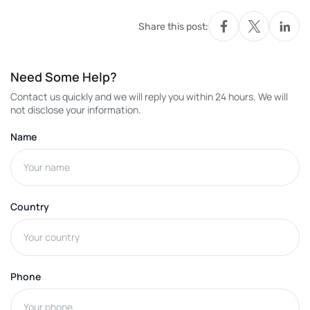
Share this post:
Need Some Help?
Contact us quickly and we will reply you within 24 hours. We will
not disclose your information.
Name
Country
Phone