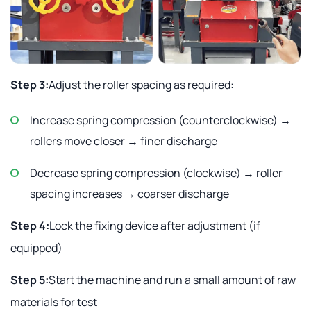
Step 3:
Adjust the roller spacing as required:
Increase spring compression (counterclockwise) →
rollers move closer → finer discharge
Decrease spring compression (clockwise) → roller
spacing increases → coarser discharge
Step 4:
Lock the fixing device after adjustment (if
equipped)
Step 5:
Start the machine and run a small amount of raw
materials for test