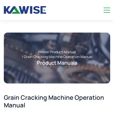
Home
/ Product Manual
/ Grain Cracking Machine Operation Manual
Product Manuals
Grain Cracking Machine Operation
Manual