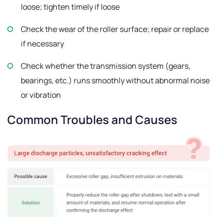
loose; tighten timely if loose
Check the wear of the roller surface; repair or replace
if necessary
Check whether the transmission system (gears,
bearings, etc.) runs smoothly without abnormal noise
or vibration
Common Troubles and Causes