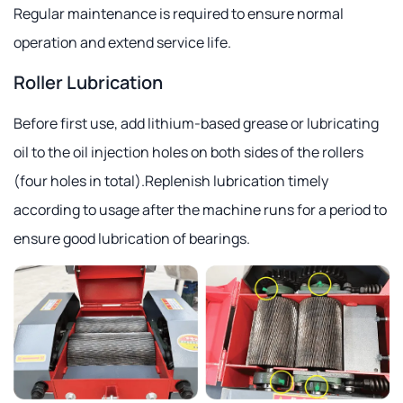
Regular maintenance is required to ensure normal
operation and extend service life.
Roller Lubrication
Before first use, add lithium-based grease or lubricating
oil to the oil injection holes on both sides of the rollers
(four holes in total).Replenish lubrication timely
according to usage after the machine runs for a period to
ensure good lubrication of bearings.