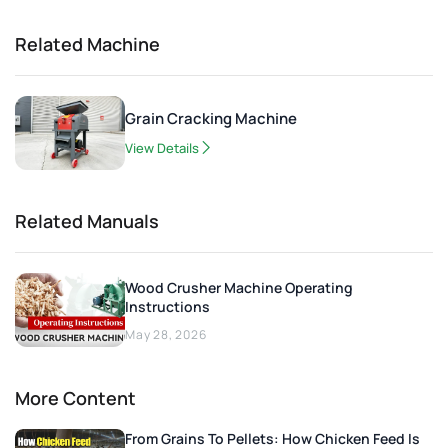
Related Machine
Grain Cracking Machine
View Details
Related Manuals
Wood Crusher Machine Operating
Instructions
May 28, 2026
More Content
From Grains To Pellets: How Chicken Feed Is